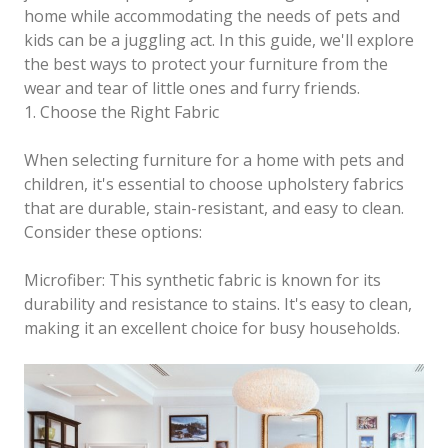
home while accommodating the needs of pets and
kids can be a juggling act. In this guide, we'll explore
the best ways to protect your furniture from the
wear and tear of little ones and furry friends.
1. Choose the Right Fabric
When selecting furniture for a home with pets and
children, it's essential to choose upholstery fabrics
that are durable, stain-resistant, and easy to clean.
Consider these options:
Microfiber: This synthetic fabric is known for its
durability and resistance to stains. It's easy to clean,
making it an excellent choice for busy households.