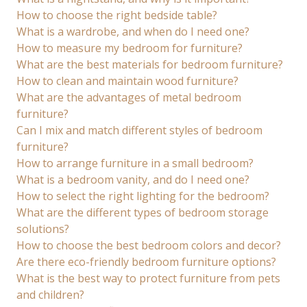
How to choose the right bedside table?
What is a wardrobe, and when do I need one?
How to measure my bedroom for furniture?
What are the best materials for bedroom furniture?
How to clean and maintain wood furniture?
What are the advantages of metal bedroom
furniture?
Can I mix and match different styles of bedroom
furniture?
How to arrange furniture in a small bedroom?
What is a bedroom vanity, and do I need one?
How to select the right lighting for the bedroom?
What are the different types of bedroom storage
solutions?
How to choose the best bedroom colors and decor?
Are there eco-friendly bedroom furniture options?
What is the best way to protect furniture from pets
and children?