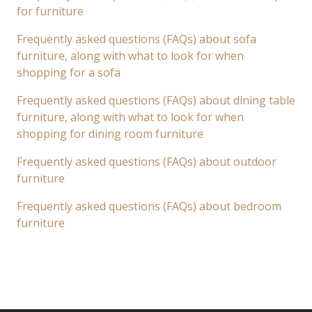
for furniture
Frequently asked questions (FAQs) about sofa
furniture, along with what to look for when
shopping for a sofa
Frequently asked questions (FAQs) about dining table
furniture, along with what to look for when
shopping for dining room furniture
Frequently asked questions (FAQs) about outdoor
furniture
Frequently asked questions (FAQs) about bedroom
furniture