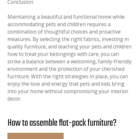
Conclusion
Maintaining a beautiful and functional home while
accommodating pets and children requires a
combination of thoughtful choices and proactive
measures. By selecting the right fabrics, investing in
quality furniture, and teaching your pets and children
how to treat your belongings with care, you can
strike a balance between a welcoming, family-friendly
environment and the protection of your cherished
furniture. With the right strategies in place, you can
enjoy the love and energy that pets and kids bring
into your home without compromising your interior
decor.
How to assemble flat-pack furniture?