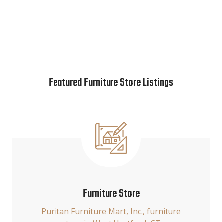
Featured Furniture Store Listings
Furniture Store
Puritan Furniture Mart, Inc., furniture