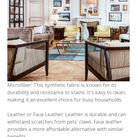
Microfiber: This synthetic fabric is known for its
durability and resistance to stains. It's easy to clean,
making it an excellent choice for busy households.
Leather or Faux Leather: Leather is durable and can
withstand scratches from pets' claws. Faux leather
provides a more affordable alternative with similar
benefits.