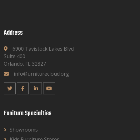
Address
6900 Tavistock Lakes Blvd
Suite 400
Orlando, FL 32827
info@urniturecloud.org
Funiture Specialties
Showrooms
Kids Furniture Stores