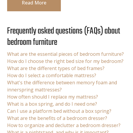
Read More
Frequently asked questions (FAQs) about
bedroom furniture
What are the essential pieces of bedroom furniture?
How do I choose the right bed size for my bedroom?
What are the different types of bed frames?
How do I select a comfortable mattress?
What's the difference between memory foam and
innerspring mattresses?
How often should I replace my mattress?
What is a box spring, and do I need one?
Can I use a platform bed without a box spring?
What are the benefits of a bedroom dresser?
How to organize and declutter a bedroom dresser?
What is a nightstand, and why is it important?