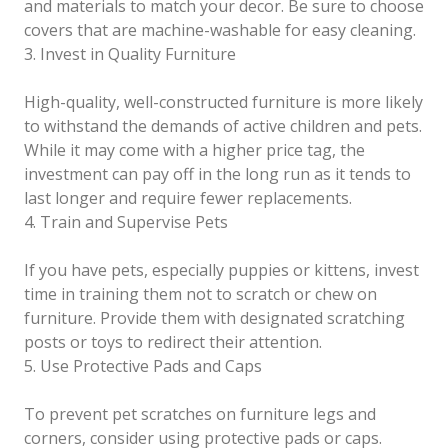
and materials to match your decor. Be sure to choose
covers that are machine-washable for easy cleaning.
3. Invest in Quality Furniture
High-quality, well-constructed furniture is more likely
to withstand the demands of active children and pets.
While it may come with a higher price tag, the
investment can pay off in the long run as it tends to
last longer and require fewer replacements.
4. Train and Supervise Pets
If you have pets, especially puppies or kittens, invest
time in training them not to scratch or chew on
furniture. Provide them with designated scratching
posts or toys to redirect their attention.
5. Use Protective Pads and Caps
To prevent pet scratches on furniture legs and
corners, consider using protective pads or caps.