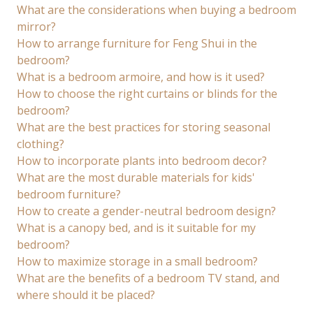
What are the considerations when buying a bedroom
mirror?
How to arrange furniture for Feng Shui in the
bedroom?
What is a bedroom armoire, and how is it used?
How to choose the right curtains or blinds for the
bedroom?
What are the best practices for storing seasonal
clothing?
How to incorporate plants into bedroom decor?
What are the most durable materials for kids'
bedroom furniture?
How to create a gender-neutral bedroom design?
What is a canopy bed, and is it suitable for my
bedroom?
How to maximize storage in a small bedroom?
What are the benefits of a bedroom TV stand, and
where should it be placed?