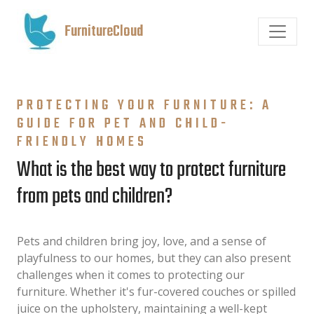
FurnitureCloud
PROTECTING YOUR FURNITURE: A
GUIDE FOR PET AND CHILD-
FRIENDLY HOMES
What is the best way to protect furniture
from pets and children?
Pets and children bring joy, love, and a sense of
playfulness to our homes, but they can also present
challenges when it comes to protecting our
furniture. Whether it's fur-covered couches or spilled
juice on the upholstery, maintaining a well-kept