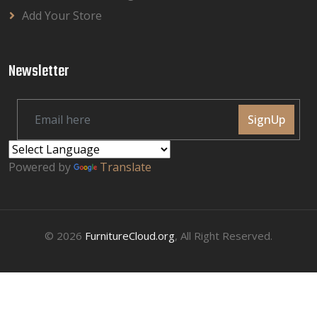
Add Your Store
Newsletter
SignUp
Powered by
Translate
© 2026
FurnitureCloud.org
, All Right Reserved.