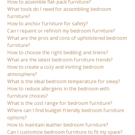
How to assemble flat-pack furniture?
What tools do I need for assembling bedroom
furniture?
How to anchor furniture for safety?
Can I repaint or refinish my bedroom furniture?
What are the pros and cons of upholstered bedroom
furniture?
How to choose the right bedding and linens?
What are the latest bedroom furniture trends?
How to create a cozy and inviting bedroom
atmosphere?
What is the ideal bedroom temperature for sleep?
How to reduce allergens in the bedroom with
furniture choices?
What is the cost range for bedroom furniture?
Where can I find budget-friendly bedroom furniture
options?
How to maintain leather bedroom furniture?
Can I customize bedroom furniture to fit my space?