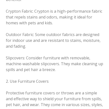
Crypton Fabric: Crypton is a high-performance fabric
that repels stains and odors, making it ideal for
homes with pets and kids.
Outdoor Fabric: Some outdoor fabrics are designed
for indoor use and are resistant to stains, moisture,
and fading.
Slipcovers: Consider furniture with removable,
machine-washable slipcovers. They make cleaning up
spills and pet hair a breeze.
2. Use Furniture Covers
Protective furniture covers or throws are a simple
and effective way to shield your furniture from spills,
pet hair, and wear. They come in various sizes, styles,