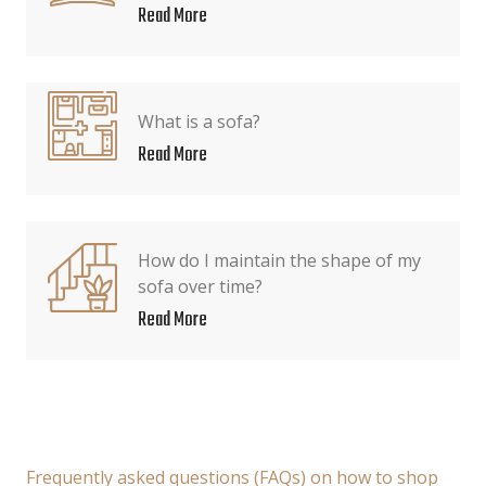
Read More
What is a sofa?
Read More
How do I maintain the shape of my
sofa over time?
Read More
Frequently asked questions (FAQs) on how to shop