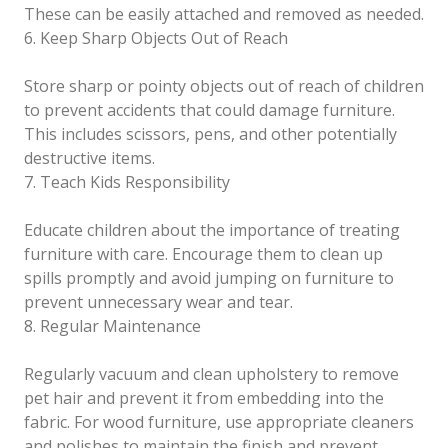
These can be easily attached and removed as needed.
6. Keep Sharp Objects Out of Reach
Store sharp or pointy objects out of reach of children
to prevent accidents that could damage furniture.
This includes scissors, pens, and other potentially
destructive items.
7. Teach Kids Responsibility
Educate children about the importance of treating
furniture with care. Encourage them to clean up
spills promptly and avoid jumping on furniture to
prevent unnecessary wear and tear.
8. Regular Maintenance
Regularly vacuum and clean upholstery to remove
pet hair and prevent it from embedding into the
fabric. For wood furniture, use appropriate cleaners
and polishes to maintain the finish and prevent