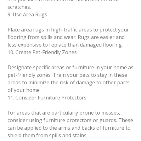
scratches.
9. Use Area Rugs
Place area rugs in high-traffic areas to protect your
flooring from spills and wear. Rugs are easier and
less expensive to replace than damaged flooring.
10. Create Pet-Friendly Zones
Designate specific areas or furniture in your home as
pet-friendly zones. Train your pets to stay in these
areas to minimize the risk of damage to other parts
of your home.
11. Consider Furniture Protectors
For areas that are particularly prone to messes,
consider using furniture protectors or guards. These
can be applied to the arms and backs of furniture to
shield them from spills and stains.