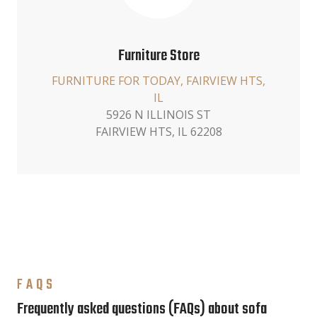
Furniture Store
FURNITURE FOR TODAY, FAIRVIEW HTS,
IL
5926 N ILLINOIS ST
FAIRVIEW HTS, IL 62208
FAQS
Frequently asked questions (FAQs) about sofa