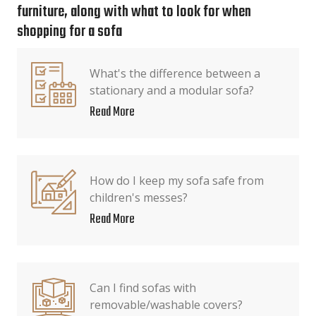
furniture, along with what to look for when
shopping for a sofa
What's the difference between a
stationary and a modular sofa?
Read More
How do I keep my sofa safe from
children's messes?
Read More
Can I find sofas with
removable/washable covers?