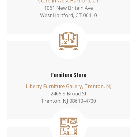
store in West Hartford, CT
1061 New Britain Ave
West Hartford, CT 06110
Furniture Store
Liberty Furniture Gallery, Trenton, NJ
2465 S Broad St
Trenton, NJ 08610-4700