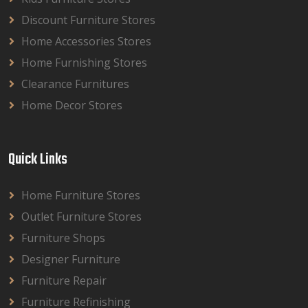
Discount Furniture Stores
Home Accessories Stores
Home Furnishing Stores
Clearance Furnitures
Home Decor Stores
Quick Links
Home Furniture Stores
Outlet Furniture Stores
Furniture Shops
Designer Furniture
Furniture Repair
Furniture Refinishing