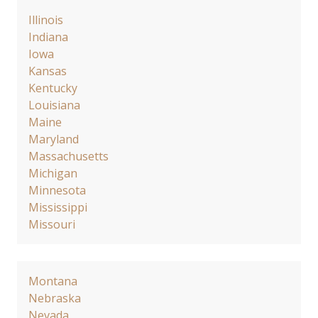
Illinois
Indiana
Iowa
Kansas
Kentucky
Louisiana
Maine
Maryland
Massachusetts
Michigan
Minnesota
Mississippi
Missouri
Montana
Nebraska
Nevada