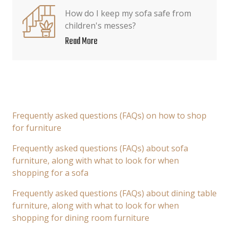
How do I keep my sofa safe from
children's messes?
Read More
Frequently asked questions (FAQs) on how to shop
for furniture
Frequently asked questions (FAQs) about sofa
furniture, along with what to look for when
shopping for a sofa
Frequently asked questions (FAQs) about dining table
furniture, along with what to look for when
shopping for dining room furniture