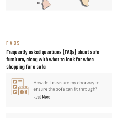
FAQS
Frequently asked questions (FAQs) about sofa
furniture, along with what to look for when
shopping for a sofa
How do I measure my doorway to
ensure the sofa can fit through?
Read More