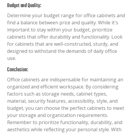
Budget and Quality:
Determine your budget range for office cabinets and
find a balance between price and quality. While it's
important to stay within your budget, prioritize
cabinets that offer durability and functionality. Look
for cabinets that are well-constructed, sturdy, and
designed to withstand the demands of daily office
use.
Conclusion:
Office cabinets are indispensable for maintaining an
organized and efficient workspace. By considering
factors such as storage needs, cabinet types,
material, security features, accessibility, style, and
budget, you can choose the perfect cabinets to meet
your storage and organization requirements.
Remember to prioritize functionality, durability, and
aesthetics while reflecting your personal style. With