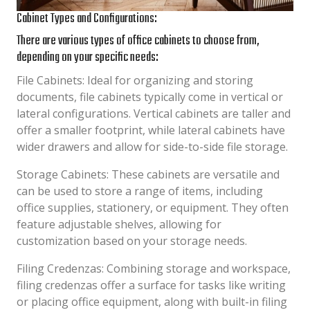
Cabinet Types and Configurations:
There are various types of office cabinets to choose from,
depending on your specific needs:
File Cabinets: Ideal for organizing and storing
documents, file cabinets typically come in vertical or
lateral configurations. Vertical cabinets are taller and
offer a smaller footprint, while lateral cabinets have
wider drawers and allow for side-to-side file storage.
Storage Cabinets: These cabinets are versatile and
can be used to store a range of items, including
office supplies, stationery, or equipment. They often
feature adjustable shelves, allowing for
customization based on your storage needs.
Filing Credenzas: Combining storage and workspace,
filing credenzas offer a surface for tasks like writing
or placing office equipment, along with built-in filing