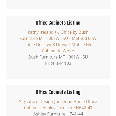
Office Cabinets Listing
kathy Irelandï¿½ Office by Bush
Furniture MTH001WHSU - Method 60W
Table Desk w/ 3 Drawer Mobile File
Cabinet in White
Bush Furniture MTH001WHSU
Price: $444.33
Office Cabinets Listing
Signature Design Jonileene Home Office
Cabinet - Ashley Furniture H642-40
Ashley Furniture H741-44