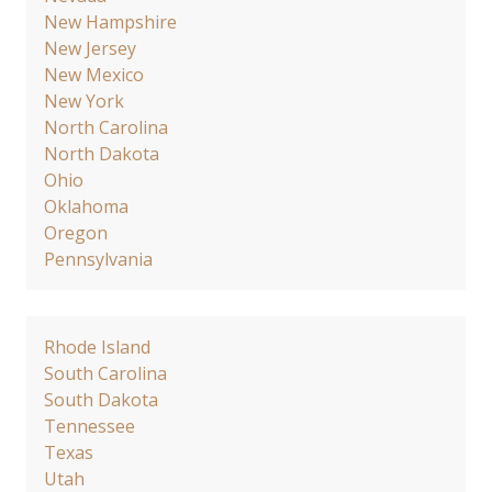
New Hampshire
New Jersey
New Mexico
New York
North Carolina
North Dakota
Ohio
Oklahoma
Oregon
Pennsylvania
Rhode Island
South Carolina
South Dakota
Tennessee
Texas
Utah