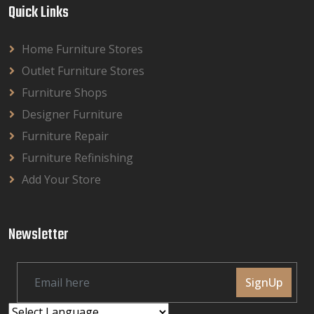
Quick Links
Home Furniture Stores
Outlet Furniture Stores
Furniture Shops
Designer Furniture
Furniture Repair
Furniture Refinishing
Add Your Store
Newsletter
SignUp