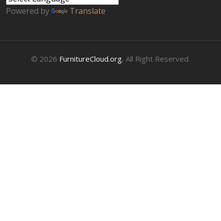
Powered by
Translate
© 2026
FurnitureCloud.org
, All Right Reserved.