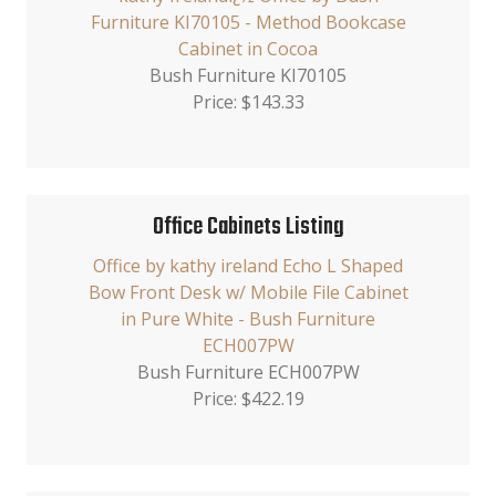
Furniture KI70105 - Method Bookcase
Cabinet in Cocoa
Bush Furniture KI70105
Price: $143.33
Office Cabinets Listing
Office by kathy ireland Echo L Shaped
Bow Front Desk w/ Mobile File Cabinet
in Pure White - Bush Furniture
ECH007PW
Bush Furniture ECH007PW
Price: $422.19