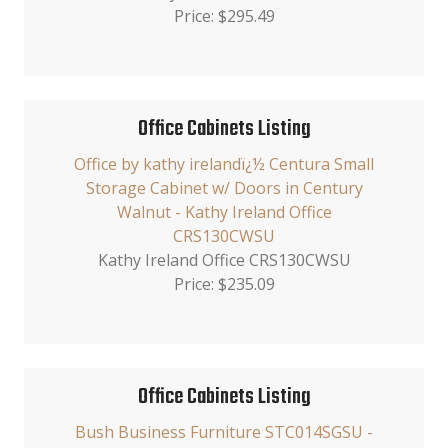
Price: $295.49
Office Cabinets Listing
Office by kathy irelandï¿½ Centura Small
Storage Cabinet w/ Doors in Century
Walnut - Kathy Ireland Office
CRS130CWSU
Kathy Ireland Office CRS130CWSU
Price: $235.09
Office Cabinets Listing
Bush Business Furniture STC014SGSU -