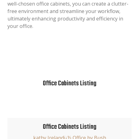
well-chosen office cabinets, you can create a clutter-
free environment and streamline your workflow,
ultimately enhancing productivity and efficiency in
your office.
Office Cabinets Listing
Office Cabinets Listing
kathy Irelandï¿½ Office by Bush