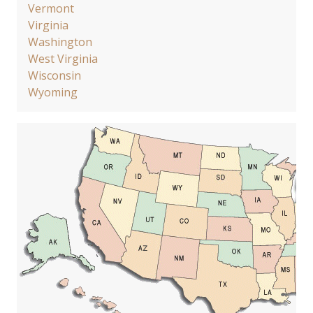
Vermont
Virginia
Washington
West Virginia
Wisconsin
Wyoming