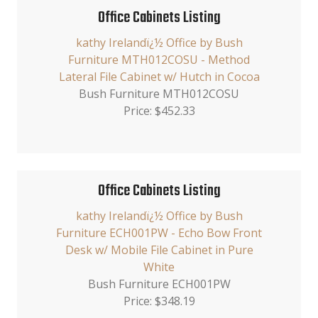
Office Cabinets Listing
kathy Irelandï¿½ Office by Bush
Furniture MTH012COSU - Method
Lateral File Cabinet w/ Hutch in Cocoa
Bush Furniture MTH012COSU
Price: $452.33
Office Cabinets Listing
kathy Irelandï¿½ Office by Bush
Furniture ECH001PW - Echo Bow Front
Desk w/ Mobile File Cabinet in Pure
White
Bush Furniture ECH001PW
Price: $348.19