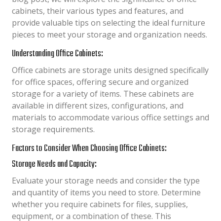
cabinets, their various types and features, and
provide valuable tips on selecting the ideal furniture
pieces to meet your storage and organization needs.
Understanding Office Cabinets:
Office cabinets are storage units designed specifically
for office spaces, offering secure and organized
storage for a variety of items. These cabinets are
available in different sizes, configurations, and
materials to accommodate various office settings and
storage requirements.
Factors to Consider When Choosing Office Cabinets:
Storage Needs and Capacity:
Evaluate your storage needs and consider the type
and quantity of items you need to store. Determine
whether you require cabinets for files, supplies,
equipment, or a combination of these. This