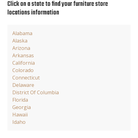
Click on a state to find your furniture store
locations information
Alabama
Alaska
Arizona
Arkansas
California
Colorado
Connecticut
Delaware
District Of Columbia
Florida
Georgia
Hawaii
Idaho