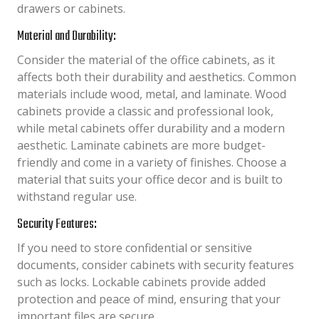
drawers or cabinets.
Material and Durability:
Consider the material of the office cabinets, as it
affects both their durability and aesthetics. Common
materials include wood, metal, and laminate. Wood
cabinets provide a classic and professional look,
while metal cabinets offer durability and a modern
aesthetic. Laminate cabinets are more budget-
friendly and come in a variety of finishes. Choose a
material that suits your office decor and is built to
withstand regular use.
Security Features:
If you need to store confidential or sensitive
documents, consider cabinets with security features
such as locks. Lockable cabinets provide added
protection and peace of mind, ensuring that your
important files are secure.