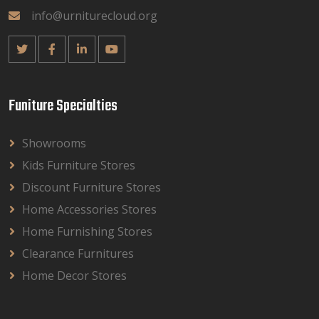
info@urniturecloud.org
Funiture Specialties
Showrooms
Kids Furniture Stores
Discount Furniture Stores
Home Accessories Stores
Home Furnishing Stores
Clearance Furnitures
Home Decor Stores