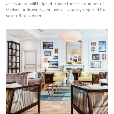
assessment will help determine the size, number of
shelves or drawers, and overall capacity required for
your office cabinets.