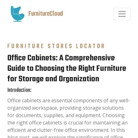
FurnitureCloud
FURNITURE STORES LOCATOR
Office Cabinets: A Comprehensive
Guide to Choosing the Right Furniture
for Storage and Organization
Introduction:
Office cabinets are essential components of any well-
organized workspace, providing storage solutions
for documents, supplies, and equipment. Choosing
the right office cabinets is crucial for maintaining an
efficient and clutter-free office environment. In this
blog post, we will explore the significance of office