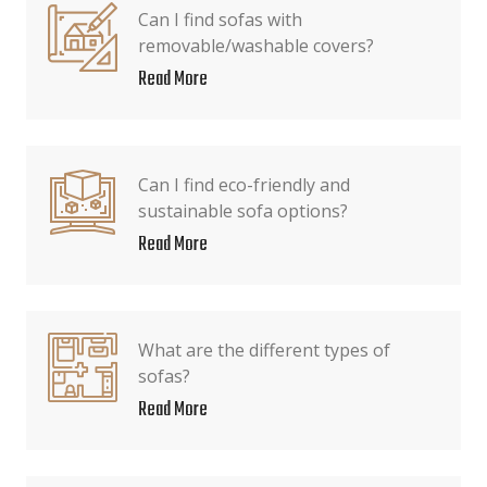
Can I find sofas with
removable/washable covers?
Read More
Can I find eco-friendly and
sustainable sofa options?
Read More
What are the different types of
sofas?
Read More