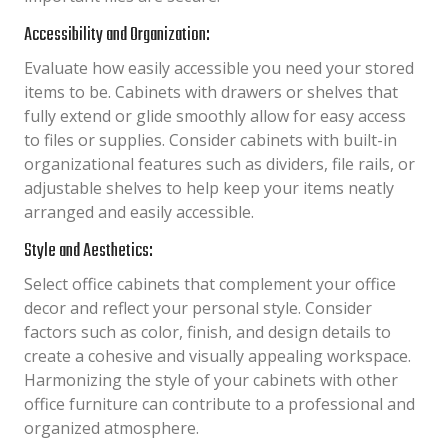
Accessibility and Organization:
Evaluate how easily accessible you need your stored
items to be. Cabinets with drawers or shelves that
fully extend or glide smoothly allow for easy access
to files or supplies. Consider cabinets with built-in
organizational features such as dividers, file rails, or
adjustable shelves to help keep your items neatly
arranged and easily accessible.
Style and Aesthetics:
Select office cabinets that complement your office
decor and reflect your personal style. Consider
factors such as color, finish, and design details to
create a cohesive and visually appealing workspace.
Harmonizing the style of your cabinets with other
office furniture can contribute to a professional and
organized atmosphere.