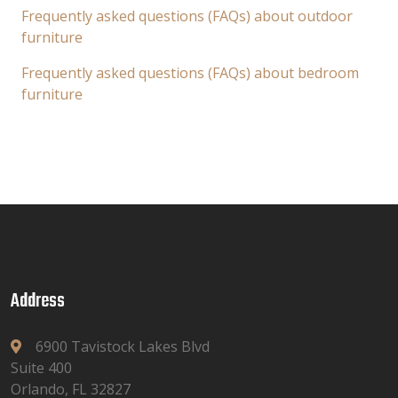
Frequently asked questions (FAQs) about outdoor
furniture
Frequently asked questions (FAQs) about bedroom
furniture
Address
6900 Tavistock Lakes Blvd
Suite 400
Orlando, FL 32827