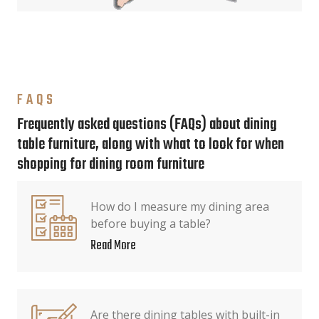
FAQS
Frequently asked questions (FAQs) about dining
table furniture, along with what to look for when
shopping for dining room furniture
How do I measure my dining area
before buying a table?
Read More
Are there dining tables with built-in