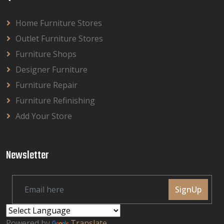
Home Furniture Stores
Outlet Furniture Stores
Furniture Shops
Designer Furniture
Furniture Repair
Furniture Refinishing
Add Your Store
Newsletter
SignUp
Powered by
Translate