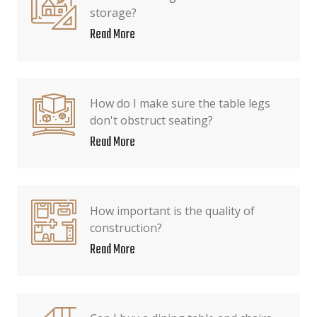
storage?
Read More
How do I make sure the table legs
don't obstruct seating?
Read More
How important is the quality of
construction?
Read More