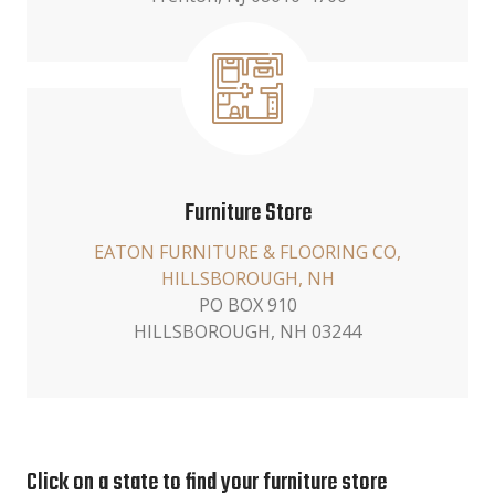
Furniture Store
EATON FURNITURE & FLOORING CO,
HILLSBOROUGH, NH
PO BOX 910
HILLSBOROUGH, NH 03244
Click on a state to find your furniture store