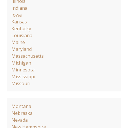
Illinois
Indiana
Iowa
Kansas
Kentucky
Louisiana
Maine
Maryland
Massachusetts
Michigan
Minnesota
Mississippi
Missouri
Montana
Nebraska
Nevada
New Hampshire