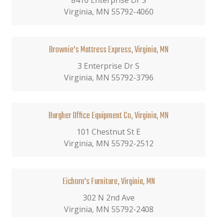
8410 Enterprise Dr S
Virginia, MN 55792-4060
Brownie's Mattress Express, Virginia, MN
3 Enterprise Dr S
Virginia, MN 55792-3796
Burgher Office Equipment Co, Virginia, MN
101 Chestnut St E
Virginia, MN 55792-2512
Eichorn's Furniture, Virginia, MN
302 N 2nd Ave
Virginia, MN 55792-2408