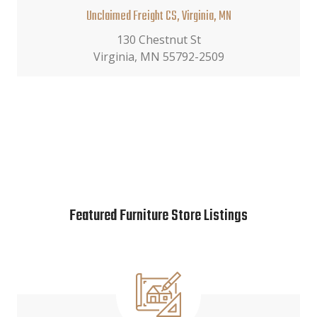
Unclaimed Freight CS, Virginia, MN
130 Chestnut St
Virginia, MN 55792-2509
Featured Furniture Store Listings