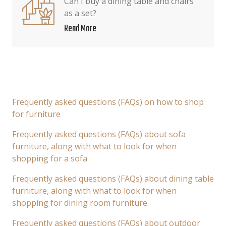
Can I buy a dining table and chairs
as a set?
Read More
Frequently asked questions (FAQs) on how to shop
for furniture
Frequently asked questions (FAQs) about sofa
furniture, along with what to look for when
shopping for a sofa
Frequently asked questions (FAQs) about dining table
furniture, along with what to look for when
shopping for dining room furniture
Frequently asked questions (FAQs) about outdoor