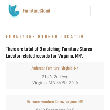
FurnitureCloud
FURNITURE STORES LOCATOR
There are total of 9 matching Furniture Stores
Locator related records for 'Virginia, MN'.
Anderson Furniture, Virginia, MN
214 N 2nd Ave
Virginia, MN 55792-2406
Brownie Furniture Co Inc, Virginia, MN