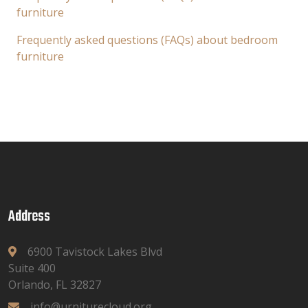
furniture
Frequently asked questions (FAQs) about bedroom
furniture
Address
6900 Tavistock Lakes Blvd
Suite 400
Orlando, FL 32827
info@urniturecloud.org