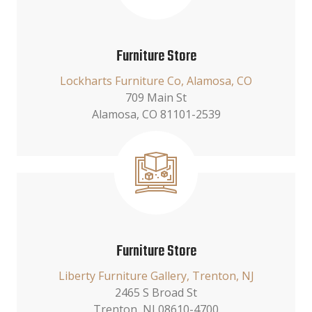
Furniture Store
Lockharts Furniture Co, Alamosa, CO
709 Main St
Alamosa, CO 81101-2539
Furniture Store
Liberty Furniture Gallery, Trenton, NJ
2465 S Broad St
Trenton, NJ 08610-4700