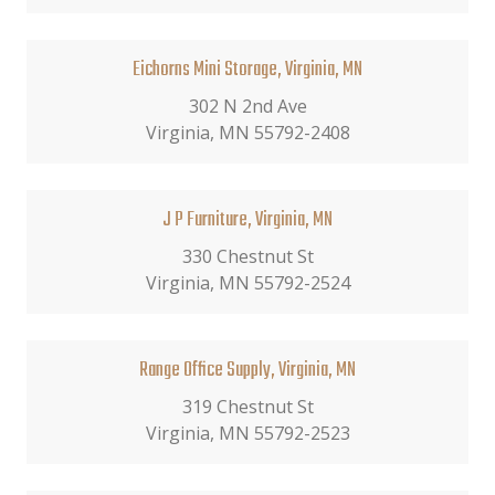
Eichorns Mini Storage, Virginia, MN
302 N 2nd Ave
Virginia, MN 55792-2408
J P Furniture, Virginia, MN
330 Chestnut St
Virginia, MN 55792-2524
Range Office Supply, Virginia, MN
319 Chestnut St
Virginia, MN 55792-2523