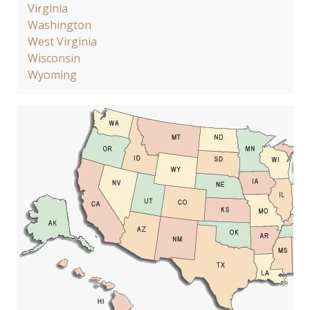
Virginia
Washington
West Virginia
Wisconsin
Wyoming