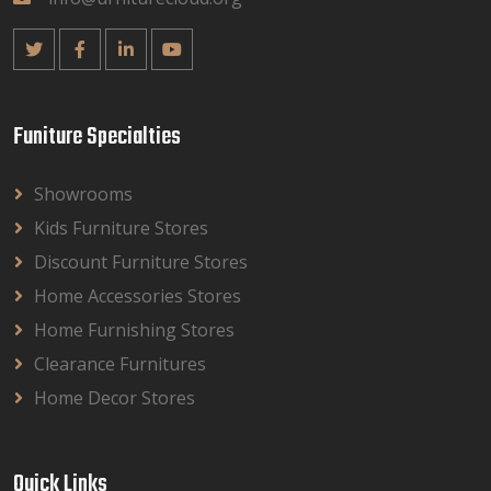
Funiture Specialties
Showrooms
Kids Furniture Stores
Discount Furniture Stores
Home Accessories Stores
Home Furnishing Stores
Clearance Furnitures
Home Decor Stores
Quick Links