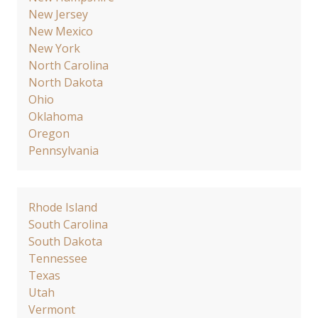
New Jersey
New Mexico
New York
North Carolina
North Dakota
Ohio
Oklahoma
Oregon
Pennsylvania
Rhode Island
South Carolina
South Dakota
Tennessee
Texas
Utah
Vermont