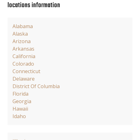
locations information
Alabama
Alaska
Arizona
Arkansas
California
Colorado
Connecticut
Delaware
District Of Columbia
Florida
Georgia
Hawaii
Idaho