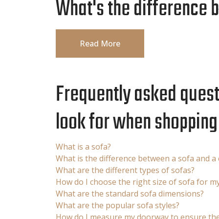
What's the difference 
Read More
Frequently asked questi
look for when shopping 
What is a sofa?
What is the difference between a sofa and a
What are the different types of sofas?
How do I choose the right size of sofa for m
What are the standard sofa dimensions?
What are the popular sofa styles?
How do I measure my doorway to ensure the 