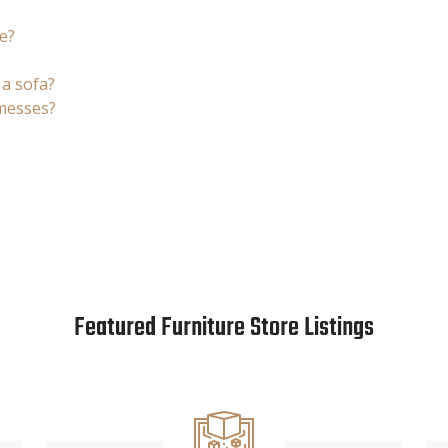
e?
 a sofa?
 messes?
Featured Furniture Store Listings