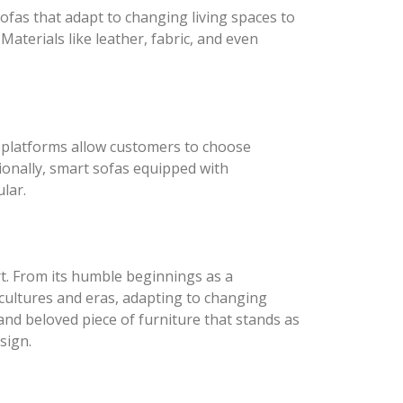
ofas that adapt to changing living spaces to
Materials like leather, fabric, and even
e platforms allow customers to choose
tionally, smart sofas equipped with
lar.
rt. From its humble beginnings as a
 cultures and eras, adapting to changing
and beloved piece of furniture that stands as
sign.