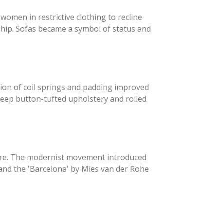
women in restrictive clothing to recline
ship. Sofas became a symbol of status and
tion of coil springs and padding improved
s deep button-tufted upholstery and rolled
ture. The modernist movement introduced
r and the 'Barcelona' by Mies van der Rohe