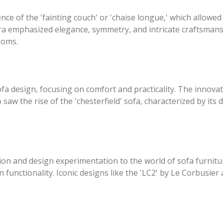
e of the 'fainting couch' or 'chaise longue,' which allowed 
era emphasized elegance, symmetry, and intricate craftsman
ooms.
ofa design, focusing on comfort and practicality. The innova
o saw the rise of the 'chesterfield' sofa, characterized by it
ion and design experimentation to the world of sofa furni
n functionality. Iconic designs like the 'LC2' by Le Corbusie