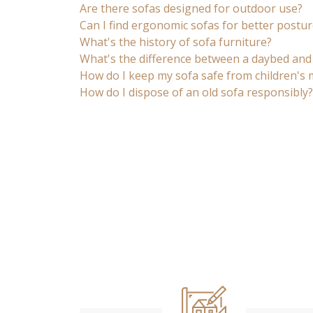
Are there sofas designed for outdoor use?
Can I find ergonomic sofas for better postur
What's the history of sofa furniture?
What's the difference between a daybed and
How do I keep my sofa safe from children's
How do I dispose of an old sofa responsibly?