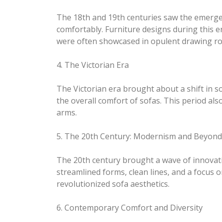
The 18th and 19th centuries saw the emergenc
comfortably. Furniture designs during this 
were often showcased in opulent drawing r
4. The Victorian Era
The Victorian era brought about a shift in s
the overall comfort of sofas. This period als
arms.
5. The 20th Century: Modernism and Beyond
The 20th century brought a wave of innovat
streamlined forms, clean lines, and a focus o
revolutionized sofa aesthetics.
6. Contemporary Comfort and Diversity