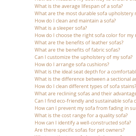
What is the average lifespan of a sofa?
What are the most durable sofa upholstery 
How do I clean and maintain a sofa?
What is a sleeper sofa?
How do I choose the right sofa color for my
What are the benefits of leather sofas?
What are the benefits of fabric sofas?
Can I customize the upholstery of my sofa?
How do I arrange sofa cushions?
What is the ideal seat depth for a comfortab
What is the difference between a sectional a
How do I clean different types of sofa stains
What are reclining sofas and their advantag
Can I find eco-friendly and sustainable sofa 
How can I prevent my sofa from fading in su
What is the cost range for a quality sofa?
How can I identify a well-constructed sofa?
Are there specific sofas for pet owners?