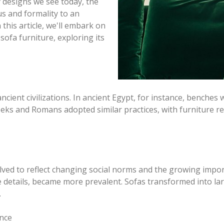
 designs we see today, the
s and formality to an
 this article, we'll embark on
sofa furniture, exploring its
ncient civilizations. In ancient Egypt, for instance, benches
Greeks and Romans adopted similar practices, with furniture 
lved to reflect changing social norms and the growing impor
ve details, became more prevalent. Sofas transformed into l
.
ance