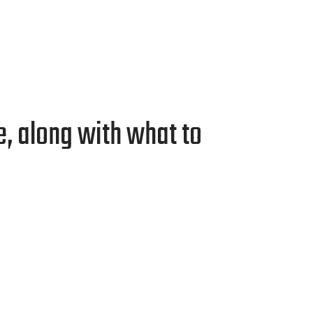
, along with what to