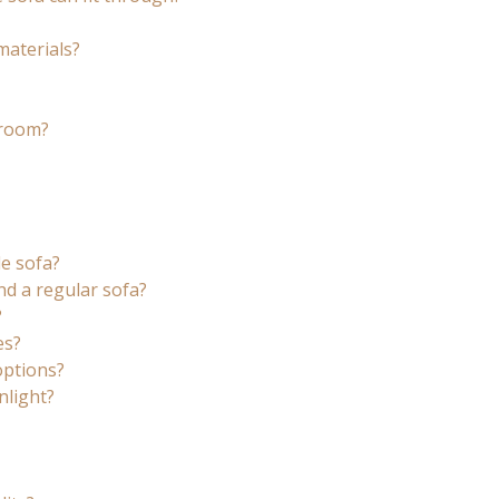
materials?
 room?
le sofa?
nd a regular sofa?
?
es?
options?
nlight?