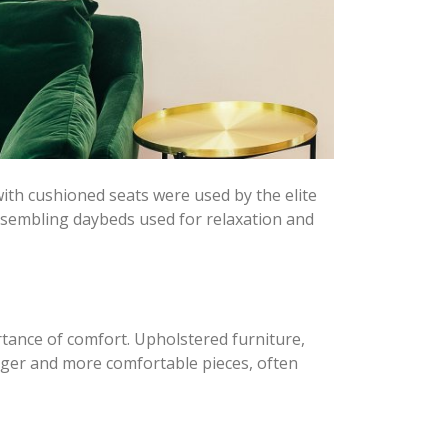
 with cushioned seats were used by the elite
resembling daybeds used for relaxation and
tance of comfort. Upholstered furniture,
arger and more comfortable pieces, often