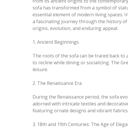
from its ancient origins to the contemporary
sofa has transformed from a symbol of statu
essential element of modern living spaces. In
a fascinating journey through the history of 
origins, evolution, and enduring appeal.
1. Ancient Beginnings
The roots of the sofa can be traced back to a
to recline while dining or socializing. The 
leisure.
2. The Renaissance Era
During the Renaissance period, the sofa evo
adorned with intricate textiles and decorati
featuring ornate designs and vibrant fabrics
3. 18th and 19th Centuries: The Age of Eleg