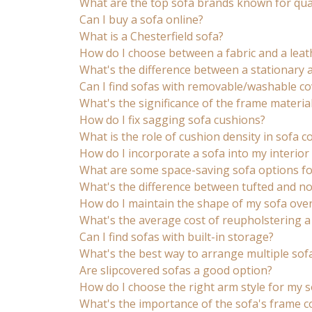
What are the top sofa brands known for qual
Can I buy a sofa online?
What is a Chesterfield sofa?
How do I choose between a fabric and a leat
What's the difference between a stationary 
Can I find sofas with removable/washable co
What's the significance of the frame material
How do I fix sagging sofa cushions?
What is the role of cushion density in sofa 
How do I incorporate a sofa into my interior 
What are some space-saving sofa options fo
What's the difference between tufted and no
How do I maintain the shape of my sofa over
What's the average cost of reupholstering a
Can I find sofas with built-in storage?
What's the best way to arrange multiple sof
Are slipcovered sofas a good option?
How do I choose the right arm style for my s
What's the importance of the sofa's frame c