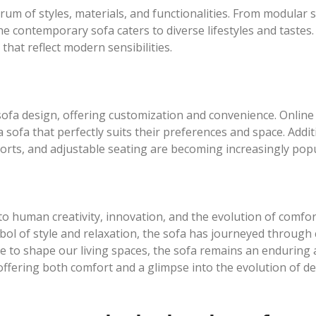
m of styles, materials, and functionalities. From modular s
e contemporary sofa caters to diverse lifestyles and tastes. 
that reflect modern sensibilities.
 sofa design, offering customization and convenience. Onlin
 a sofa that perfectly suits their preferences and space. Addi
ports, and adjustable seating are becoming increasingly popu
 to human creativity, innovation, and the evolution of comfo
ymbol of style and relaxation, the sofa has journeyed through
ue to shape our living spaces, the sofa remains an enduring 
ffering both comfort and a glimpse into the evolution of de