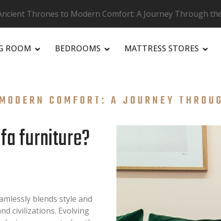
ncient Thrones to Modern Comfort: A Journey Through the 
NG ROOM
BEDROOMS
MATTRESS STORES
MODERN COMFORT: A JOURNEY THROUG
ofa furniture?
eamlessly blends style and
d civilizations. Evolving