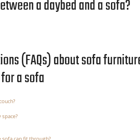
between a daybed and a sofa?
ons (FAQs) about sofa furniture
for a sofa
 couch?
y space?
sofa can fit through?