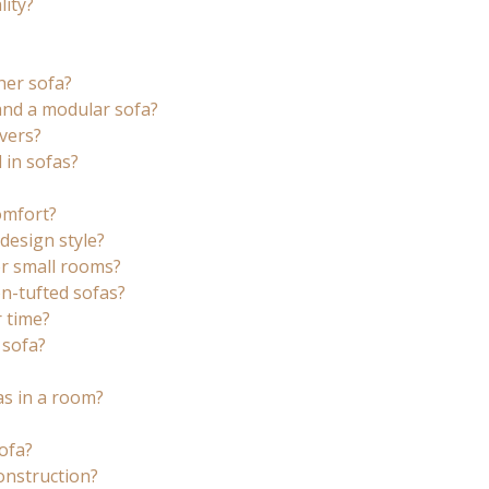
ity?
her sofa?
and a modular sofa?
vers?
 in sofas?
comfort?
design style?
r small rooms?
n-tufted sofas?
 time?
 sofa?
as in a room?
ofa?
onstruction?