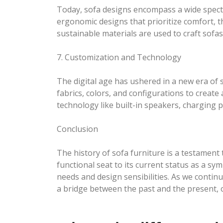
Today, sofa designs encompass a wide spectru
ergonomic designs that prioritize comfort, th
sustainable materials are used to craft sofas 
7. Customization and Technology
The digital age has ushered in a new era of
fabrics, colors, and configurations to create
technology like built-in speakers, charging 
Conclusion
The history of sofa furniture is a testament
functional seat to its current status as a s
needs and design sensibilities. As we contin
a bridge between the past and the present, o