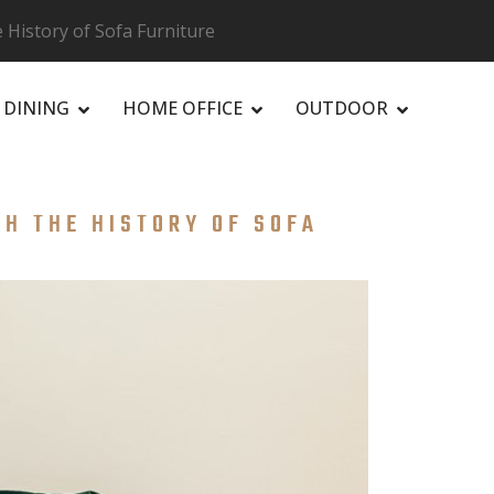
History of Sofa Furniture
DINING
HOME OFFICE
OUTDOOR
H THE HISTORY OF SOFA