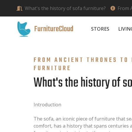
What's the history of sofa furniture?
From A
FurnitureCloud
STORES
LIVI
FROM ANCIENT THRONES TO 
FURNITURE
What's the history of s
Introduction
The sofa, an iconic piece of furniture that s
comfort, has a history that spans centuries an