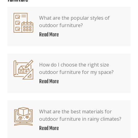
What are the popular styles of
outdoor furniture?
Read More
How do I choose the right size
outdoor furniture for my space?
Read More
What are the best materials for
outdoor furniture in rainy climates?
Read More