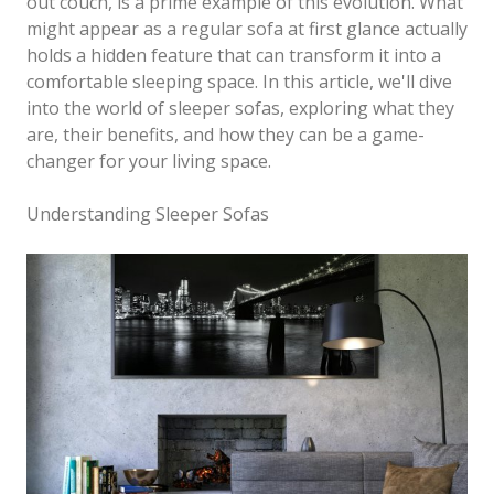
out couch, is a prime example of this evolution. What
might appear as a regular sofa at first glance actually
holds a hidden feature that can transform it into a
comfortable sleeping space. In this article, we'll dive
into the world of sleeper sofas, exploring what they
are, their benefits, and how they can be a game-
changer for your living space.
Understanding Sleeper Sofas