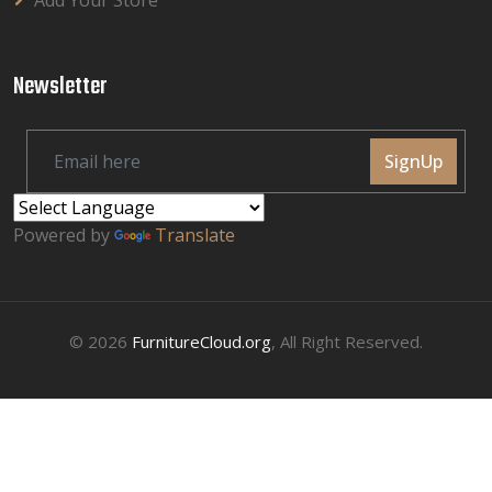
Add Your Store
Newsletter
SignUp
Powered by
Translate
© 2026
FurnitureCloud.org
, All Right Reserved.