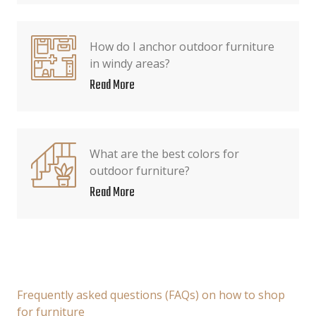
How do I anchor outdoor furniture
in windy areas?
Read More
What are the best colors for
outdoor furniture?
Read More
Frequently asked questions (FAQs) on how to shop
for furniture