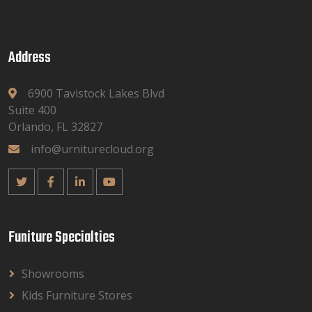
Address
6900 Tavistock Lakes Blvd
Suite 400
Orlando, FL 32827
info@urniturecloud.org
Funiture Specialties
Showrooms
Kids Furniture Stores