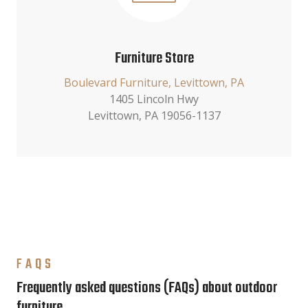
Furniture Store
Boulevard Furniture, Levittown, PA
1405 Lincoln Hwy
Levittown, PA 19056-1137
FAQS
Frequently asked questions (FAQs) about outdoor
furniture