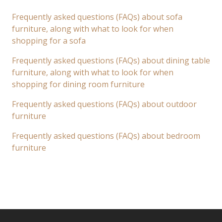
Frequently asked questions (FAQs) about sofa
furniture, along with what to look for when
shopping for a sofa
Frequently asked questions (FAQs) about dining table
furniture, along with what to look for when
shopping for dining room furniture
Frequently asked questions (FAQs) about outdoor
furniture
Frequently asked questions (FAQs) about bedroom
furniture