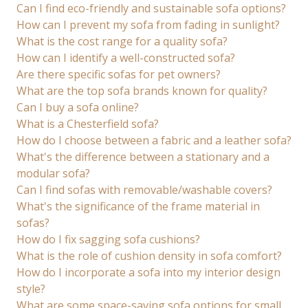
Can I find eco-friendly and sustainable sofa options?
How can I prevent my sofa from fading in sunlight?
What is the cost range for a quality sofa?
How can I identify a well-constructed sofa?
Are there specific sofas for pet owners?
What are the top sofa brands known for quality?
Can I buy a sofa online?
What is a Chesterfield sofa?
How do I choose between a fabric and a leather sofa?
What's the difference between a stationary and a
modular sofa?
Can I find sofas with removable/washable covers?
What's the significance of the frame material in
sofas?
How do I fix sagging sofa cushions?
What is the role of cushion density in sofa comfort?
How do I incorporate a sofa into my interior design
style?
What are some space-saving sofa options for small