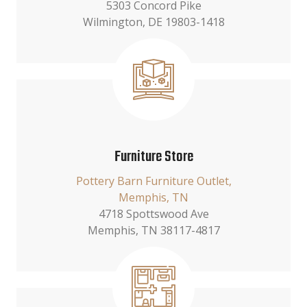
5303 Concord Pike
Wilmington, DE 19803-1418
Furniture Store
Pottery Barn Furniture Outlet,
Memphis, TN
4718 Spottswood Ave
Memphis, TN 38117-4817