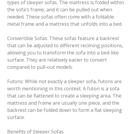
types of sleeper sofas. The mattress is folded within
the sofa's frame, and it can be pulled out when
needed. These sofas often come with a foldable
metal frame and a mattress that unfolds into a bed.
Convertible Sofas: These sofas feature a backrest
that can be adjusted to different reclining positions,
allowing you to transform the sofa into a bed-like
surface. They are relatively easier to convert
compared to pull-out models.
Futons: While not exactly a sleeper sofa, futons are
worth mentioning in this context. A futon is a sofa
that can be flattened to create a sleeping area. The
mattress and frame are usually one piece, and the
backrest can be folded down to form a flat sleeping
surface.
Benefits of Sleeper Sofas