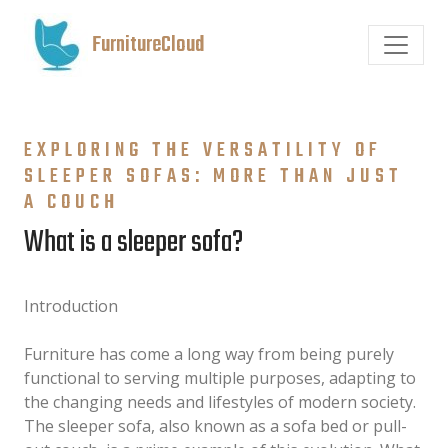
FurnitureCloud
EXPLORING THE VERSATILITY OF
SLEEPER SOFAS: MORE THAN JUST
A COUCH
What is a sleeper sofa?
Introduction
Furniture has come a long way from being purely
functional to serving multiple purposes, adapting to
the changing needs and lifestyles of modern society.
The sleeper sofa, also known as a sofa bed or pull-