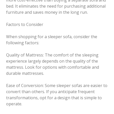
more cost-effective than buying a separate sofa and
bed. It eliminates the need for purchasing additional
furniture and saves money in the long run.
Factors to Consider
When shopping for a sleeper sofa, consider the
following factors:
Quality of Mattress: The comfort of the sleeping
experience largely depends on the quality of the
mattress. Look for options with comfortable and
durable mattresses.
Ease of Conversion: Some sleeper sofas are easier to
convert than others. If you anticipate frequent
transformations, opt for a design that is simple to
operate.