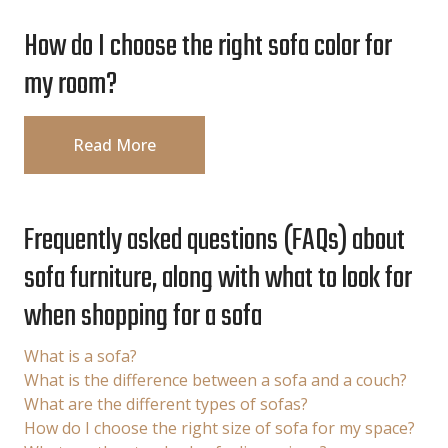
How do I choose the right sofa color for
my room?
Read More
Frequently asked questions (FAQs) about
sofa furniture, along with what to look for
when shopping for a sofa
What is a sofa?
What is the difference between a sofa and a couch?
What are the different types of sofas?
How do I choose the right size of sofa for my space?