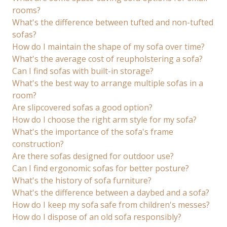
rooms?
What's the difference between tufted and non-tufted
sofas?
How do I maintain the shape of my sofa over time?
What's the average cost of reupholstering a sofa?
Can I find sofas with built-in storage?
What's the best way to arrange multiple sofas in a
room?
Are slipcovered sofas a good option?
How do I choose the right arm style for my sofa?
What's the importance of the sofa's frame
construction?
Are there sofas designed for outdoor use?
Can I find ergonomic sofas for better posture?
What's the history of sofa furniture?
What's the difference between a daybed and a sofa?
How do I keep my sofa safe from children's messes?
How do I dispose of an old sofa responsibly?