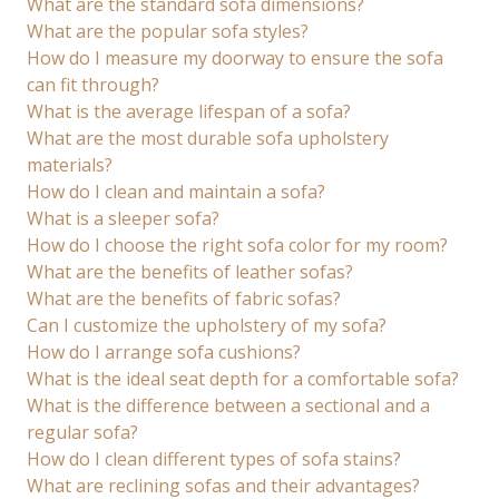
What are the standard sofa dimensions?
What are the popular sofa styles?
How do I measure my doorway to ensure the sofa
can fit through?
What is the average lifespan of a sofa?
What are the most durable sofa upholstery
materials?
How do I clean and maintain a sofa?
What is a sleeper sofa?
How do I choose the right sofa color for my room?
What are the benefits of leather sofas?
What are the benefits of fabric sofas?
Can I customize the upholstery of my sofa?
How do I arrange sofa cushions?
What is the ideal seat depth for a comfortable sofa?
What is the difference between a sectional and a
regular sofa?
How do I clean different types of sofa stains?
What are reclining sofas and their advantages?