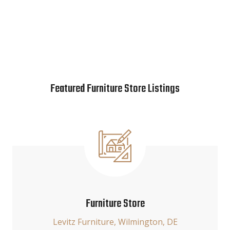
Featured Furniture Store Listings
Furniture Store
Levitz Furniture, Wilmington, DE