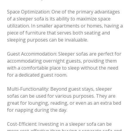
Space Optimization: One of the primary advantages
of a sleeper sofa is its ability to maximize space
utilization. In smaller apartments or homes, having a
piece of furniture that serves both seating and
sleeping purposes can be invaluable.
Guest Accommodation: Sleeper sofas are perfect for
accommodating overnight guests, providing them
with a comfortable place to sleep without the need
for a dedicated guest room.
Multi-Functionality: Beyond guest stays, sleeper
sofas can be used for various purposes. They are
great for lounging, reading, or even as an extra bed
for napping during the day.
Cost-Efficient: Investing in a sleeper sofa can be