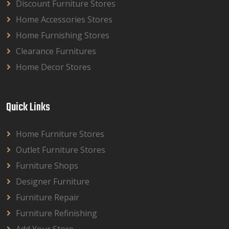
Discount Furniture Stores
Home Accessories Stores
Home Furnishing Stores
Clearance Furnitures
Home Decor Stores
Quick Links
Home Furniture Stores
Outlet Furniture Stores
Furniture Shops
Designer Furniture
Furniture Repair
Furniture Refinishing