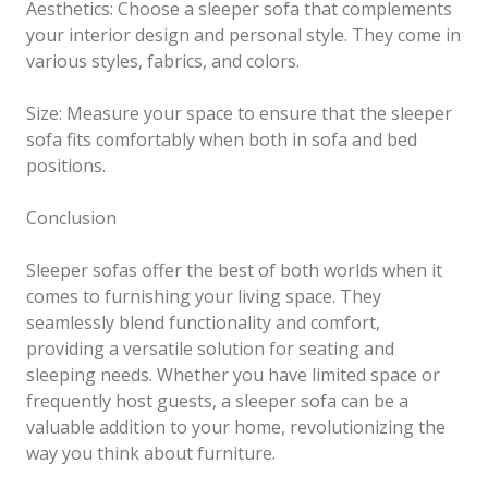
Aesthetics: Choose a sleeper sofa that complements
your interior design and personal style. They come in
various styles, fabrics, and colors.
Size: Measure your space to ensure that the sleeper
sofa fits comfortably when both in sofa and bed
positions.
Conclusion
Sleeper sofas offer the best of both worlds when it
comes to furnishing your living space. They
seamlessly blend functionality and comfort,
providing a versatile solution for seating and
sleeping needs. Whether you have limited space or
frequently host guests, a sleeper sofa can be a
valuable addition to your home, revolutionizing the
way you think about furniture.