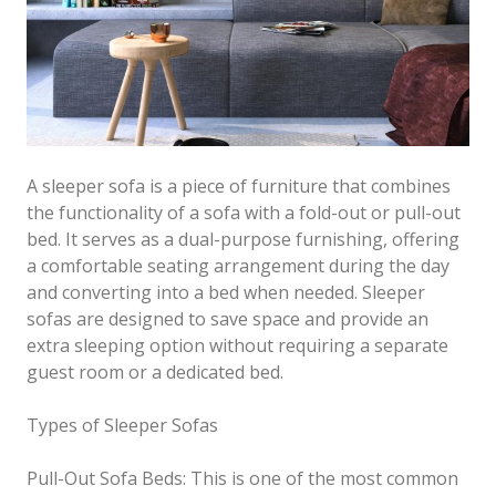
A sleeper sofa is a piece of furniture that combines
the functionality of a sofa with a fold-out or pull-out
bed. It serves as a dual-purpose furnishing, offering
a comfortable seating arrangement during the day
and converting into a bed when needed. Sleeper
sofas are designed to save space and provide an
extra sleeping option without requiring a separate
guest room or a dedicated bed.
Types of Sleeper Sofas
Pull-Out Sofa Beds: This is one of the most common