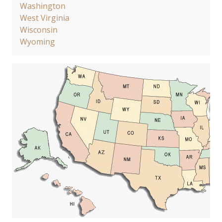
Washington
West Virginia
Wisconsin
Wyoming