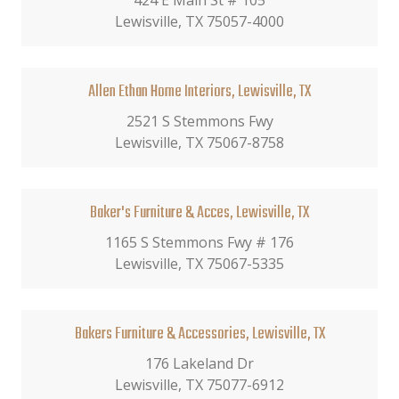
424 E Main St # 105
Lewisville, TX 75057-4000
Allen Ethan Home Interiors, Lewisville, TX
2521 S Stemmons Fwy
Lewisville, TX 75067-8758
Baker's Furniture & Acces, Lewisville, TX
1165 S Stemmons Fwy # 176
Lewisville, TX 75067-5335
Bakers Furniture & Accessories, Lewisville, TX
176 Lakeland Dr
Lewisville, TX 75077-6912