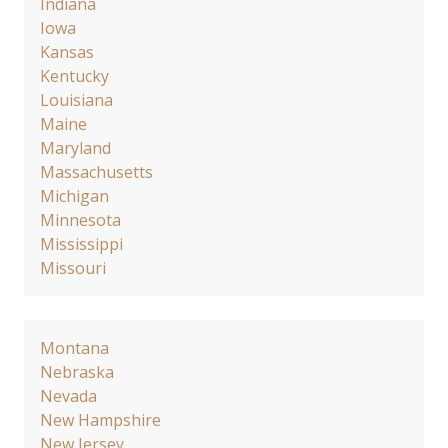
Indiana
Iowa
Kansas
Kentucky
Louisiana
Maine
Maryland
Massachusetts
Michigan
Minnesota
Mississippi
Missouri
Montana
Nebraska
Nevada
New Hampshire
New Jersey