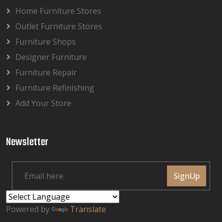
Home Furniture Stores
Outlet Furniture Stores
Furniture Shops
Designer Furniture
Furniture Repair
Furniture Refinishing
Add Your Store
Newsletter
SignUp
Powered by
Translate