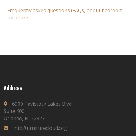
Frequently asked questions (FAQs) about bedroom
furniture
Address
6900 Tavistock Lakes Blvd
Suite 400
Orlando, FL 32827
info@urniturecloud.org