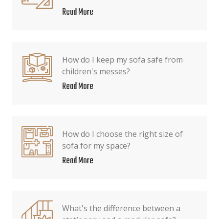
Read More
How do I keep my sofa safe from
children's messes?
Read More
How do I choose the right size of
sofa for my space?
Read More
What's the difference between a