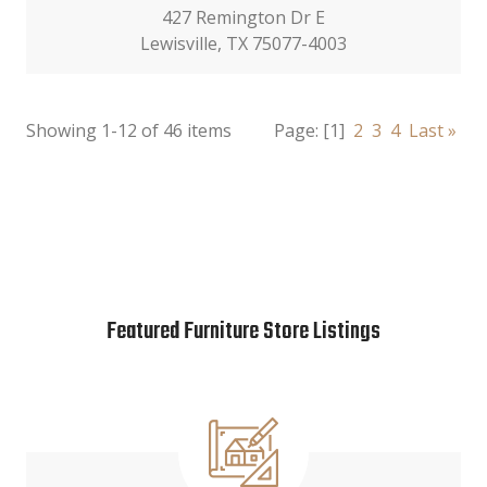
427 Remington Dr E
Lewisville, TX 75077-4003
Showing 1-12 of 46 items
Page:
[1]
2
3
4
Last »
Featured Furniture Store Listings