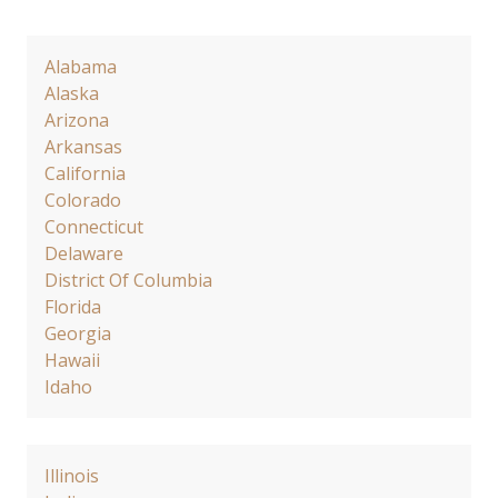
Alabama
Alaska
Arizona
Arkansas
California
Colorado
Connecticut
Delaware
District Of Columbia
Florida
Georgia
Hawaii
Idaho
Illinois