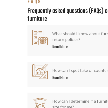
FAQS
Frequently asked questions (FAQs) o
furniture
What should I know about furn
return policies?
Read More
How can I spot fake or counter
Read More
How can I determine if a furnit
size for me?