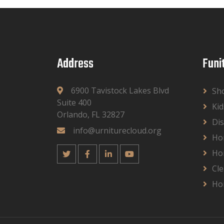
Address
Funi
6900 Tavistock Lakes Blvd
Sh
Suite 400
Kid
Orlando, FL 32827
Dis
info@urniturecloud.org
Ho
Ho
Cle
Ho