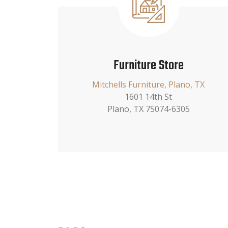
Furniture Store
Mitchells Furniture, Plano, TX
1601 14th St
Plano, TX 75074-6305