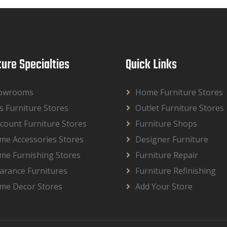
ture Specialties
Quick Links
owrooms
Home Furniture Stores
s Furniture Stores
Outlet Furniture Stores
count Furniture Stores
Furniture Shops
me Accessories Stores
Designer Furniture
me Furnishing Stores
Furniture Repair
arance Furnitures
Furniture Refinishing
me Decor Stores
Add Your Store