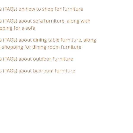
s (FAQs) on how to shop for furniture
 (FAQs) about sofa furniture, along with
pping for a sofa
 (FAQs) about dining table furniture, along
n shopping for dining room furniture
s (FAQs) about outdoor furniture
s (FAQs) about bedroom furniture