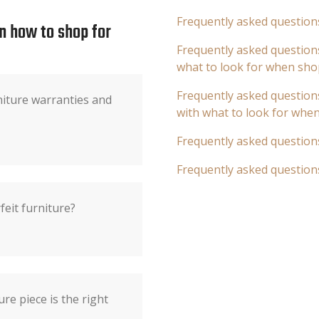
Frequently asked question
n how to shop for
Frequently asked questions
what to look for when sho
Frequently asked questions
iture warranties and
with what to look for whe
Frequently asked question
Frequently asked question
feit furniture?
ure piece is the right