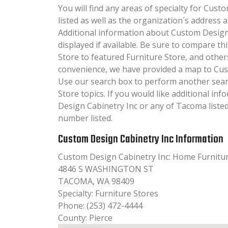
You will find any areas of specialty for Cust
listed as well as the organization´s addres
Additional information about Custom Design 
displayed if available. Be sure to compare t
Store to featured Furniture Store, and other
convenience, we have provided a map to Cus
Use our search box to perform another sear
Store topics. If you would like additional i
Design Cabinetry Inc or any of Tacoma listed
number listed.
Custom Design Cabinetry Inc Information
Custom Design Cabinetry Inc: Home Furnitu
4846 S WASHINGTON ST
TACOMA, WA 98409
Specialty: Furniture Stores
Phone: (253) 472-4444
County: Pierce