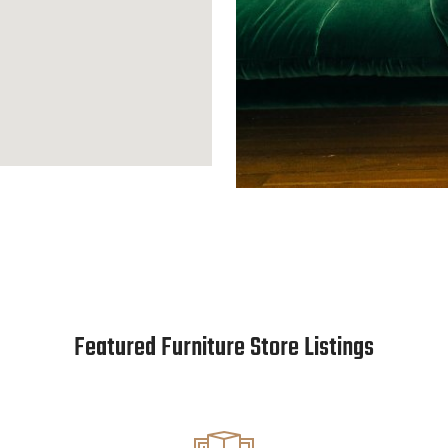
Featured Furniture Store Listings