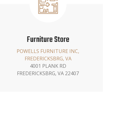
Furniture Store
POWELLS FURNITURE INC,
FREDERICKSBRG, VA
4001 PLANK RD
FREDERICKSBRG, VA 22407