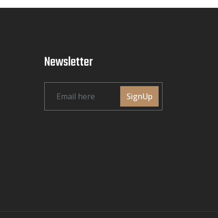
Newsletter
SignUp