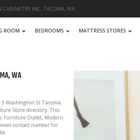
 CABINETRY INC, TACOMA, WA
NG ROOM
BEDROOMS
MATTRESS STORES
R
OMA, WA
6 S Washington St Tacoma,
ture Store directory. This
e, Furniture Outlet, Modern
known contact number for
44.