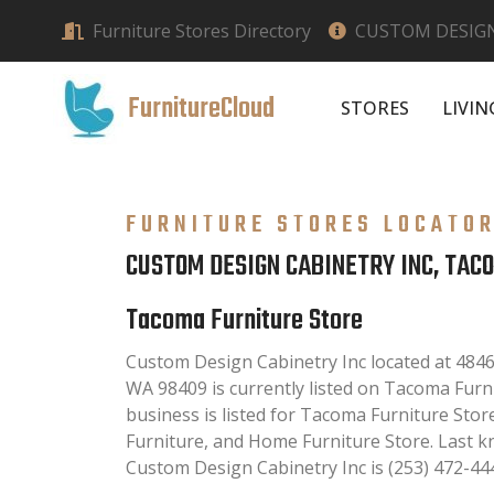
Furniture Stores Directory
CUSTOM DESIGN
FurnitureCloud
STORES
LIVI
FURNITURE STORES LOCATO
CUSTOM DESIGN CABINETRY INC, TAC
Tacoma Furniture Store
Custom Design Cabinetry Inc located at 484
WA 98409 is currently listed on Tacoma Furni
business is listed for Tacoma Furniture Stor
Furniture, and Home Furniture Store. Last 
Custom Design Cabinetry Inc is (253) 472-44