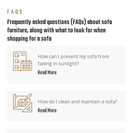
FAQS
Frequently asked questions (FAQs) about sofa
furniture, along with what to look for when
shopping for a sofa
How can I prevent my sofa from
fading in sunlight?
Read More
How do I clean and maintain a sofa?
Read More