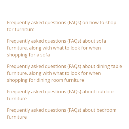
Frequently asked questions (FAQs) on how to shop
for furniture
Frequently asked questions (FAQs) about sofa
furniture, along with what to look for when
shopping for a sofa
Frequently asked questions (FAQs) about dining table
furniture, along with what to look for when
shopping for dining room furniture
Frequently asked questions (FAQs) about outdoor
furniture
Frequently asked questions (FAQs) about bedroom
furniture