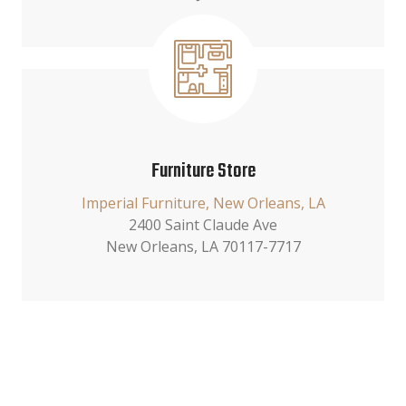
Furniture Store
Imperial Furniture, New Orleans, LA
2400 Saint Claude Ave
New Orleans, LA 70117-7717