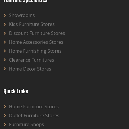
Funiture Specialties
Showrooms
Kids Furniture Stores
Discount Furniture Stores
Home Accessories Stores
Home Furnishing Stores
Clearance Furnitures
Home Decor Stores
Quick Links
Home Furniture Stores
Outlet Furniture Stores
Furniture Shops