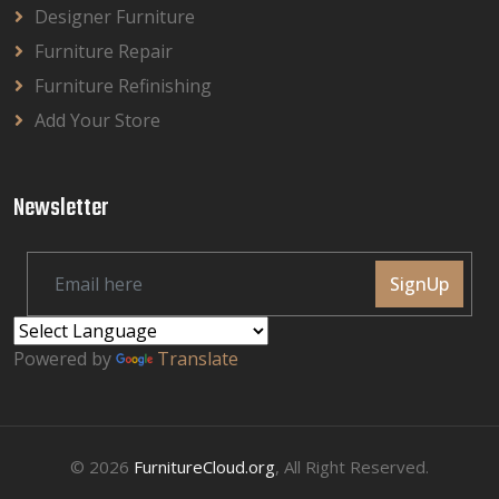
Designer Furniture
Furniture Repair
Furniture Refinishing
Add Your Store
Newsletter
SignUp
Powered by
Translate
© 2026
FurnitureCloud.org
, All Right Reserved.