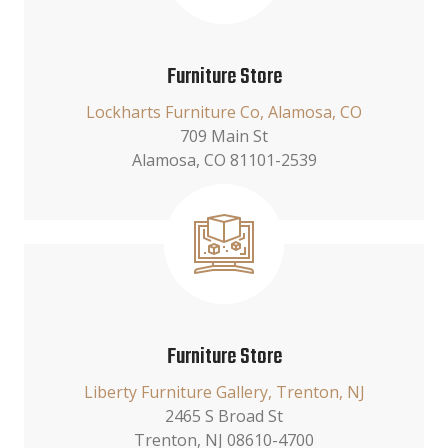
Furniture Store
Lockharts Furniture Co, Alamosa, CO
709 Main St
Alamosa, CO 81101-2539
Furniture Store
Liberty Furniture Gallery, Trenton, NJ
2465 S Broad St
Trenton, NJ 08610-4700