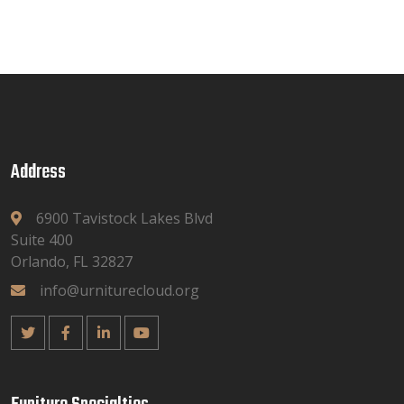
Address
6900 Tavistock Lakes Blvd
Suite 400
Orlando, FL 32827
info@urniturecloud.org