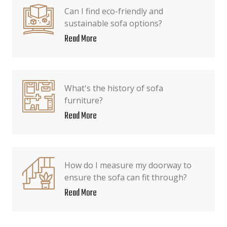
Can I find eco-friendly and
sustainable sofa options?
Read More
What's the history of sofa
furniture?
Read More
How do I measure my doorway to
ensure the sofa can fit through?
Read More