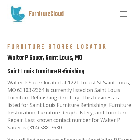
FurnitureCloud
FURNITURE STORES LOCATOR
Walter P Sauer, Saint Louis, MO
Saint Louis Furniture Refinishing
Walter P Sauer located at 1221 Locust St Saint Louis,
MO 63103-2364 is currently listed on Saint Louis
Furniture Refinishing directory. This business is
listed for Saint Louis Furniture Refinishing, Furniture
Restoration, Furniture Reupholstery, and Furniture
Repair. Last known contact number for Walter P
Sauer is (314) 588-7630.