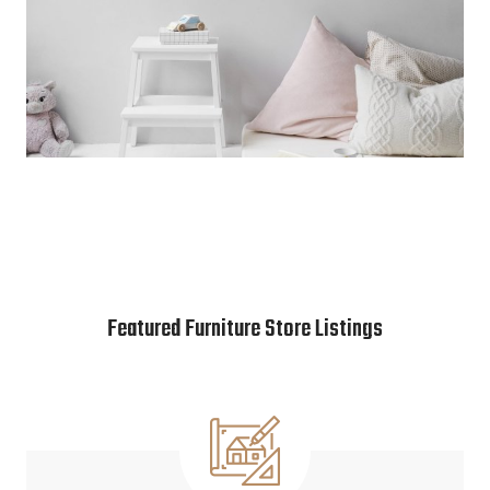
Featured Furniture Store Listings