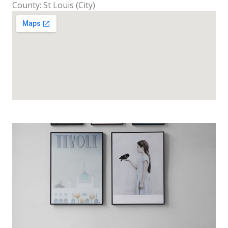
County: St Louis (City)