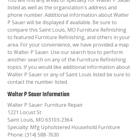
You will find any areas of specialty for Walter P Sauer
listed as well as the organization´s address and
phone number. Additional information about Walter
P Sauer will be displayed if available. Be sure to
compare this Saint Louis, MO Furniture Refinishing
to featured Furniture Refinishing, and others in your
area. For your convenience, we have provided a map
to Walter P Sauer. Use our search box to perform
another search on any of the Furniture Refinishing
topics. If you would like additional information about
Walter P Sauer or any of Saint Louis listed be sure to
contact the number listed.
Walter P Sauer Information
Walter P Sauer: Furniture Repair
1221 Locust St
Saint Louis, MO 63103-2364
Specialty: Mfg Upholstered Household Furniture
Phone: (314) 588-7630