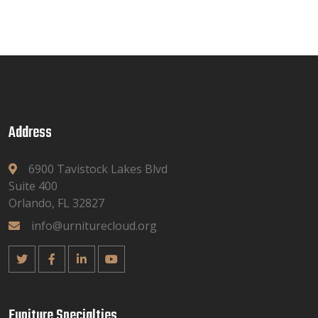
Address
6900 Tavistock Lakes Blvd
Suite 400
Orlando, FL 32827
info@urniturecloud.org
Funiture Specialties