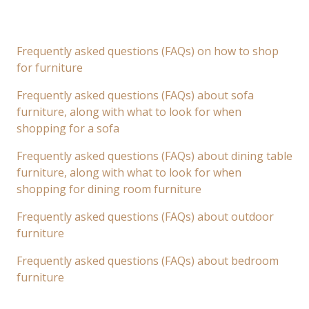
Frequently asked questions (FAQs) on how to shop
for furniture
Frequently asked questions (FAQs) about sofa
furniture, along with what to look for when
shopping for a sofa
Frequently asked questions (FAQs) about dining table
furniture, along with what to look for when
shopping for dining room furniture
Frequently asked questions (FAQs) about outdoor
furniture
Frequently asked questions (FAQs) about bedroom
furniture