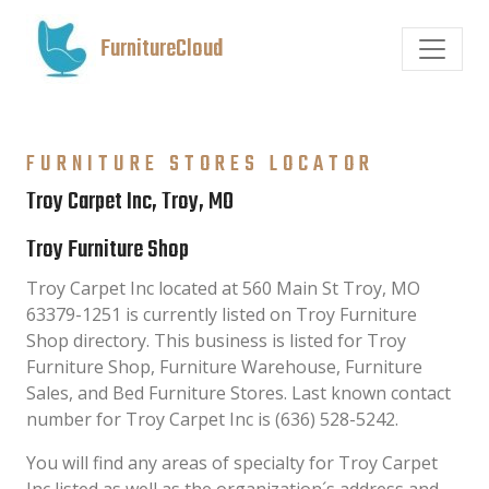
FurnitureCloud
FURNITURE STORES LOCATOR
Troy Carpet Inc, Troy, MO
Troy Furniture Shop
Troy Carpet Inc located at 560 Main St Troy, MO
63379-1251 is currently listed on Troy Furniture
Shop directory. This business is listed for Troy
Furniture Shop, Furniture Warehouse, Furniture
Sales, and Bed Furniture Stores. Last known contact
number for Troy Carpet Inc is (636) 528-5242.
You will find any areas of specialty for Troy Carpet