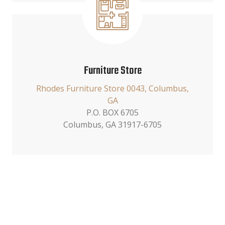
Furniture Store
Rhodes Furniture Store 0043, Columbus,
GA
P.O. BOX 6705
Columbus, GA 31917-6705