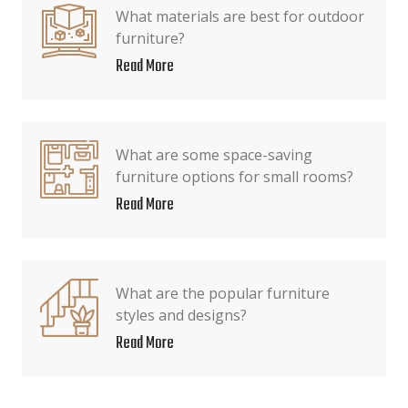
What materials are best for outdoor
furniture?
Read More
What are some space-saving
furniture options for small rooms?
Read More
What are the popular furniture
styles and designs?
Read More