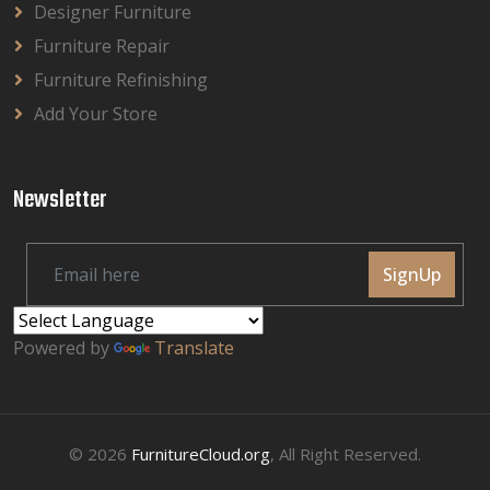
Designer Furniture
Furniture Repair
Furniture Refinishing
Add Your Store
Newsletter
SignUp
Powered by
Translate
© 2026
FurnitureCloud.org
, All Right Reserved.