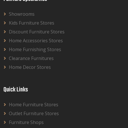
Showrooms
Kids Furniture Stores
Discount Furniture Stores
Home Accessories Stores
Home Furnishing Stores
Clearance Furnitures
Home Decor Stores
Quick Links
Home Furniture Stores
Outlet Furniture Stores
Furniture Shops