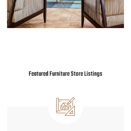
Featured Furniture Store Listings