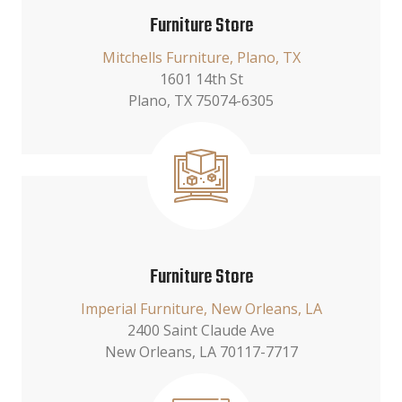
Furniture Store
Mitchells Furniture, Plano, TX
1601 14th St
Plano, TX 75074-6305
Furniture Store
Imperial Furniture, New Orleans, LA
2400 Saint Claude Ave
New Orleans, LA 70117-7717