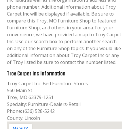
Inc listed as well as the organization´s address and
phone number. Additional information about Troy
Carpet Inc will be displayed if available. Be sure to
compare this Troy, MO Furniture Shop to featured
Furniture Shop, and others in your area. For your
convenience, we have provided a map to Troy Carpet
Inc. Use our search box to perform another search
on any of the Furniture Shop topics. If you would like
additional information about Troy Carpet Inc or any
of Troy listed be sure to contact the number listed.
Troy Carpet Inc Information
Troy Carpet Inc: Bed Furniture Stores
560 Main St
Troy, MO 63379-1251
Specialty: Furniture-Dealers-Retail
Phone: (636) 528-5242
County: Lincoln