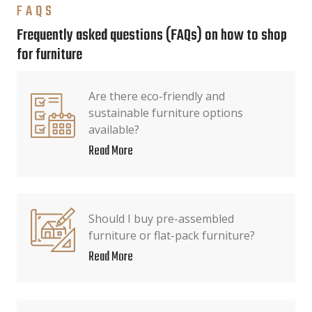
FAQS
Frequently asked questions (FAQs) on how to shop
for furniture
Are there eco-friendly and
sustainable furniture options
available?
Read More
Should I buy pre-assembled
furniture or flat-pack furniture?
Read More