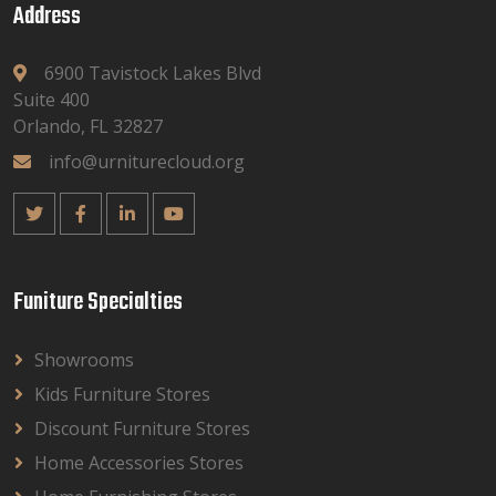
Address
6900 Tavistock Lakes Blvd
Suite 400
Orlando, FL 32827
info@urniturecloud.org
Funiture Specialties
Showrooms
Kids Furniture Stores
Discount Furniture Stores
Home Accessories Stores