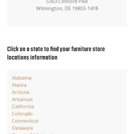
5303 Concord Pike
Wilmington, DE 19803-1418
Click on a state to find your furniture store
locations information
Alabama
Alaska
Arizona
Arkansas
California
Colorado
Connecticut
Delaware