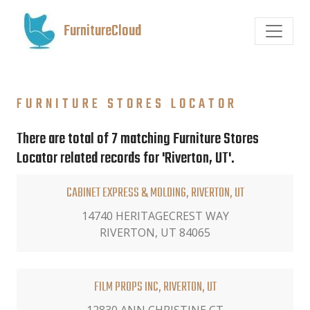
FurnitureCloud
FURNITURE STORES LOCATOR
There are total of 7 matching Furniture Stores
Locator related records for 'Riverton, UT'.
CABINET EXPRESS & MOLDING, RIVERTON, UT
14740 HERITAGECREST WAY
RIVERTON, UT 84065
FILM PROPS INC, RIVERTON, UT