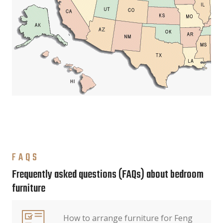
FAQS
Frequently asked questions (FAQs) about bedroom
furniture
How to arrange furniture for Feng