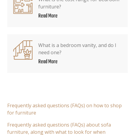
furniture?
Read More
What is a bedroom vanity, and do I
need one?
Read More
Frequently asked questions (FAQs) on how to shop
for furniture
Frequently asked questions (FAQs) about sofa
furniture, along with what to look for when