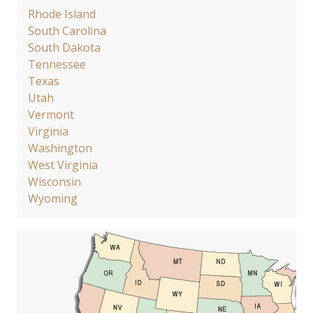
Rhode Island
South Carolina
South Dakota
Tennessee
Texas
Utah
Vermont
Virginia
Washington
West Virginia
Wisconsin
Wyoming