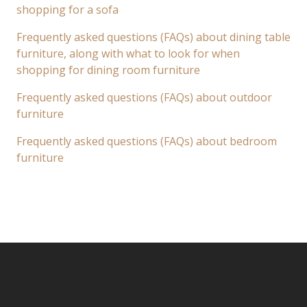
shopping for a sofa
Frequently asked questions (FAQs) about dining table
furniture, along with what to look for when
shopping for dining room furniture
Frequently asked questions (FAQs) about outdoor
furniture
Frequently asked questions (FAQs) about bedroom
furniture