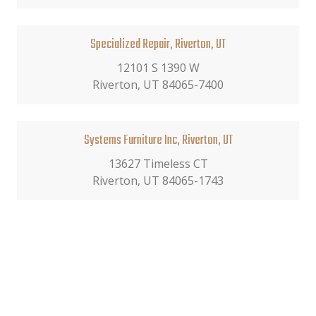
Specialized Repair, Riverton, UT
12101 S 1390 W
Riverton, UT 84065-7400
Systems Furniture Inc, Riverton, UT
13627 Timeless CT
Riverton, UT 84065-1743