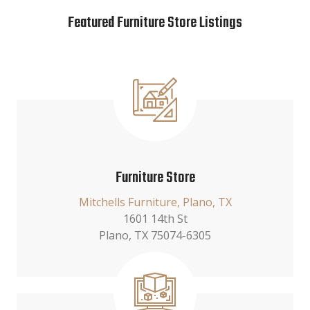
Featured Furniture Store Listings
Furniture Store
Mitchells Furniture, Plano, TX
1601 14th St
Plano, TX 75074-6305