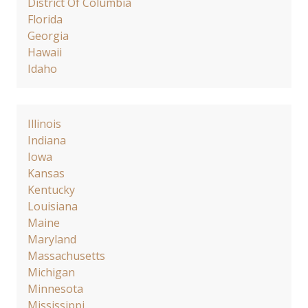
District Of Columbia
Florida
Georgia
Hawaii
Idaho
Illinois
Indiana
Iowa
Kansas
Kentucky
Louisiana
Maine
Maryland
Massachusetts
Michigan
Minnesota
Mississippi