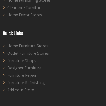
Home Furnishing Stores
Clearance Furnitures
Home Decor Stores
Quick Links
Home Furniture Stores
Outlet Furniture Stores
Furniture Shops
Designer Furniture
Furniture Repair
Furniture Refinishing
Add Your Store