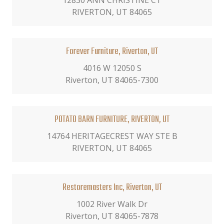
12830 ANN CHRISTINE CT
RIVERTON, UT 84065
Forever Furniture, Riverton, UT
4016 W 12050 S
Riverton, UT 84065-7300
POTATO BARN FURNITURE, RIVERTON, UT
14764 HERITAGECREST WAY STE B
RIVERTON, UT 84065
Restoremasters Inc, Riverton, UT
1002 River Walk Dr
Riverton, UT 84065-7878