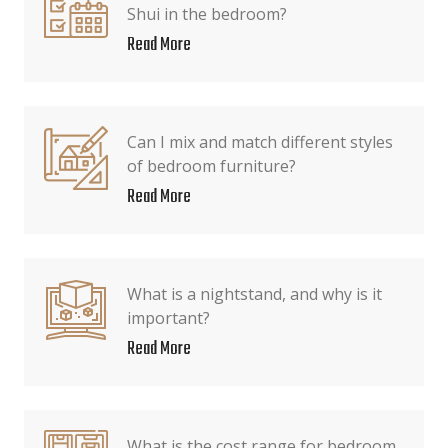
Shui in the bedroom?
Read More
Can I mix and match different styles
of bedroom furniture?
Read More
What is a nightstand, and why is it
important?
Read More
What is the cost range for bedroom