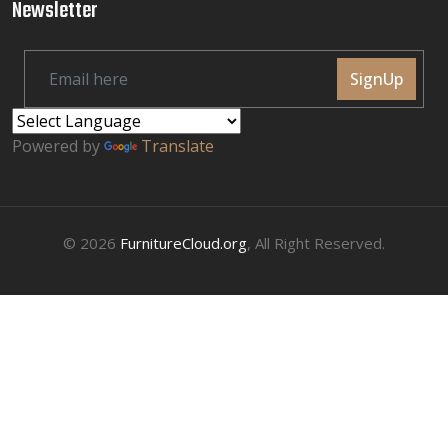
Newsletter
SignUp
Powered by
Translate
© 2026
FurnitureCloud.org
, All Right Reserved.