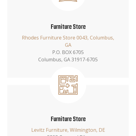
Furniture Store
Rhodes Furniture Store 0043, Columbus,
GA
P.O. BOX 6705
Columbus, GA 31917-6705
Furniture Store
Levitz Furniture, Wilmington, DE