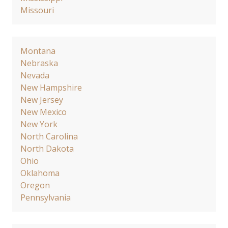
Missouri
Montana
Nebraska
Nevada
New Hampshire
New Jersey
New Mexico
New York
North Carolina
North Dakota
Ohio
Oklahoma
Oregon
Pennsylvania