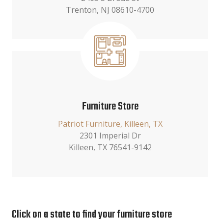
Trenton, NJ 08610-4700
Furniture Store
Patriot Furniture, Killeen, TX
2301 Imperial Dr
Killeen, TX 76541-9142
Click on a state to find your furniture store