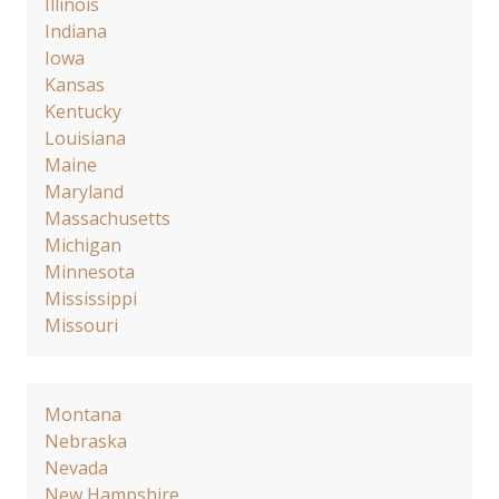
Illinois
Indiana
Iowa
Kansas
Kentucky
Louisiana
Maine
Maryland
Massachusetts
Michigan
Minnesota
Mississippi
Missouri
Montana
Nebraska
Nevada
New Hampshire