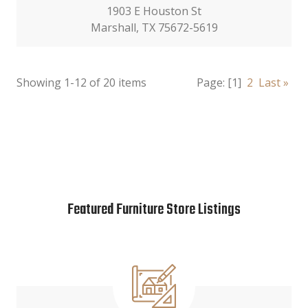
1903 E Houston St
Marshall, TX 75672-5619
Showing 1-12 of 20 items
Page:
[1]
2
Last »
Featured Furniture Store Listings