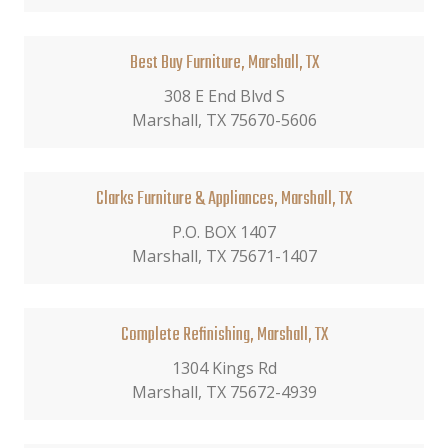
Best Buy Furniture, Marshall, TX
308 E End Blvd S
Marshall, TX 75670-5606
Clarks Furniture & Appliances, Marshall, TX
P.O. BOX 1407
Marshall, TX 75671-1407
Complete Refinishing, Marshall, TX
1304 Kings Rd
Marshall, TX 75672-4939