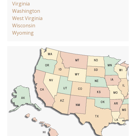
Virginia
Washington
West Virginia
Wisconsin
Wyoming