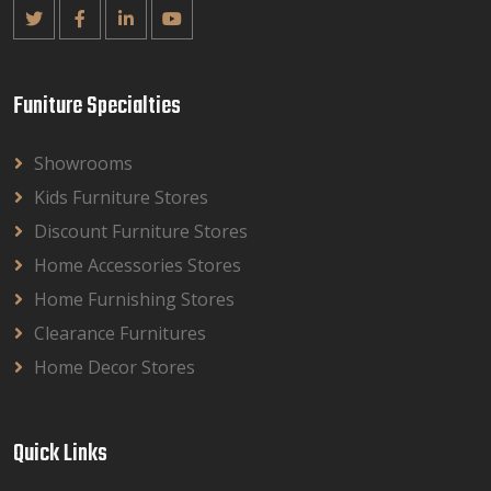
Funiture Specialties
Showrooms
Kids Furniture Stores
Discount Furniture Stores
Home Accessories Stores
Home Furnishing Stores
Clearance Furnitures
Home Decor Stores
Quick Links