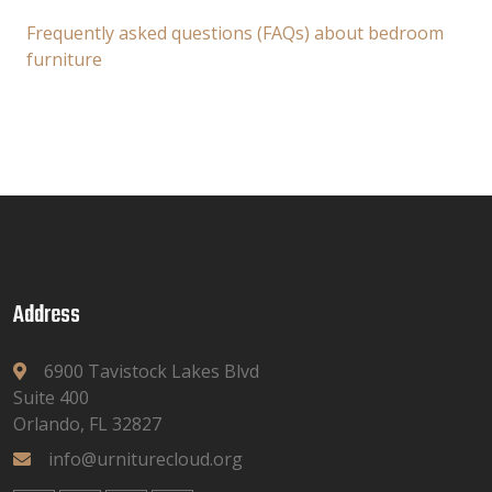
Frequently asked questions (FAQs) about bedroom
furniture
Address
6900 Tavistock Lakes Blvd
Suite 400
Orlando, FL 32827
info@urniturecloud.org