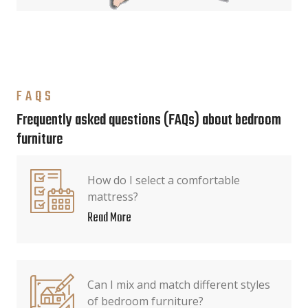
FAQS
Frequently asked questions (FAQs) about bedroom
furniture
How do I select a comfortable
mattress?
Read More
Can I mix and match different styles
of bedroom furniture?