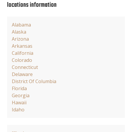
locations information
Alabama
Alaska
Arizona
Arkansas
California
Colorado
Connecticut
Delaware
District Of Columbia
Florida
Georgia
Hawaii
Idaho