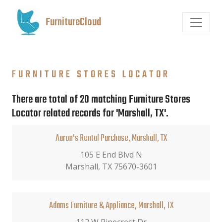
FurnitureCloud
FURNITURE STORES LOCATOR
There are total of 20 matching Furniture Stores
Locator related records for 'Marshall, TX'.
Aaron's Rental Purchase, Marshall, TX
105 E End Blvd N
Marshall, TX 75670-3601
Adams Furniture & Appliance, Marshall, TX