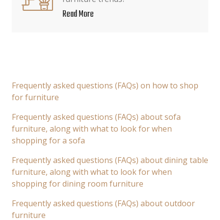
Read More
Frequently asked questions (FAQs) on how to shop
for furniture
Frequently asked questions (FAQs) about sofa
furniture, along with what to look for when
shopping for a sofa
Frequently asked questions (FAQs) about dining table
furniture, along with what to look for when
shopping for dining room furniture
Frequently asked questions (FAQs) about outdoor
furniture