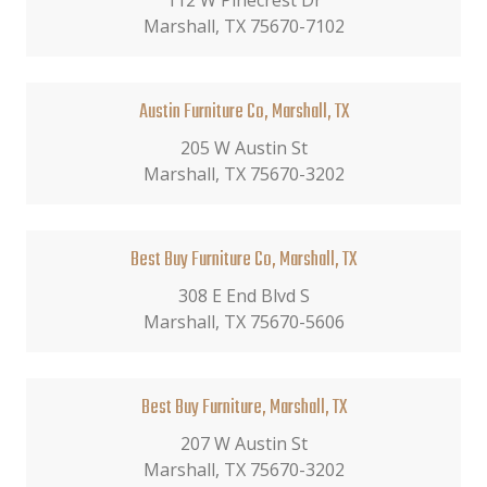
112 W Pinecrest Dr
Marshall, TX 75670-7102
Austin Furniture Co, Marshall, TX
205 W Austin St
Marshall, TX 75670-3202
Best Buy Furniture Co, Marshall, TX
308 E End Blvd S
Marshall, TX 75670-5606
Best Buy Furniture, Marshall, TX
207 W Austin St
Marshall, TX 75670-3202