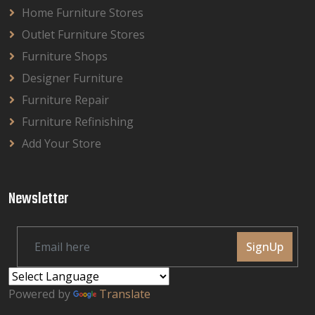
Home Furniture Stores
Outlet Furniture Stores
Furniture Shops
Designer Furniture
Furniture Repair
Furniture Refinishing
Add Your Store
Newsletter
SignUp
Powered by
Translate