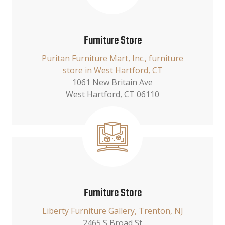
Furniture Store
Puritan Furniture Mart, Inc., furniture
store in West Hartford, CT
1061 New Britain Ave
West Hartford, CT 06110
Furniture Store
Liberty Furniture Gallery, Trenton, NJ
2465 S Broad St