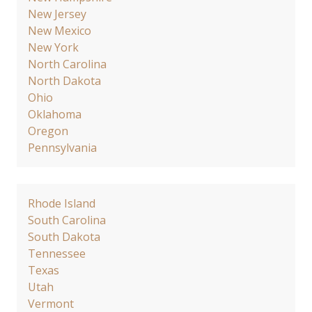
New Jersey
New Mexico
New York
North Carolina
North Dakota
Ohio
Oklahoma
Oregon
Pennsylvania
Rhode Island
South Carolina
South Dakota
Tennessee
Texas
Utah
Vermont