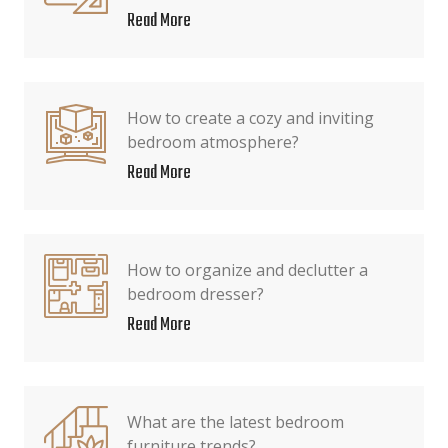
Read More
How to create a cozy and inviting
bedroom atmosphere?
Read More
How to organize and declutter a
bedroom dresser?
Read More
What are the latest bedroom
furniture trends?