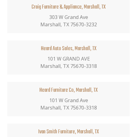
Craig Furniture & Appliance, Marshall, TX
303 W Grand Ave
Marshall, TX 75670-3232
Heard Auto Sales, Marshall, TX
101 W GRAND AVE
Marshall, TX 75670-3318
Heard Furniture Co, Marshall, TX
101 W Grand Ave
Marshall, TX 75670-3318
Ivan Smith Furniture, Marshall, TX