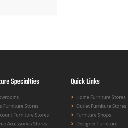
ture Specialties
Quick Links
owrooms
Home Furniture Stores
s Furniture Stores
Outlet Furniture Stores
count Furniture Stores
Furniture Shops
me Accessories Stores
Designer Furniture