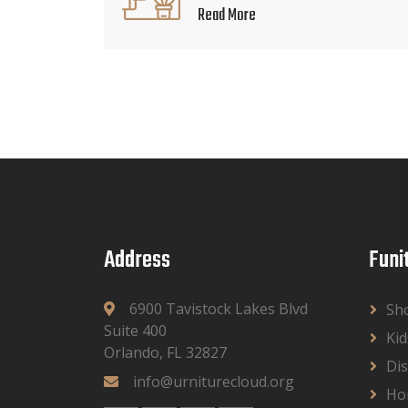
Read More
Address
Funi
6900 Tavistock Lakes Blvd
Sh
Suite 400
Kid
Orlando, FL 32827
Dis
info@urniturecloud.org
Ho