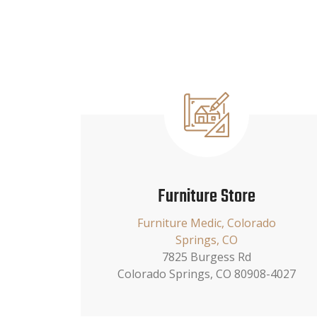
Furniture Store
Furniture Medic, Colorado
Springs, CO
7825 Burgess Rd
Colorado Springs, CO 80908-4027