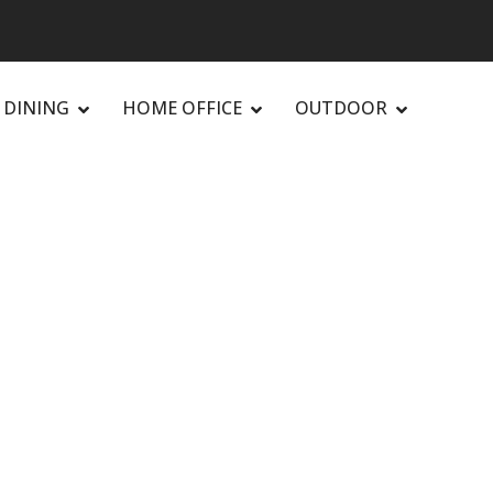
DINING
HOME OFFICE
OUTDOOR