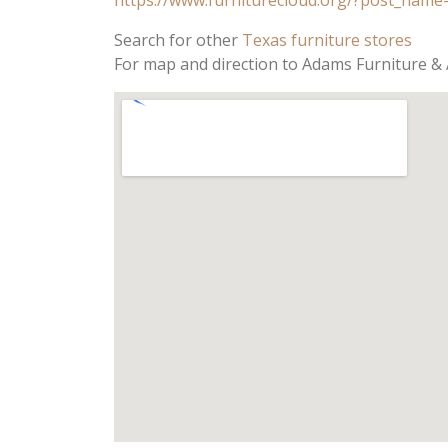
Search for other
Texas furniture stores
For map and direction to Adams Furniture & 