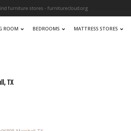
ind furniture stores - furniturecloud.org
NG ROOM
BEDROOMS
MATTRESS STORES
R
ll, TX
e=96898-Marshall-TX