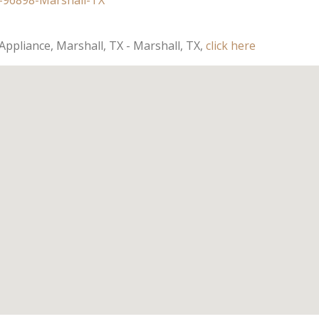
Appliance, Marshall, TX - Marshall, TX,
click here