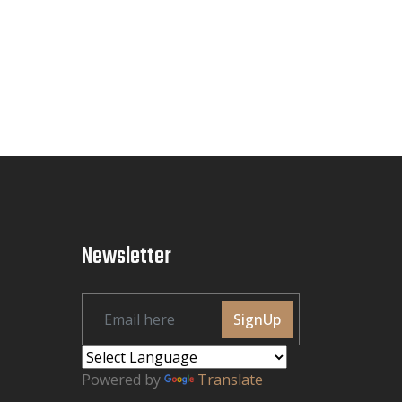
Newsletter
SignUp
Powered by
Translate