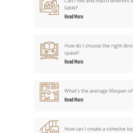
Can I mix and match different 
table?
Read More
How do I choose the right dini
space?
Read More
What's the average lifespan of
Read More
How can I create a cohesive lo