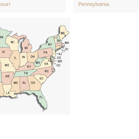
ouri
Pennsylvania