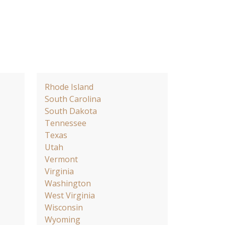
Rhode Island
South Carolina
South Dakota
Tennessee
Texas
Utah
Vermont
Virginia
Washington
West Virginia
Wisconsin
Wyoming