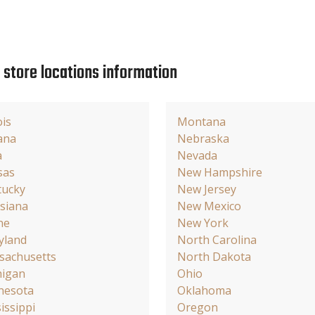
e store locations information
ois
Montana
ana
Nebraska
a
Nevada
sas
New Hampshire
tucky
New Jersey
siana
New Mexico
ne
New York
yland
North Carolina
sachusetts
North Dakota
higan
Ohio
nesota
Oklahoma
issippi
Oregon