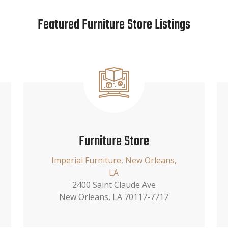
Featured Furniture Store Listings
Furniture Store
Imperial Furniture, New Orleans,
LA
2400 Saint Claude Ave
New Orleans, LA 70117-7717