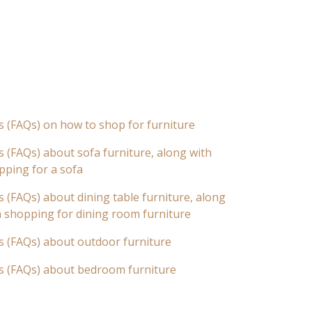
s (FAQs) on how to shop for furniture
 (FAQs) about sofa furniture, along with
pping for a sofa
 (FAQs) about dining table furniture, along
n shopping for dining room furniture
s (FAQs) about outdoor furniture
s (FAQs) about bedroom furniture