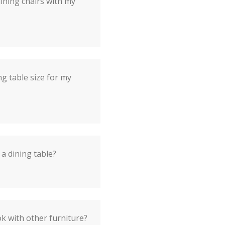
dining chairs with my
ng table size for my
 a dining table?
ok with other furniture?