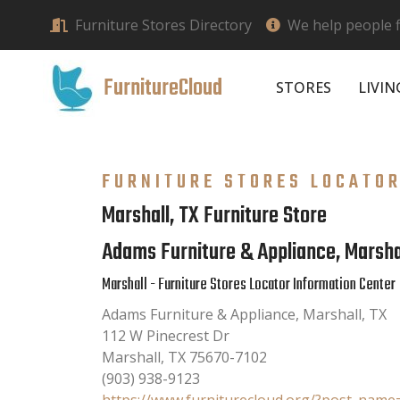
Furniture Stores Directory
We help people f
FurnitureCloud
STORES
LIVI
FURNITURE STORES LOCATO
Marshall, TX Furniture Store
Adams Furniture & Appliance, Marsha
Marshall - Furniture Stores Locator Information Center
Adams Furniture & Appliance, Marshall, TX
112 W Pinecrest Dr
Marshall
,
TX
75670-7102
(903) 938-9123
https://www.furniturecloud.org/?post_nam