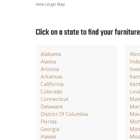
View Larger Map
Click on a state to find your furnitur
Alabama
Illin
Alaska
Indi
Arizona
Iow
Arkansas
Kan
California
Ken
Colorado
Loui
Connecticut
Mai
Delaware
Mar
District Of Columbia
Mas
Florida
Mic
Georgia
Min
Hawaii
Miss