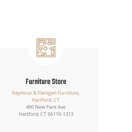
Furniture Store
Raymour & Flanigan Furniture,
Hartford, CT
490 New Park Ave
Hartford, CT 06110-1313