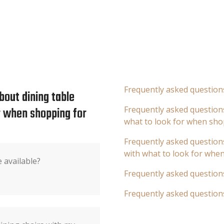
Frequently asked question
bout dining table
or when shopping for
Frequently asked questions
what to look for when sho
Frequently asked questions
with what to look for whe
 available?
Frequently asked question
Frequently asked question