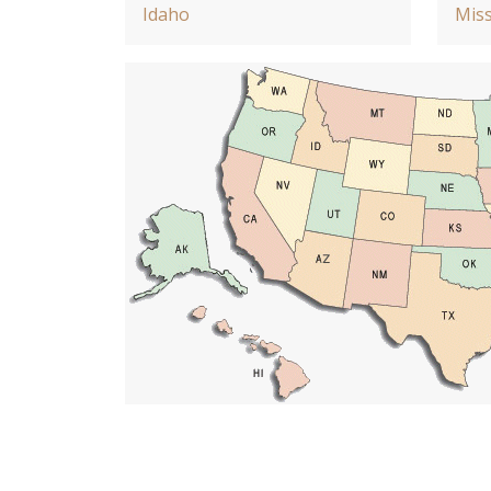
Idaho
Miss