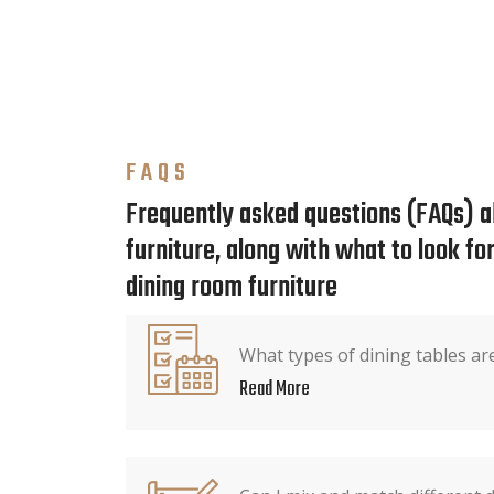
FAQS
Frequently asked questions (FAQs) a
furniture, along with what to look f
dining room furniture
What types of dining tables are
Read More