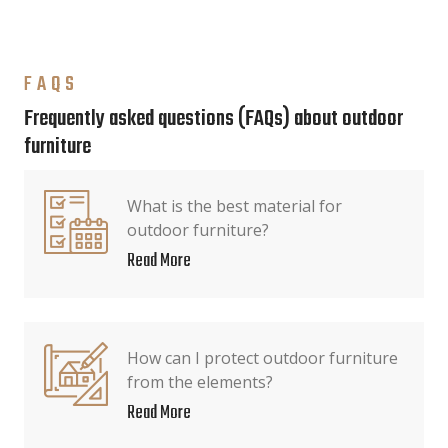
FAQS
Frequently asked questions (FAQs) about outdoor
furniture
What is the best material for
outdoor furniture?
Read More
How can I protect outdoor furniture
from the elements?
Read More