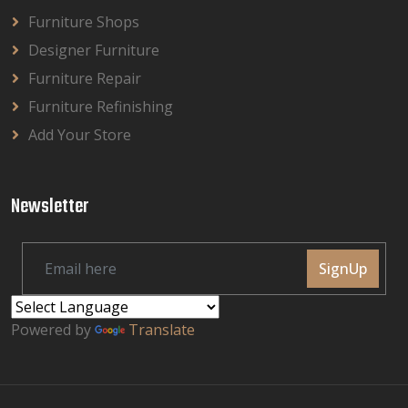
Furniture Shops
Designer Furniture
Furniture Repair
Furniture Refinishing
Add Your Store
Newsletter
SignUp
Powered by
Translate