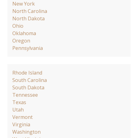
New York
North Carolina
North Dakota
Ohio
Oklahoma
Oregon
Pennsylvania
Rhode Island
South Carolina
South Dakota
Tennessee
Texas
Utah
Vermont
Virginia
Washington