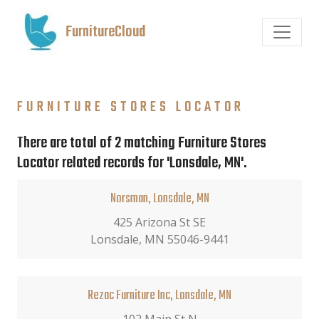
FurnitureCloud
FURNITURE STORES LOCATOR
There are total of 2 matching Furniture Stores
Locator related records for 'Lonsdale, MN'.
Norsman, Lonsdale, MN
425 Arizona St SE
Lonsdale, MN 55046-9441
Rezac Furniture Inc, Lonsdale, MN