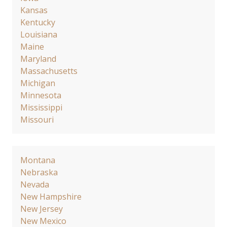
Kansas
Kentucky
Louisiana
Maine
Maryland
Massachusetts
Michigan
Minnesota
Mississippi
Missouri
Montana
Nebraska
Nevada
New Hampshire
New Jersey
New Mexico