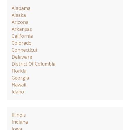
Alabama
Alaska
Arizona
Arkansas
California
Colorado
Connecticut
Delaware
District Of Columbia
Florida
Georgia
Hawaii
Idaho
Illinois
Indiana
Iowa