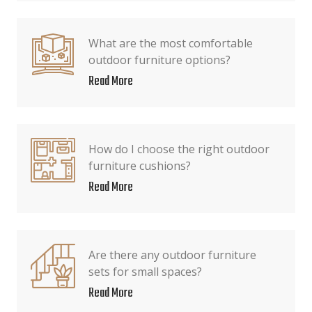
What are the most comfortable
outdoor furniture options?
Read More
How do I choose the right outdoor
furniture cushions?
Read More
Are there any outdoor furniture
sets for small spaces?
Read More