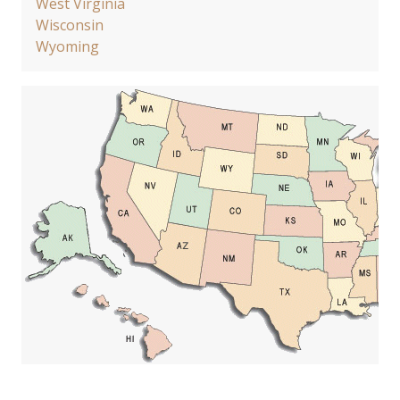
West Virginia
Wisconsin
Wyoming