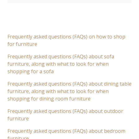
Frequently asked questions (FAQs) on how to shop
for furniture
Frequently asked questions (FAQs) about sofa
furniture, along with what to look for when
shopping for a sofa
Frequently asked questions (FAQs) about dining table
furniture, along with what to look for when
shopping for dining room furniture
Frequently asked questions (FAQs) about outdoor
furniture
Frequently asked questions (FAQs) about bedroom
furniture