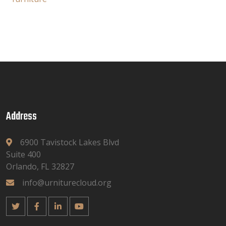
Address
6900 Tavistock Lakes Blvd
Suite 400
Orlando, FL 32827
info@urniturecloud.org