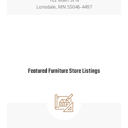
102 Main St N
Lonsdale, MN 55046-4497
Featured Furniture Store Listings