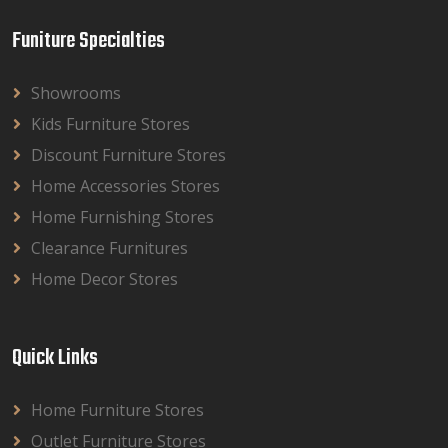
Funiture Specialties
Showrooms
Kids Furniture Stores
Discount Furniture Stores
Home Accessories Stores
Home Furnishing Stores
Clearance Furnitures
Home Decor Stores
Quick Links
Home Furniture Stores
Outlet Furniture Stores