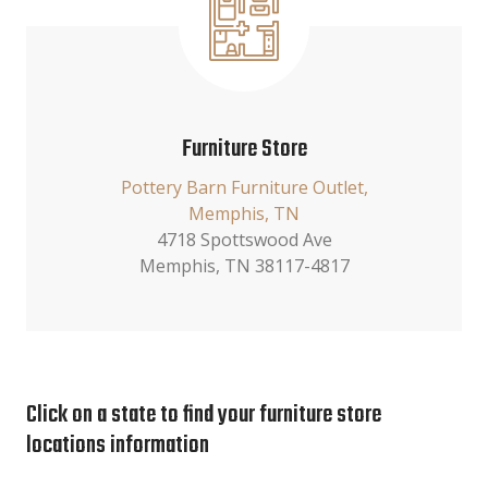
Furniture Store
Pottery Barn Furniture Outlet,
Memphis, TN
4718 Spottswood Ave
Memphis, TN 38117-4817
Click on a state to find your furniture store
locations information