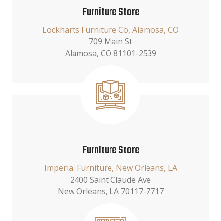
Furniture Store
Lockharts Furniture Co, Alamosa, CO
709 Main St
Alamosa, CO 81101-2539
Furniture Store
Imperial Furniture, New Orleans, LA
2400 Saint Claude Ave
New Orleans, LA 70117-7717