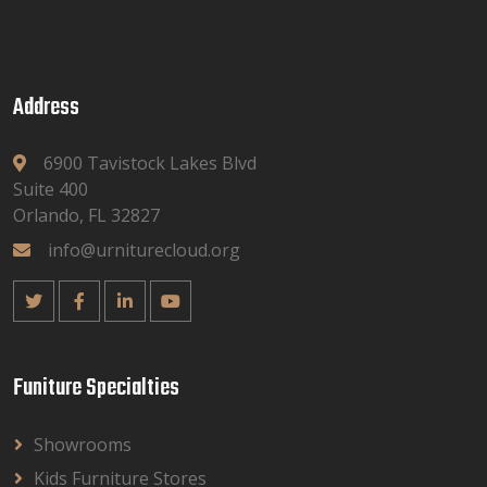
Address
6900 Tavistock Lakes Blvd
Suite 400
Orlando, FL 32827
info@urniturecloud.org
Funiture Specialties
Showrooms
Kids Furniture Stores