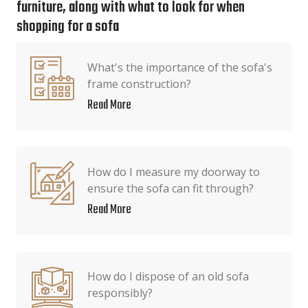
furniture, along with what to look for when
shopping for a sofa
What's the importance of the sofa's
frame construction?
Read More
How do I measure my doorway to
ensure the sofa can fit through?
Read More
How do I dispose of an old sofa
responsibly?