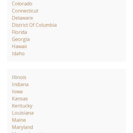
Colorado
Connecticut
Delaware
District Of Columbia
Florida
Georgia
Hawaii
Idaho
Illinois
Indiana
Iowa
Kansas
Kentucky
Louisiana
Maine
Maryland