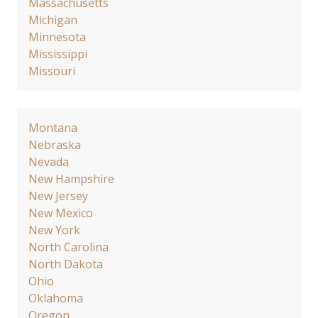
Massachusetts
Michigan
Minnesota
Mississippi
Missouri
Montana
Nebraska
Nevada
New Hampshire
New Jersey
New Mexico
New York
North Carolina
North Dakota
Ohio
Oklahoma
Oregon