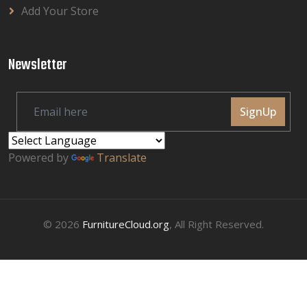
Add Your Store
Newsletter
SignUp
Powered by
Translate
© 2026
FurnitureCloud.org
, All Right Reserved.