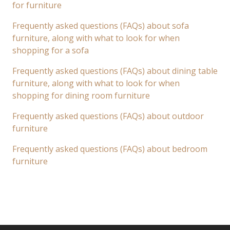
for furniture
Frequently asked questions (FAQs) about sofa
furniture, along with what to look for when
shopping for a sofa
Frequently asked questions (FAQs) about dining table
furniture, along with what to look for when
shopping for dining room furniture
Frequently asked questions (FAQs) about outdoor
furniture
Frequently asked questions (FAQs) about bedroom
furniture