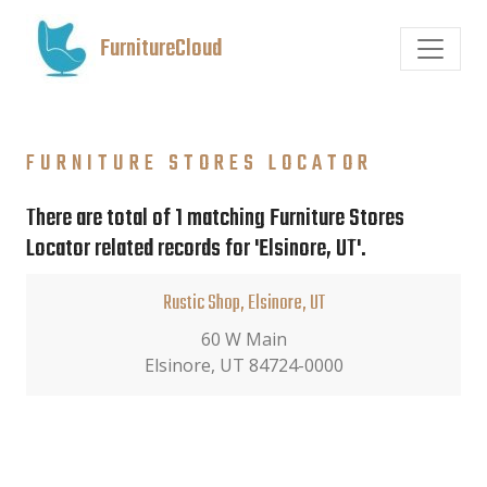
FurnitureCloud
FURNITURE STORES LOCATOR
There are total of 1 matching Furniture Stores
Locator related records for 'Elsinore, UT'.
Rustic Shop, Elsinore, UT
60 W Main
Elsinore, UT 84724-0000