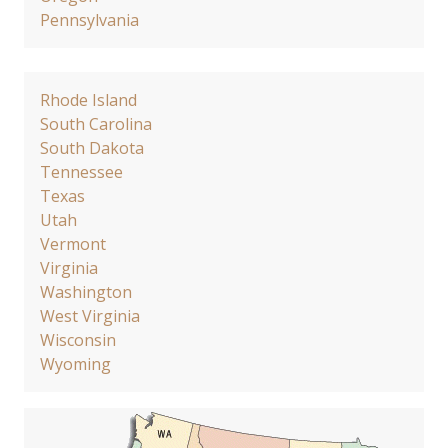
Pennsylvania
Rhode Island
South Carolina
South Dakota
Tennessee
Texas
Utah
Vermont
Virginia
Washington
West Virginia
Wisconsin
Wyoming