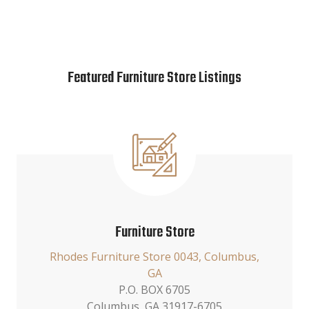
Featured Furniture Store Listings
Furniture Store
Rhodes Furniture Store 0043, Columbus,
GA
P.O. BOX 6705
Columbus, GA 31917-6705