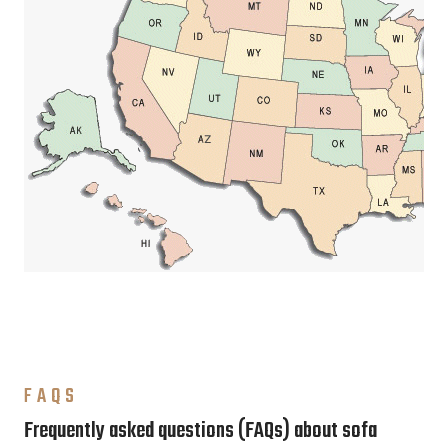
FAQS
Frequently asked questions (FAQs) about sofa