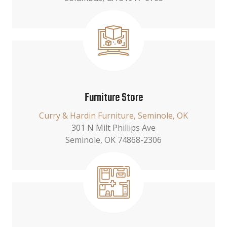
Furniture Store
Curry & Hardin Furniture, Seminole, OK
301 N Milt Phillips Ave
Seminole, OK 74868-2306