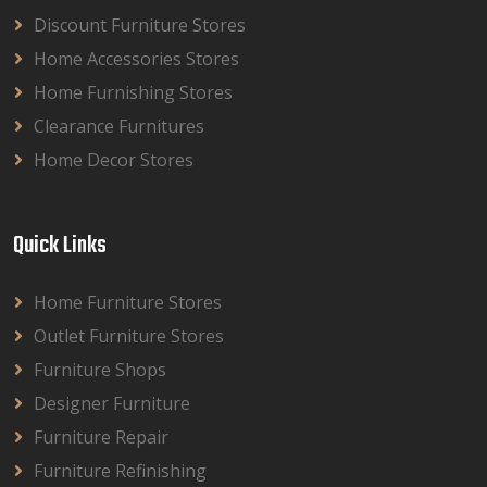
Discount Furniture Stores
Home Accessories Stores
Home Furnishing Stores
Clearance Furnitures
Home Decor Stores
Quick Links
Home Furniture Stores
Outlet Furniture Stores
Furniture Shops
Designer Furniture
Furniture Repair
Furniture Refinishing