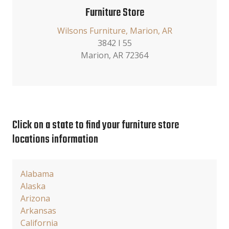
Furniture Store
Wilsons Furniture, Marion, AR
3842 I 55
Marion, AR 72364
Click on a state to find your furniture store
locations information
Alabama
Alaska
Arizona
Arkansas
California