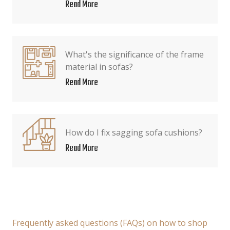
Read More
What's the significance of the frame
material in sofas?
Read More
How do I fix sagging sofa cushions?
Read More
Frequently asked questions (FAQs) on how to shop