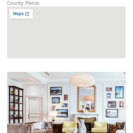
County: Pierce