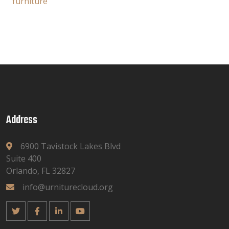
furniture
Address
6900 Tavistock Lakes Blvd
Suite 400
Orlando, FL 32827
info@urniturecloud.org