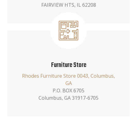
FAIRVIEW HTS, IL 62208
Furniture Store
Rhodes Furniture Store 0043, Columbus,
GA
P.O. BOX 6705
Columbus, GA 31917-6705