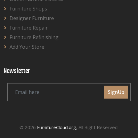
Furniture Shops
Designer Furniture
Furniture Repair
Furniture Refinishing
Add Your Store
Newsletter
SignUp
© 2026
FurnitureCloud.org
, All Right Reserved.