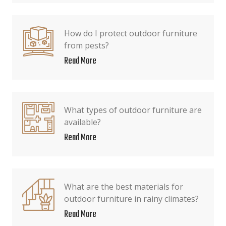
How do I protect outdoor furniture
from pests?
Read More
What types of outdoor furniture are
available?
Read More
What are the best materials for
outdoor furniture in rainy climates?
Read More