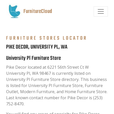
FurnitureCloud
FURNITURE STORES LOCATOR
PIKE DECOR, UNIVERSITY PL, WA
University Pl Furniture Store
Pike Decor located at 6221 56th Street Ct W
University Pl, WA 98467 is currently listed on
University Pl Furniture Store directory. This business
is listed for University Pl Furniture Store, Furniture
Outlet, Modern Furniture, and Home Furniture Store.
Last known contact number for Pike Decor is (253)
752-8470.