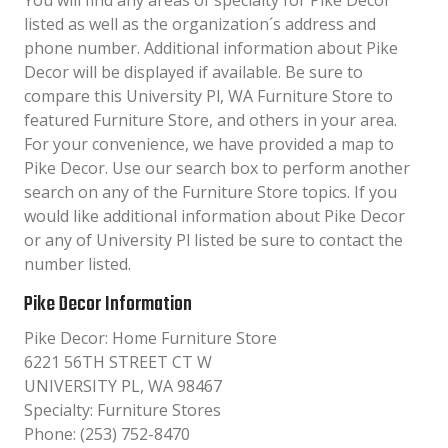
You will find any areas of specialty for Pike Decor
listed as well as the organization´s address and
phone number. Additional information about Pike
Decor will be displayed if available. Be sure to
compare this University Pl, WA Furniture Store to
featured Furniture Store, and others in your area.
For your convenience, we have provided a map to
Pike Decor. Use our search box to perform another
search on any of the Furniture Store topics. If you
would like additional information about Pike Decor
or any of University Pl listed be sure to contact the
number listed.
Pike Decor Information
Pike Decor: Home Furniture Store
6221 56TH STREET CT W
UNIVERSITY PL, WA 98467
Specialty: Furniture Stores
Phone: (253) 752-8470