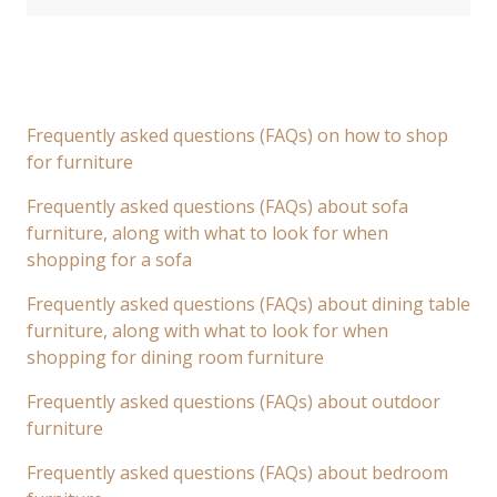
Frequently asked questions (FAQs) on how to shop
for furniture
Frequently asked questions (FAQs) about sofa
furniture, along with what to look for when
shopping for a sofa
Frequently asked questions (FAQs) about dining table
furniture, along with what to look for when
shopping for dining room furniture
Frequently asked questions (FAQs) about outdoor
furniture
Frequently asked questions (FAQs) about bedroom