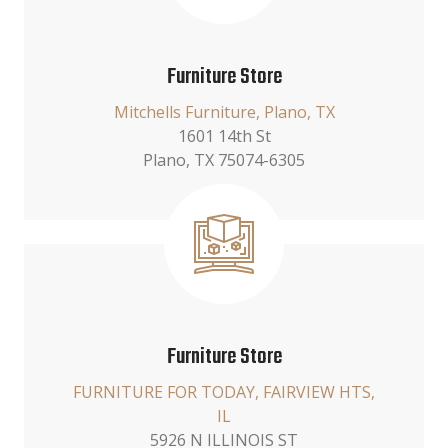
Furniture Store
Mitchells Furniture, Plano, TX
1601 14th St
Plano, TX 75074-6305
Furniture Store
FURNITURE FOR TODAY, FAIRVIEW HTS,
IL
5926 N ILLINOIS ST