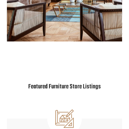
Featured Furniture Store Listings