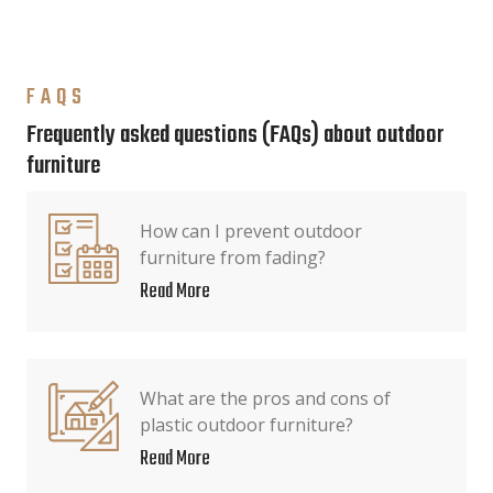
FAQS
Frequently asked questions (FAQs) about outdoor
furniture
How can I prevent outdoor
furniture from fading?
Read More
What are the pros and cons of
plastic outdoor furniture?
Read More