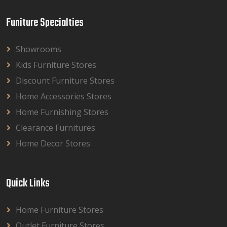
Funiture Specialties
Showrooms
Kids Furniture Stores
Discount Furniture Stores
Home Accessories Stores
Home Furnishing Stores
Clearance Furnitures
Home Decor Stores
Quick Links
Home Furniture Stores
Outlet Furniture Stores