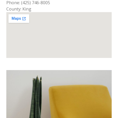
Phone: (425) 746-8005
County: King