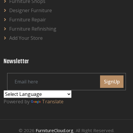
Furniture Shops
Designer Furniture
Furniture Repair
Furniture Refinishing
Add Your Store
Newsletter
SignUp
Powered by
Translate
© 2026
FurnitureCloud.org
, All Right Reserved.