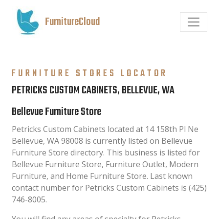
FurnitureCloud
FURNITURE STORES LOCATOR
PETRICKS CUSTOM CABINETS, BELLEVUE, WA
Bellevue Furniture Store
Petricks Custom Cabinets located at 14 158th Pl Ne
Bellevue, WA 98008 is currently listed on Bellevue
Furniture Store directory. This business is listed for
Bellevue Furniture Store, Furniture Outlet, Modern
Furniture, and Home Furniture Store. Last known
contact number for Petricks Custom Cabinets is (425)
746-8005.