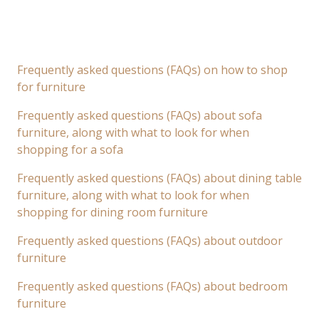
Frequently asked questions (FAQs) on how to shop
for furniture
Frequently asked questions (FAQs) about sofa
furniture, along with what to look for when
shopping for a sofa
Frequently asked questions (FAQs) about dining table
furniture, along with what to look for when
shopping for dining room furniture
Frequently asked questions (FAQs) about outdoor
furniture
Frequently asked questions (FAQs) about bedroom
furniture