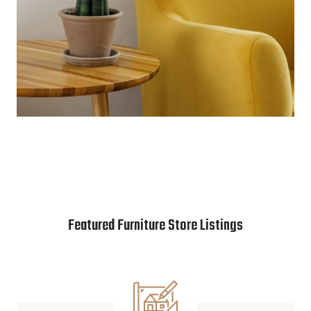
Featured Furniture Store Listings