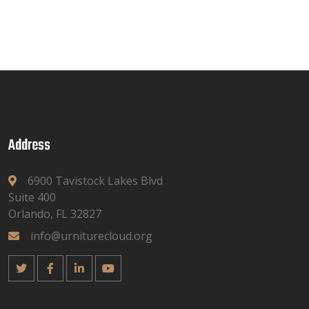
Address
6900 Tavistock Lakes Blvd
Suite 400
Orlando, FL 32827
info@urniturecloud.org