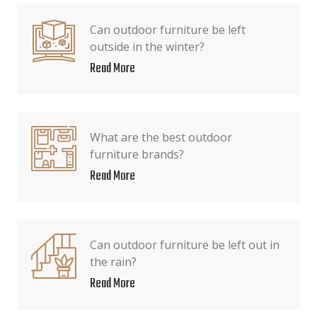
Can outdoor furniture be left
outside in the winter?
Read More
What are the best outdoor
furniture brands?
Read More
Can outdoor furniture be left out in
the rain?
Read More