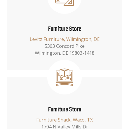
Furniture Store
Levitz Furniture, Wilmington, DE
5303 Concord Pike
Wilmington, DE 19803-1418
Furniture Store
Furniture Shack, Waco, TX
1704 N Valley Mills Dr