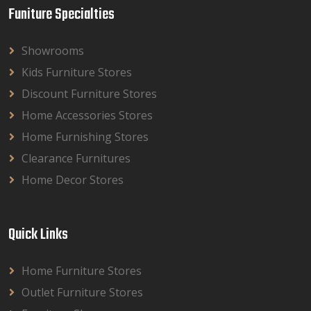
Funiture Specialties
Showrooms
Kids Furniture Stores
Discount Furniture Stores
Home Accessories Stores
Home Furnishing Stores
Clearance Furnitures
Home Decor Stores
Quick Links
Home Furniture Stores
Outlet Furniture Stores