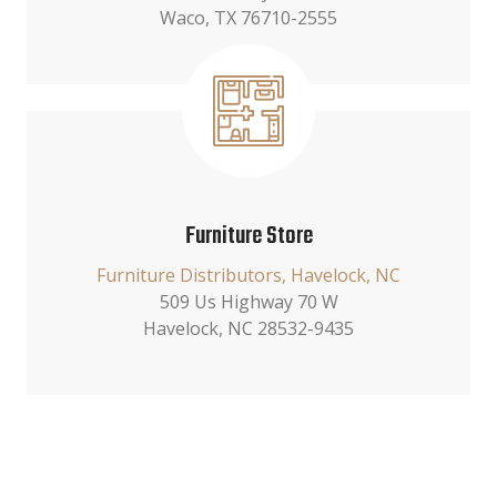
Waco, TX 76710-2555
Furniture Store
Furniture Distributors, Havelock, NC
509 Us Highway 70 W
Havelock, NC 28532-9435