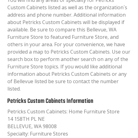
You will find any areas of specialty for Petricks
Custom Cabinets listed as well as the organization´s
address and phone number. Additional information
about Petricks Custom Cabinets will be displayed if
available. Be sure to compare this Bellevue, WA
Furniture Store to featured Furniture Store, and
others in your area. For your convenience, we have
provided a map to Petricks Custom Cabinets. Use our
search box to perform another search on any of the
Furniture Store topics. If you would like additional
information about Petricks Custom Cabinets or any
of Bellevue listed be sure to contact the number
listed.
Petricks Custom Cabinets Information
Petricks Custom Cabinets: Home Furniture Store
14 158TH PL NE
BELLEVUE, WA 98008
Specialty: Furniture Stores