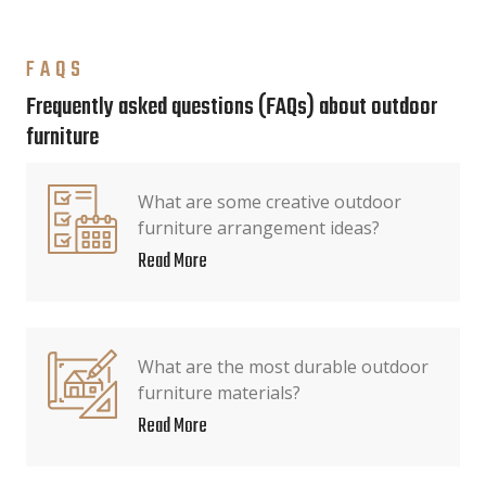
FAQS
Frequently asked questions (FAQs) about outdoor
furniture
What are some creative outdoor
furniture arrangement ideas?
Read More
What are the most durable outdoor
furniture materials?
Read More