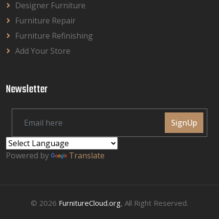
Designer Furniture
Furniture Repair
Furniture Refinishing
Add Your Store
Newsletter
SignUp
Powered by
Translate
© 2026
FurnitureCloud.org
, All Right Reserved.