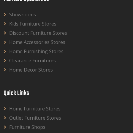
Showrooms
Kids Furniture Stores
Discount Furniture Stores
Home Accessories Stores
Home Furnishing Stores
Clearance Furnitures
Home Decor Stores
Quick Links
Home Furniture Stores
Outlet Furniture Stores
Furniture Shops