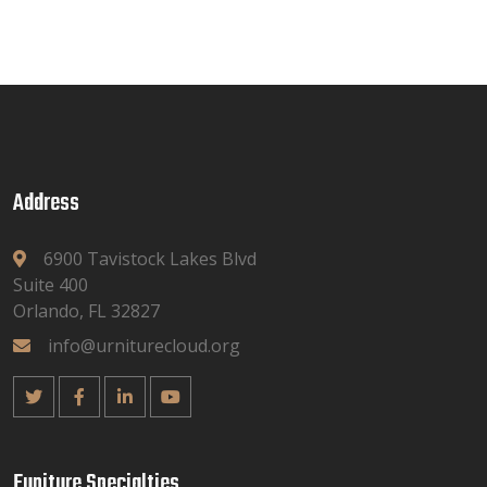
Address
6900 Tavistock Lakes Blvd
Suite 400
Orlando, FL 32827
info@urniturecloud.org
Funiture Specialties