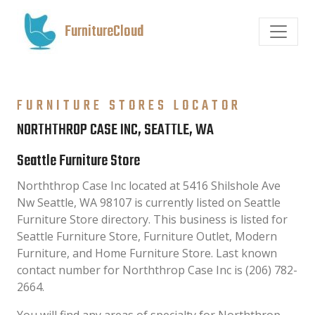
FurnitureCloud
FURNITURE STORES LOCATOR
NORTHTHROP CASE INC, SEATTLE, WA
Seattle Furniture Store
Norththrop Case Inc located at 5416 Shilshole Ave
Nw Seattle, WA 98107 is currently listed on Seattle
Furniture Store directory. This business is listed for
Seattle Furniture Store, Furniture Outlet, Modern
Furniture, and Home Furniture Store. Last known
contact number for Norththrop Case Inc is (206) 782-
2664.