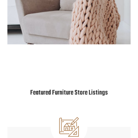
Featured Furniture Store Listings