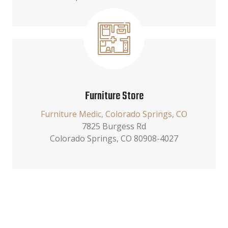
Furniture Store
Furniture Medic, Colorado Springs, CO
7825 Burgess Rd
Colorado Springs, CO 80908-4027