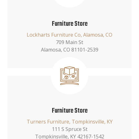
Furniture Store
Lockharts Furniture Co, Alamosa, CO
709 Main St
Alamosa, CO 81101-2539
Furniture Store
Turners Furniture, Tompkinsville, KY
111 S Spruce St
Tompkinsville, KY 42167-1542