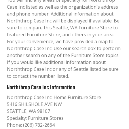
You will find any areas of specialty for Norththrop
Case Inc listed as well as the organization´s address
and phone number. Additional information about
Norththrop Case Inc will be displayed if available. Be
sure to compare this Seattle, WA Furniture Store to
featured Furniture Store, and others in your area.
For your convenience, we have provided a map to
Norththrop Case Inc. Use our search box to perform
another search on any of the Furniture Store topics.
If you would like additional information about
Norththrop Case Inc or any of Seattle listed be sure
to contact the number listed.
Norththrop Case Inc Information
Norththrop Case Inc: Home Furniture Store
5416 SHILSHOLE AVE NW
SEATTLE, WA 98107
Specialty: Furniture Stores
Phone: (206) 782-2664