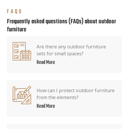
FAQS
Frequently asked questions (FAQs) about outdoor
furniture
Are there any outdoor furniture
sets for small spaces?
Read More
How can I protect outdoor furniture
from the elements?
Read More