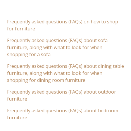
Frequently asked questions (FAQs) on how to shop
for furniture
Frequently asked questions (FAQs) about sofa
furniture, along with what to look for when
shopping for a sofa
Frequently asked questions (FAQs) about dining table
furniture, along with what to look for when
shopping for dining room furniture
Frequently asked questions (FAQs) about outdoor
furniture
Frequently asked questions (FAQs) about bedroom
furniture