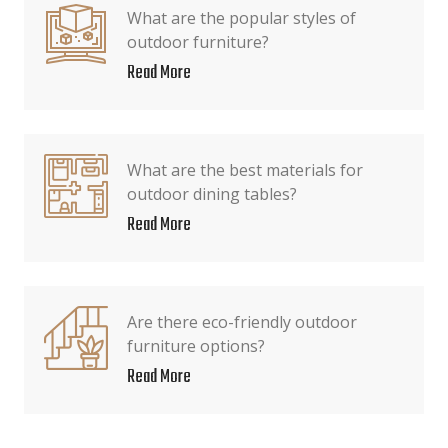
What are the popular styles of
outdoor furniture?
Read More
What are the best materials for
outdoor dining tables?
Read More
Are there eco-friendly outdoor
furniture options?
Read More