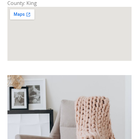
County: King