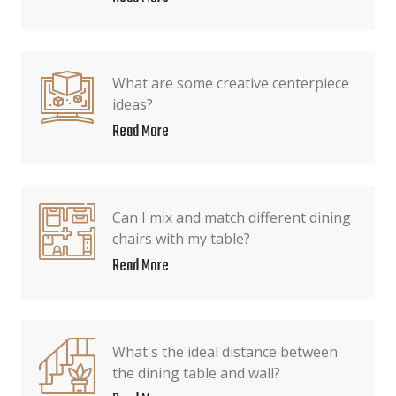
What are some creative centerpiece
ideas?
Read More
Can I mix and match different dining
chairs with my table?
Read More
What's the ideal distance between
the dining table and wall?