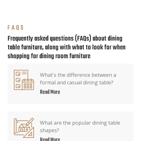
FAQS
Frequently asked questions (FAQs) about dining
table furniture, along with what to look for when
shopping for dining room furniture
What's the difference between a
formal and casual dining table?
Read More
What are the popular dining table
shapes?
Read More