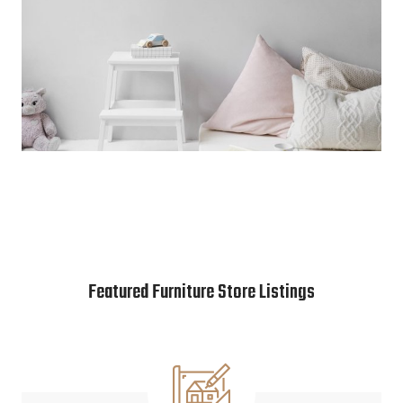
Featured Furniture Store Listings