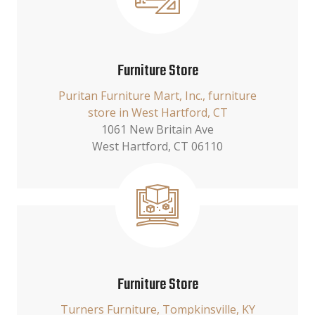
Furniture Store
Puritan Furniture Mart, Inc., furniture
store in West Hartford, CT
1061 New Britain Ave
West Hartford, CT 06110
Furniture Store
Turners Furniture, Tompkinsville, KY