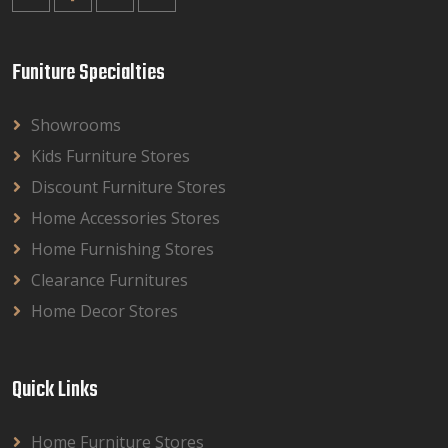
Funiture Specialties
Showrooms
Kids Furniture Stores
Discount Furniture Stores
Home Accessories Stores
Home Furnishing Stores
Clearance Furnitures
Home Decor Stores
Quick Links
Home Furniture Stores