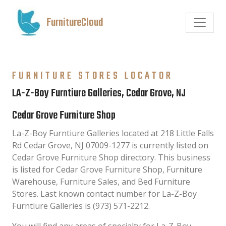
FurnitureCloud
FURNITURE STORES LOCATOR
LA-Z-Boy Furntiure Galleries, Cedar Grove, NJ
Cedar Grove Furniture Shop
La-Z-Boy Furntiure Galleries located at 218 Little Falls
Rd Cedar Grove, NJ 07009-1277 is currently listed on
Cedar Grove Furniture Shop directory. This business
is listed for Cedar Grove Furniture Shop, Furniture
Warehouse, Furniture Sales, and Bed Furniture
Stores. Last known contact number for La-Z-Boy
Furntiure Galleries is (973) 571-2212.