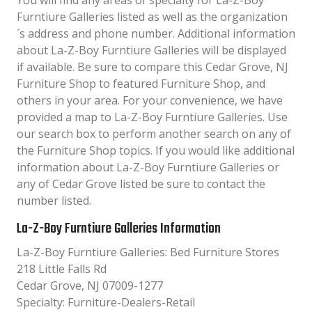
You will find any areas of specialty for La-Z-Boy
Furntiure Galleries listed as well as the organization
´s address and phone number. Additional information
about La-Z-Boy Furntiure Galleries will be displayed
if available. Be sure to compare this Cedar Grove, NJ
Furniture Shop to featured Furniture Shop, and
others in your area. For your convenience, we have
provided a map to La-Z-Boy Furntiure Galleries. Use
our search box to perform another search on any of
the Furniture Shop topics. If you would like additional
information about La-Z-Boy Furntiure Galleries or
any of Cedar Grove listed be sure to contact the
number listed.
La-Z-Boy Furntiure Galleries Information
La-Z-Boy Furntiure Galleries: Bed Furniture Stores
218 Little Falls Rd
Cedar Grove, NJ 07009-1277
Specialty: Furniture-Dealers-Retail