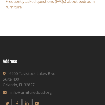
Frequently asked questions (FAQs) about bedroom
furniture
Address
6900 Tavistock Lakes Blvd
Suite 400
Orlando, FL 32827
info@urniturecloud.org