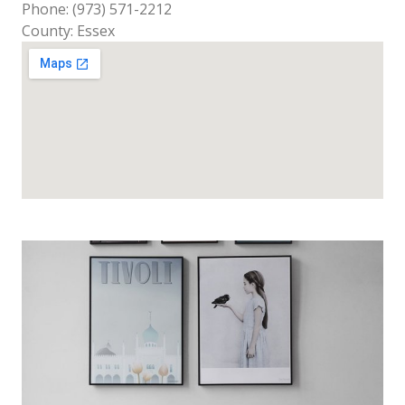
Phone: (973) 571-2212
County: Essex