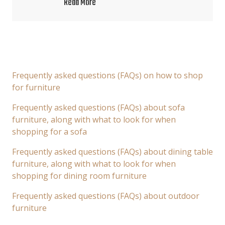
Read More
Frequently asked questions (FAQs) on how to shop
for furniture
Frequently asked questions (FAQs) about sofa
furniture, along with what to look for when
shopping for a sofa
Frequently asked questions (FAQs) about dining table
furniture, along with what to look for when
shopping for dining room furniture
Frequently asked questions (FAQs) about outdoor
furniture