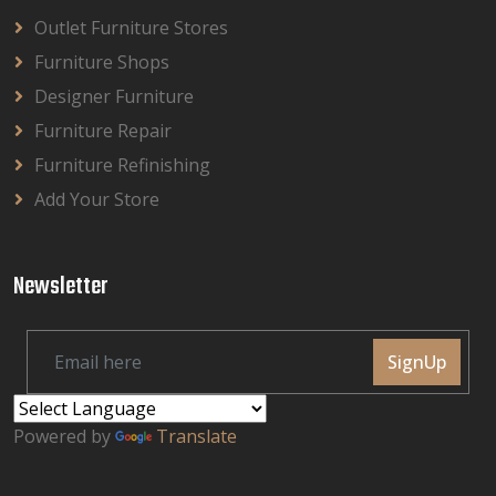
Outlet Furniture Stores
Furniture Shops
Designer Furniture
Furniture Repair
Furniture Refinishing
Add Your Store
Newsletter
SignUp
Powered by
Translate