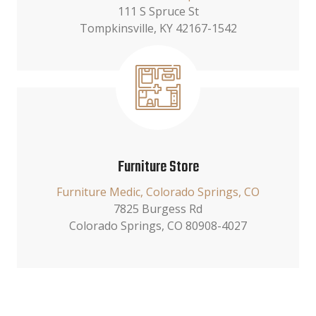
111 S Spruce St
Tompkinsville, KY 42167-1542
Furniture Store
Furniture Medic, Colorado Springs, CO
7825 Burgess Rd
Colorado Springs, CO 80908-4027