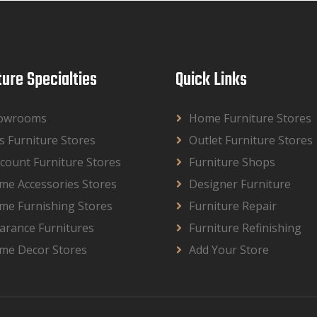
ture Specialties
Quick Links
owrooms
Home Furniture Stores
s Furniture Stores
Outlet Furniture Stores
count Furniture Stores
Furniture Shops
me Accessories Stores
Designer Furniture
me Furnishing Stores
Furniture Repair
arance Furnitures
Furniture Refinishing
me Decor Stores
Add Your Store