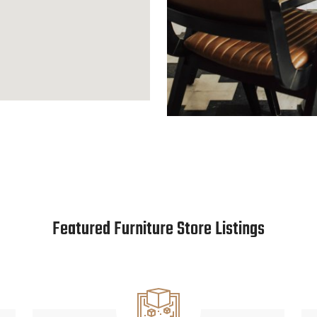
Featured Furniture Store Listings