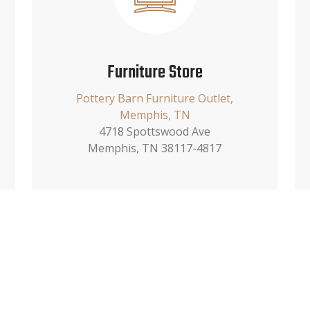
Furniture Store
Pottery Barn Furniture Outlet,
Memphis, TN
4718 Spottswood Ave
Memphis, TN 38117-4817