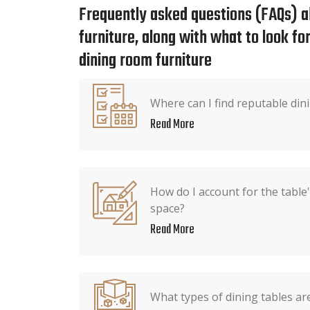
Frequently asked questions (FAQs) a
furniture, along with what to look f
dining room furniture
Where can I find reputable dini
Read More
How do I account for the table
space?
Read More
What types of dining tables are