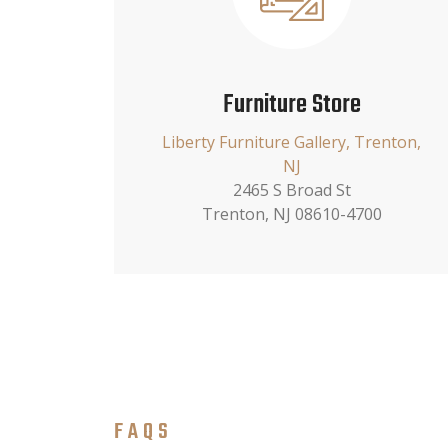
Furniture Store
Liberty Furniture Gallery, Trenton,
NJ
2465 S Broad St
Trenton, NJ 08610-4700
FAQS