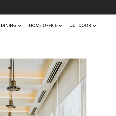
DINING
HOME OFFICE
OUTDOOR