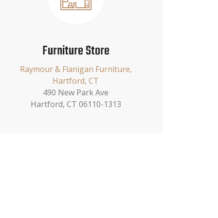
Furniture Store
Raymour & Flanigan Furniture,
Hartford, CT
490 New Park Ave
Hartford, CT 06110-1313