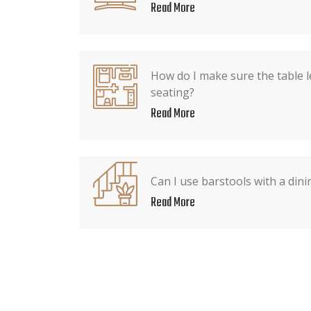
Read More
How do I make sure the table l
seating?
Read More
Can I use barstools with a dini
Read More