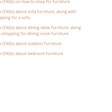
s (FAQs) on how to shop for furniture
 (FAQs) about sofa furniture, along with
pping for a sofa
 (FAQs) about dining table furniture, along
n shopping for dining room furniture
s (FAQs) about outdoor furniture
s (FAQs) about bedroom furniture