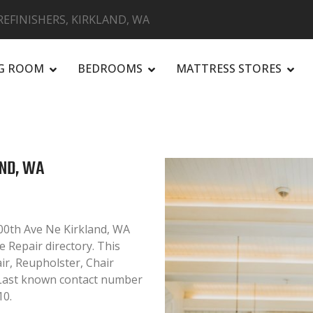
EFINISHERS, KIRKLAND, WA
NG ROOM
BEDROOMS
MATTRESS STORES
R
AND, WA
00th Ave Ne Kirkland, WA
e Repair directory. This
air, Reupholster, Chair
. Last known contact number
10.