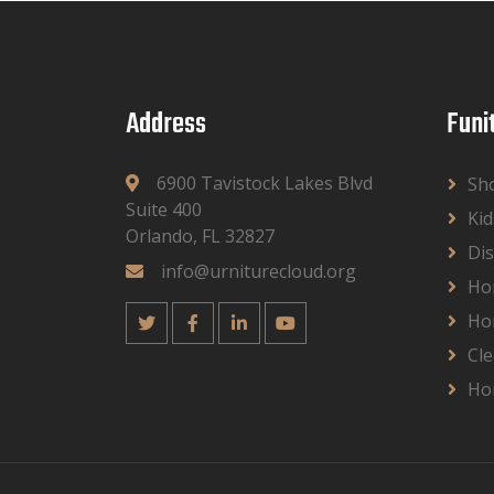
Address
Funi
6900 Tavistock Lakes Blvd
Sh
Suite 400
Kid
Orlando, FL 32827
Dis
info@urniturecloud.org
Ho
Ho
Cle
Ho