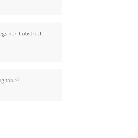
egs don't obstruct
ng table?