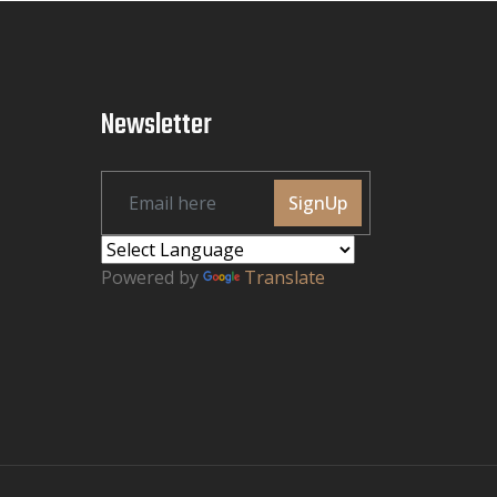
Newsletter
SignUp
Powered by
Translate