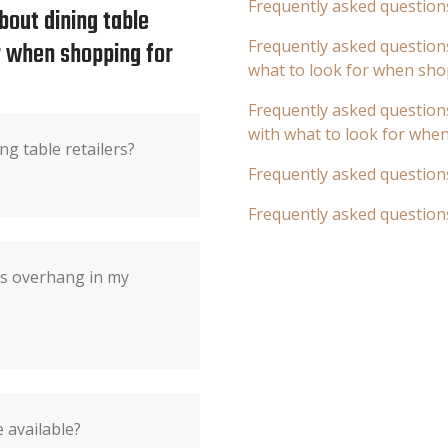
Frequently asked question
bout dining table
or when shopping for
Frequently asked questions
what to look for when sho
Frequently asked questions
with what to look for whe
ng table retailers?
Frequently asked question
Frequently asked question
's overhang in my
 available?