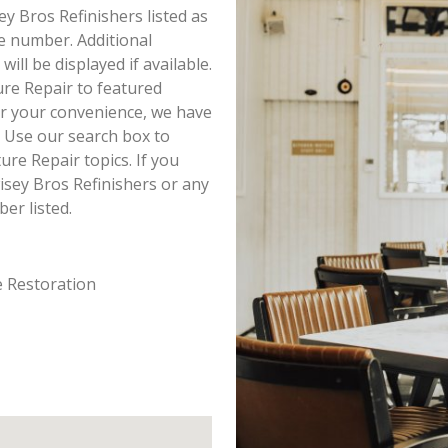
ey Bros Refinishers listed as
e number. Additional
ll be displayed if available.
ure Repair to featured
or your convenience, we have
 Use our search box to
re Repair topics. If you
isey Bros Refinishers or any
er listed.
e Restoration