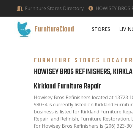
Furniture Stores Directory
HOWISEY BROS R
FurnitureCloud
STORES
LIVI
FURNITURE STORES LOCATO
HOWISEY BROS REFINISHERS, KIRKL
Kirkland Furniture Repair
Howisey Bros Refinishers located at 13723 1
98034 is currently listed on Kirkland Furnitur
business is listed for Kirkland Furniture Rep
Repair, and Refinish, Furniture Restoration
for Howisey Bros Refinishers is (206) 323-30