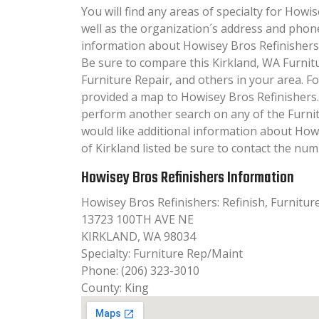
You will find any areas of specialty for Howis
well as the organization´s address and phon
information about Howisey Bros Refinishers wi
Be sure to compare this Kirkland, WA Furnit
Furniture Repair, and others in your area. F
provided a map to Howisey Bros Refinishers.
perform another search on any of the Furnitu
would like additional information about How
of Kirkland listed be sure to contact the numb
Howisey Bros Refinishers Information
Howisey Bros Refinishers: Refinish, Furnitur
13723 100TH AVE NE
KIRKLAND, WA 98034
Specialty: Furniture Rep/Maint
Phone: (206) 323-3010
County: King