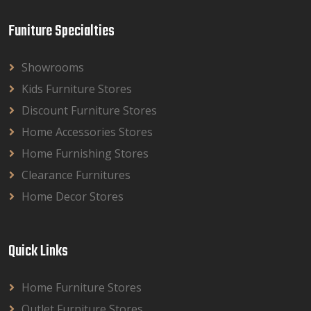
Funiture Specialties
Showrooms
Kids Furniture Stores
Discount Furniture Stores
Home Accessories Stores
Home Furnishing Stores
Clearance Furnitures
Home Decor Stores
Quick Links
Home Furniture Stores
Outlet Furniture Stores