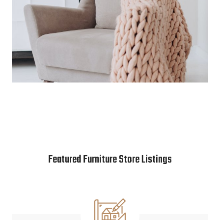
Featured Furniture Store Listings