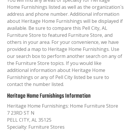
You will find any areas of specialty for Heritage
Home Furnishings listed as well as the organization´s
address and phone number. Additional information
about Heritage Home Furnishings will be displayed if
available. Be sure to compare this Pell City, AL
Furniture Store to featured Furniture Store, and
others in your area. For your convenience, we have
provided a map to Heritage Home Furnishings. Use
our search box to perform another search on any of
the Furniture Store topics. If you would like
additional information about Heritage Home
Furnishings or any of Pell City listed be sure to
contact the number listed.
Heritage Home Furnishings Information
Heritage Home Furnishings: Home Furniture Store
7 23RD ST N
PELL CITY, AL 35125
Specialty: Furniture Stores