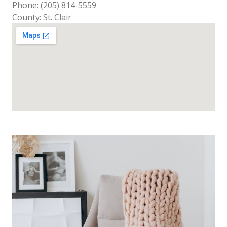
Phone: (205) 814-5559
County: St. Clair