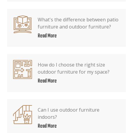
What's the difference between patio
furniture and outdoor furniture?
Read More
How do I choose the right size
outdoor furniture for my space?
Read More
Can I use outdoor furniture
indoors?
Read More