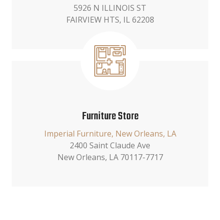
5926 N ILLINOIS ST
FAIRVIEW HTS, IL 62208
Furniture Store
Imperial Furniture, New Orleans, LA
2400 Saint Claude Ave
New Orleans, LA 70117-7717