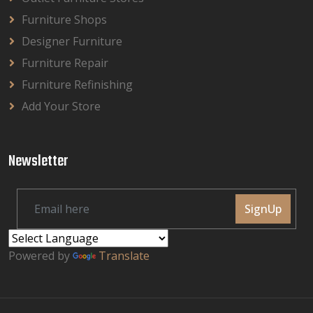
Furniture Shops
Designer Furniture
Furniture Repair
Furniture Refinishing
Add Your Store
Newsletter
SignUp
Powered by
Translate