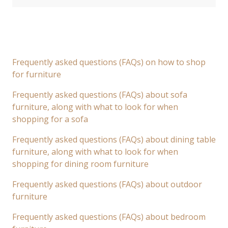
Frequently asked questions (FAQs) on how to shop
for furniture
Frequently asked questions (FAQs) about sofa
furniture, along with what to look for when
shopping for a sofa
Frequently asked questions (FAQs) about dining table
furniture, along with what to look for when
shopping for dining room furniture
Frequently asked questions (FAQs) about outdoor
furniture
Frequently asked questions (FAQs) about bedroom