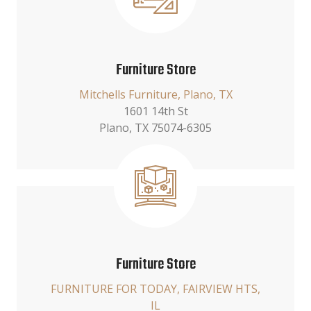
Furniture Store
Mitchells Furniture, Plano, TX
1601 14th St
Plano, TX 75074-6305
Furniture Store
FURNITURE FOR TODAY, FAIRVIEW HTS,
IL