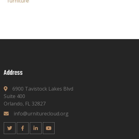
furniture
Address
6900 Tavistock Lakes Blvd
Suite 400
Orlando, FL 32827
info@urniturecloud.org