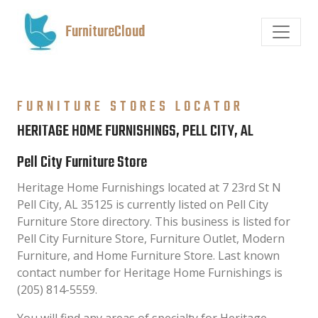
FurnitureCloud
FURNITURE STORES LOCATOR
HERITAGE HOME FURNISHINGS, PELL CITY, AL
Pell City Furniture Store
Heritage Home Furnishings located at 7 23rd St N
Pell City, AL 35125 is currently listed on Pell City
Furniture Store directory. This business is listed for
Pell City Furniture Store, Furniture Outlet, Modern
Furniture, and Home Furniture Store. Last known
contact number for Heritage Home Furnishings is
(205) 814-5559.