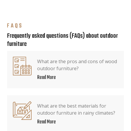
FAQS
Frequently asked questions (FAQs) about outdoor
furniture
What are the pros and cons of wood
outdoor furniture?
Read More
What are the best materials for
outdoor furniture in rainy climates?
Read More