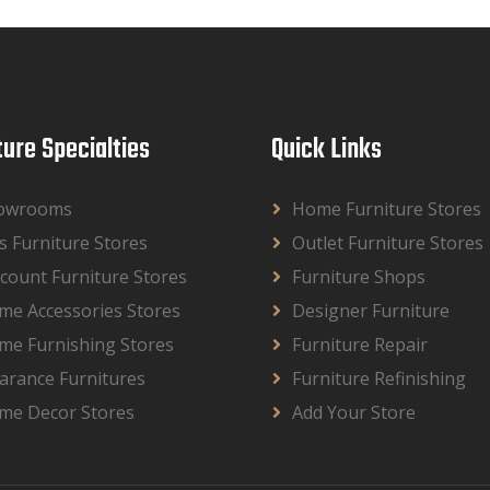
ture Specialties
Quick Links
owrooms
Home Furniture Stores
s Furniture Stores
Outlet Furniture Stores
count Furniture Stores
Furniture Shops
me Accessories Stores
Designer Furniture
me Furnishing Stores
Furniture Repair
arance Furnitures
Furniture Refinishing
me Decor Stores
Add Your Store