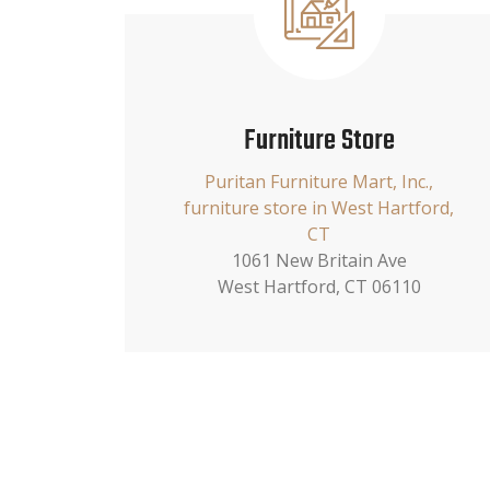
Furniture Store
Puritan Furniture Mart, Inc.,
furniture store in West Hartford,
CT
1061 New Britain Ave
West Hartford, CT 06110