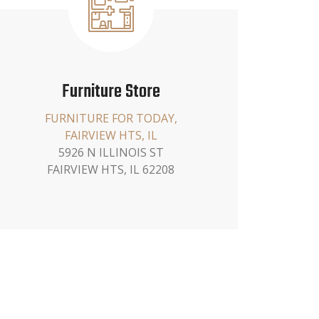
Furniture Store
FURNITURE FOR TODAY,
FAIRVIEW HTS, IL
5926 N ILLINOIS ST
FAIRVIEW HTS, IL 62208