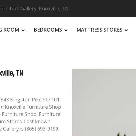
niture Gallery, Knoxville, TN
NG ROOM
BEDROOMS
MATTRESS STORES
R
ville, TN
8843 Kingston Pike Ste 101
 on Knoxville Furniture Shop
le Furniture Shop, Furniture
ure Stores. Last known
Gallery is (865) 693-9199.