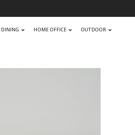
DINING
HOME OFFICE
OUTDOOR