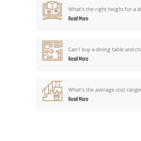
What's the right height for a d
Read More
Can I buy a dining table and ch
Read More
What's the average cost range 
Read More