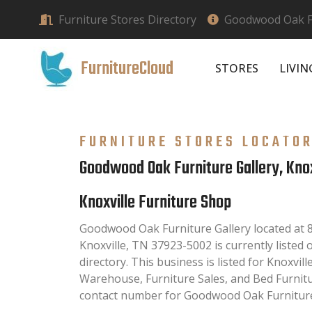
Furniture Stores Directory
Goodwood Oak Fur
FurnitureCloud
STORES
LIVI
FURNITURE STORES LOCATO
Goodwood Oak Furniture Gallery, Knox
Knoxville Furniture Shop
Goodwood Oak Furniture Gallery located at 
Knoxville, TN 37923-5002 is currently listed
directory. This business is listed for Knoxvil
Warehouse, Furniture Sales, and Bed Furnit
contact number for Goodwood Oak Furniture 