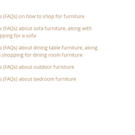
s (FAQs) on how to shop for furniture
 (FAQs) about sofa furniture, along with
pping for a sofa
 (FAQs) about dining table furniture, along
n shopping for dining room furniture
s (FAQs) about outdoor furniture
s (FAQs) about bedroom furniture