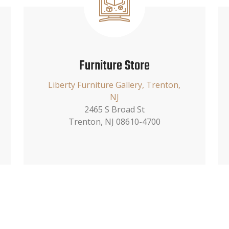
Furniture Store
Liberty Furniture Gallery, Trenton,
NJ
2465 S Broad St
Trenton, NJ 08610-4700