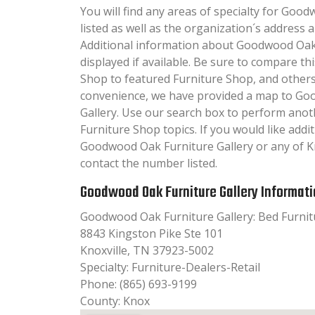
You will find any areas of specialty for Goo
listed as well as the organization´s addres
Additional information about Goodwood Oak F
displayed if available. Be sure to compare th
Shop to featured Furniture Shop, and others
convenience, we have provided a map to Go
Gallery. Use our search box to perform anot
Furniture Shop topics. If you would like add
Goodwood Oak Furniture Gallery or any of Kno
contact the number listed.
Goodwood Oak Furniture Gallery Informat
Goodwood Oak Furniture Gallery: Bed Furnit
8843 Kingston Pike Ste 101
Knoxville, TN 37923-5002
Specialty: Furniture-Dealers-Retail
Phone: (865) 693-9199
County: Knox