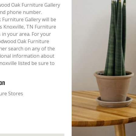
dwood Oak Furniture Gallery
s and phone number.
urniture Gallery will be
is Knoxville, TN Furniture
 in your area. For your
odwood Oak Furniture
her search on any of the
itional information about
xville listed be sure to
ion
ure Stores