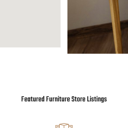
Featured Furniture Store Listings