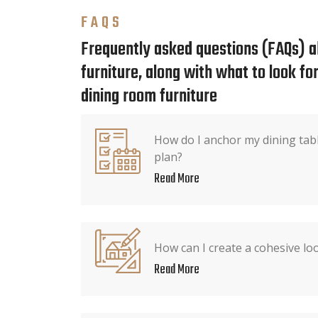
FAQS
Frequently asked questions (FAQs) a
furniture, along with what to look f
dining room furniture
How do I anchor my dining tabl
plan?
Read More
How can I create a cohesive lo
Read More