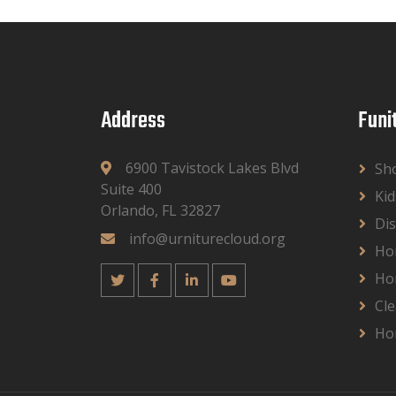
Address
Funi
6900 Tavistock Lakes Blvd
Sh
Suite 400
Kid
Orlando, FL 32827
Dis
info@urniturecloud.org
Ho
Ho
Cle
Ho