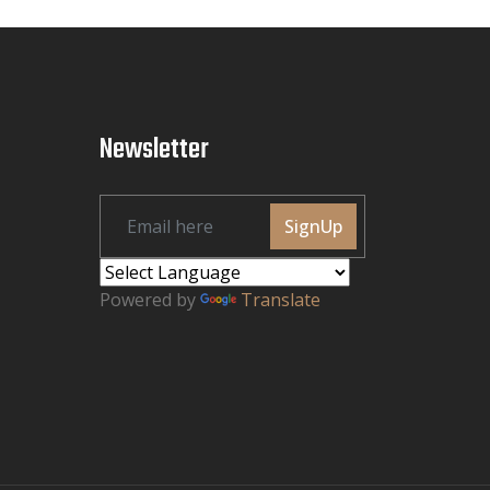
Newsletter
SignUp
Powered by
Translate