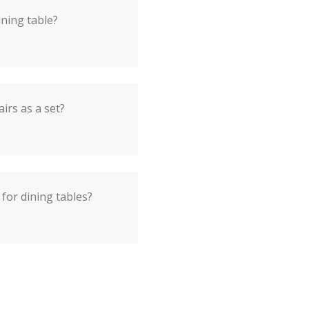
ining table?
airs as a set?
for dining tables?