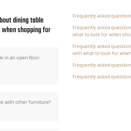
Frequently asked question
bout dining table
or when shopping for
Frequently asked questions
what to look for when sho
Frequently asked questions
with what to look for whe
e in an open floor
Frequently asked question
Frequently asked question
ok with other furniture?