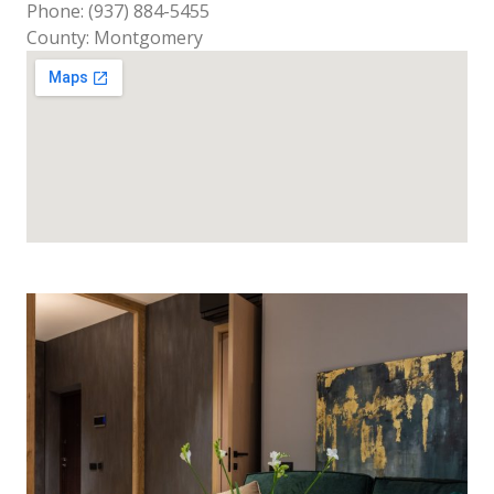
Phone: (937) 884-5455
County: Montgomery