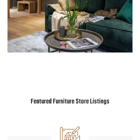
Featured Furniture Store Listings