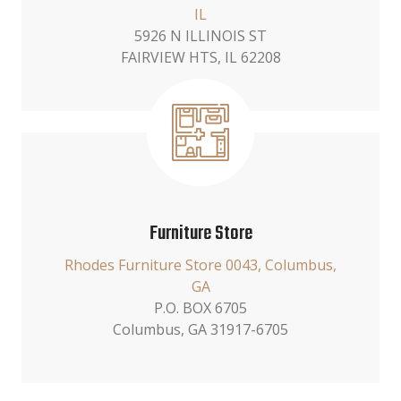
IL
5926 N ILLINOIS ST
FAIRVIEW HTS, IL 62208
Furniture Store
Rhodes Furniture Store 0043, Columbus,
GA
P.O. BOX 6705
Columbus, GA 31917-6705