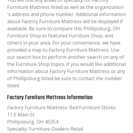
You will find any areas of specialty for Factory
Furniture Mattress listed as well as the organization
´s address and phone number. Additional information
about Factory Furniture Mattress will be displayed if
available. Be sure to compare this Phillipsburg, OH
Furniture Shop to featured Furniture Shop, and
others in your area. For your convenience, we have
provided a map to Factory Furniture Mattress. Use
our search box to perform another search on any of
the Furniture Shop topics. If you would like additional
information about Factory Furniture Mattress or any
of Phillipsburg listed be sure to contact the number
listed.
Factory Furniture Mattress Information
Factory Furniture Mattress: Bed Furniture Stores
11 E Main St
Phillipsburg, OH 45354
Specialty: Furniture-Dealers-Retail