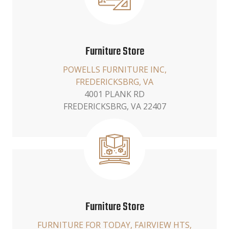
Furniture Store
POWELLS FURNITURE INC,
FREDERICKSBRG, VA
4001 PLANK RD
FREDERICKSBRG, VA 22407
Furniture Store
FURNITURE FOR TODAY, FAIRVIEW HTS,