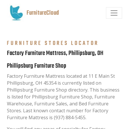
FurnitureCloud
FURNITURE STORES LOCATOR
Factory Furniture Mattress, Phillipsburg, OH
Phillipsburg Furniture Shop
Factory Furniture Mattress located at 11 E Main St
Phillipsburg, OH 45354 is currently listed on
Phillipsburg Furniture Shop directory. This business
is listed for Phillipsburg Furniture Shop, Furniture
Warehouse, Furniture Sales, and Bed Furniture
Stores. Last known contact number for Factory
Furniture Mattress is (937) 884-5455.