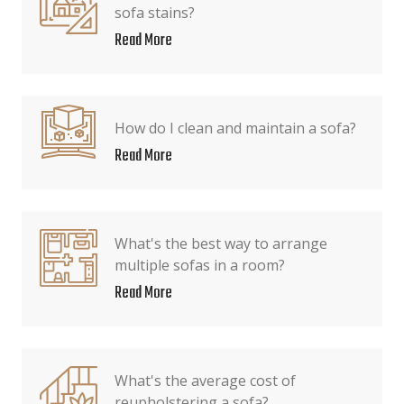
sofa stains?
Read More
How do I clean and maintain a sofa?
Read More
What's the best way to arrange
multiple sofas in a room?
Read More
What's the average cost of
reupholstering a sofa?