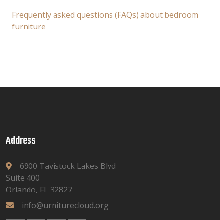
Frequently asked questions (FAQs) about bedroom
furniture
Address
6900 Tavistock Lakes Blvd
Suite 400
Orlando, FL 32827
info@urniturecloud.org