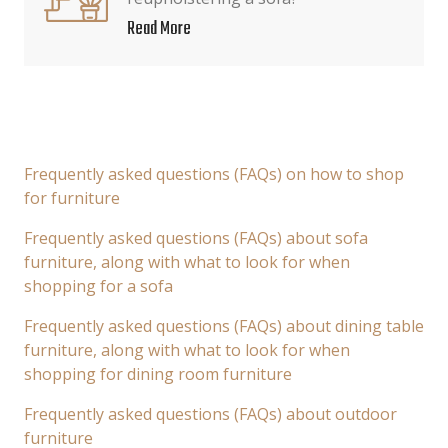
Read More
Frequently asked questions (FAQs) on how to shop
for furniture
Frequently asked questions (FAQs) about sofa
furniture, along with what to look for when
shopping for a sofa
Frequently asked questions (FAQs) about dining table
furniture, along with what to look for when
shopping for dining room furniture
Frequently asked questions (FAQs) about outdoor
furniture