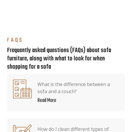
FAQS
Frequently asked questions (FAQs) about sofa
furniture, along with what to look for when
shopping for a sofa
What is the difference between a
sofa and a couch?
Read More
How do I clean different types of