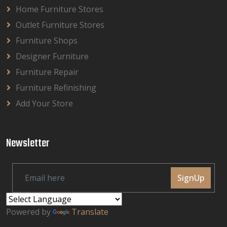
Home Furniture Stores
Outlet Furniture Stores
Furniture Shops
Designer Furniture
Furniture Repair
Furniture Refinishing
Add Your Store
Newsletter
SignUp
Powered by
Translate