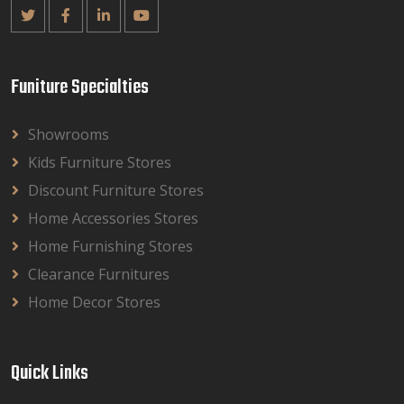
Funiture Specialties
Showrooms
Kids Furniture Stores
Discount Furniture Stores
Home Accessories Stores
Home Furnishing Stores
Clearance Furnitures
Home Decor Stores
Quick Links