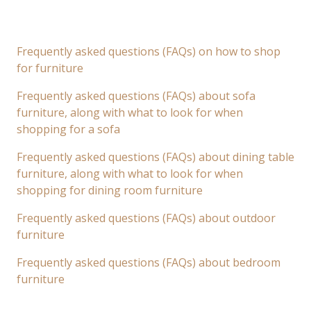
Frequently asked questions (FAQs) on how to shop
for furniture
Frequently asked questions (FAQs) about sofa
furniture, along with what to look for when
shopping for a sofa
Frequently asked questions (FAQs) about dining table
furniture, along with what to look for when
shopping for dining room furniture
Frequently asked questions (FAQs) about outdoor
furniture
Frequently asked questions (FAQs) about bedroom
furniture