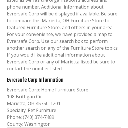
listed as well as the organization´s address and
phone number. Additional information about
Evrersafe Corp will be displayed if available. Be sure
to compare this Marietta, OH Furniture Store to
featured Furniture Store, and others in your area.
For your convenience, we have provided a map to
Evrersafe Corp. Use our search box to perform
another search on any of the Furniture Store topics.
If you would like additional information about
Evrersafe Corp or any of Marietta listed be sure to
contact the number listed.
Evrersafe Corp Information
Evrersafe Corp: Home Furniture Store
108 Brittigan Cir
Marietta, OH 45750-1201
Specialty: Ret Furniture
Phone: (740) 374-7489
County: Washington