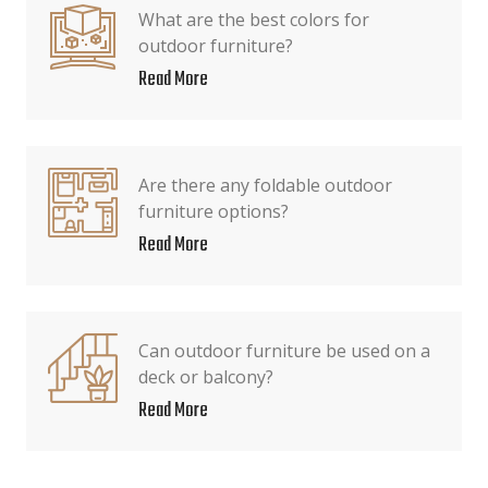
What are the best colors for
outdoor furniture?
Read More
Are there any foldable outdoor
furniture options?
Read More
Can outdoor furniture be used on a
deck or balcony?
Read More