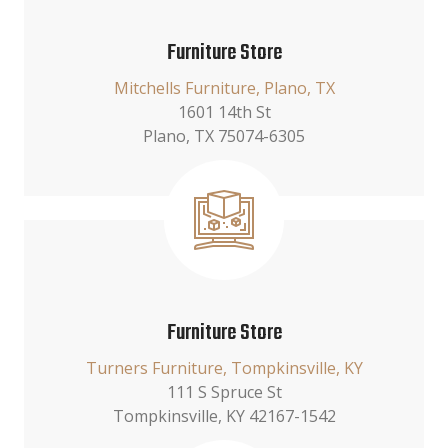
Furniture Store
Mitchells Furniture, Plano, TX
1601 14th St
Plano, TX 75074-6305
Furniture Store
Turners Furniture, Tompkinsville, KY
111 S Spruce St
Tompkinsville, KY 42167-1542