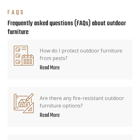
FAQS
Frequently asked questions (FAQs) about outdoor
furniture
How do I protect outdoor furniture
from pests?
Read More
Are there any fire-resistant outdoor
furniture options?
Read More