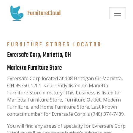
FurnitureCloud
FURNITURE STORES LOCATOR
Evrersafe Corp, Marietta, OH
Marietta Furniture Store
Evrersafe Corp located at 108 Brittigan Cir Marietta,
OH 45750-1201 is currently listed on Marietta
Furniture Store directory. This business is listed for
Marietta Furniture Store, Furniture Outlet, Modern
Furniture, and Home Furniture Store. Last known
contact number for Evrersafe Corp is (740) 374-7489.
You will find any areas of specialty for Evrersafe Corp