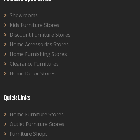
Showrooms
Kids Furniture Stores
Discount Furniture Stores
Home Accessories Stores
Home Furnishing Stores
Clearance Furnitures
Home Decor Stores
Quick Links
Home Furniture Stores
Outlet Furniture Stores
Furniture Shops