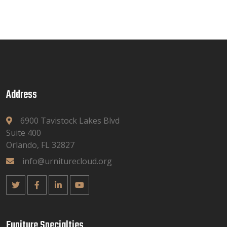
Address
6900 Tavistock Lakes Blvd
Suite 400
Orlando, FL 32827
info@urniturecloud.org
Funiture Specialties