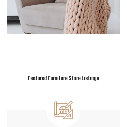
Featured Furniture Store Listings