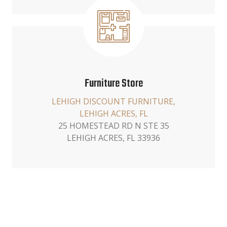
Furniture Store
LEHIGH DISCOUNT FURNITURE,
LEHIGH ACRES, FL
25 HOMESTEAD RD N STE 35
LEHIGH ACRES, FL 33936