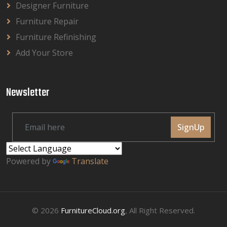
Designer Furniture
Furniture Repair
Furniture Refinishing
Add Your Store
Newsletter
SignUp
Powered by
Translate
© 2026
FurnitureCloud.org
, All Right Reserved.