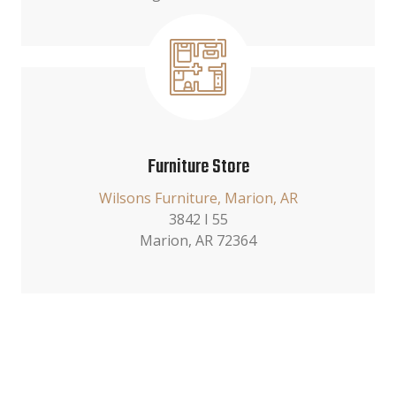
Furniture Store
Wilsons Furniture, Marion, AR
3842 I 55
Marion, AR 72364