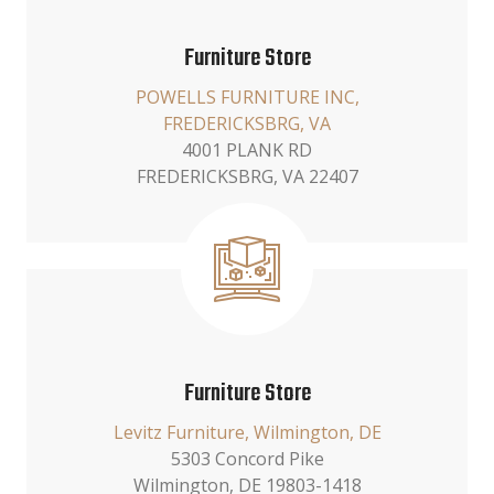
Furniture Store
POWELLS FURNITURE INC,
FREDERICKSBRG, VA
4001 PLANK RD
FREDERICKSBRG, VA 22407
Furniture Store
Levitz Furniture, Wilmington, DE
5303 Concord Pike
Wilmington, DE 19803-1418