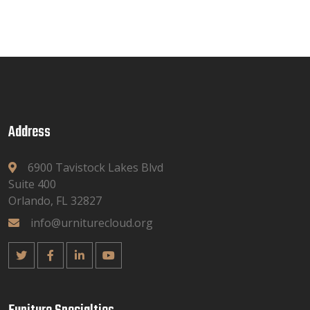
Address
6900 Tavistock Lakes Blvd
Suite 400
Orlando, FL 32827
info@urniturecloud.org