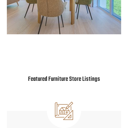
Featured Furniture Store Listings