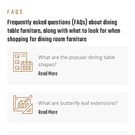
FAQS
Frequently asked questions (FAQs) about dining
table furniture, along with what to look for when
shopping for dining room furniture
What are the popular dining table
shapes?
Read More
What are butterfly leaf extensions?
Read More