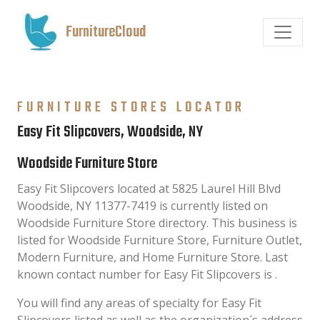
FurnitureCloud
FURNITURE STORES LOCATOR
Easy Fit Slipcovers, Woodside, NY
Woodside Furniture Store
Easy Fit Slipcovers located at 5825 Laurel Hill Blvd
Woodside, NY 11377-7419 is currently listed on
Woodside Furniture Store directory. This business is
listed for Woodside Furniture Store, Furniture Outlet,
Modern Furniture, and Home Furniture Store. Last
known contact number for Easy Fit Slipcovers is .
You will find any areas of specialty for Easy Fit