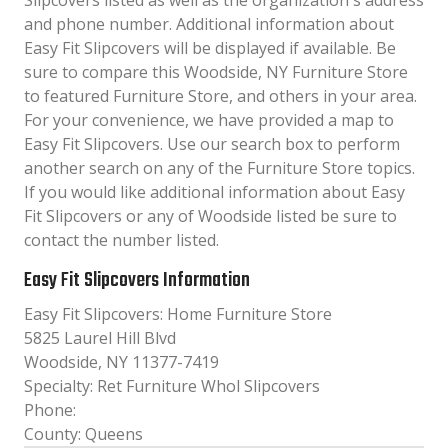
Slipcovers listed as well as the organization´s address
and phone number. Additional information about
Easy Fit Slipcovers will be displayed if available. Be
sure to compare this Woodside, NY Furniture Store
to featured Furniture Store, and others in your area.
For your convenience, we have provided a map to
Easy Fit Slipcovers. Use our search box to perform
another search on any of the Furniture Store topics.
If you would like additional information about Easy
Fit Slipcovers or any of Woodside listed be sure to
contact the number listed.
Easy Fit Slipcovers Information
Easy Fit Slipcovers: Home Furniture Store
5825 Laurel Hill Blvd
Woodside, NY 11377-7419
Specialty: Ret Furniture Whol Slipcovers
Phone:
County: Queens