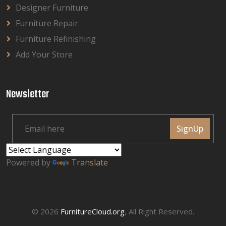
Designer Furniture
Furniture Repair
Furniture Refinishing
Add Your Store
Newsletter
SignUp
Powered by
Translate
© 2026
FurnitureCloud.org
, All Right Reserved.