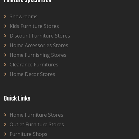
Funiture Specialties
Showrooms
Kids Furniture Stores
Discount Furniture Stores
Home Accessories Stores
Home Furnishing Stores
Clearance Furnitures
Home Decor Stores
Quick Links
Home Furniture Stores
Outlet Furniture Stores
Furniture Shops