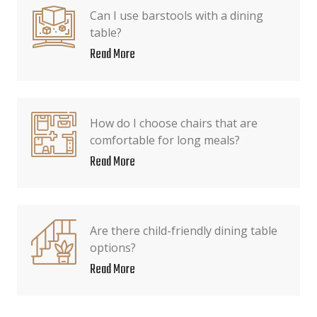
Can I use barstools with a dining
table?
Read More
How do I choose chairs that are
comfortable for long meals?
Read More
Are there child-friendly dining table
options?
Read More