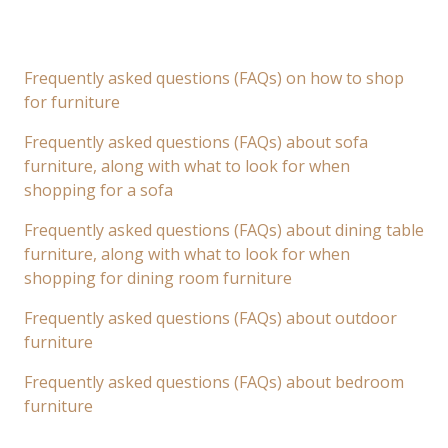
Frequently asked questions (FAQs) on how to shop
for furniture
Frequently asked questions (FAQs) about sofa
furniture, along with what to look for when
shopping for a sofa
Frequently asked questions (FAQs) about dining table
furniture, along with what to look for when
shopping for dining room furniture
Frequently asked questions (FAQs) about outdoor
furniture
Frequently asked questions (FAQs) about bedroom
furniture