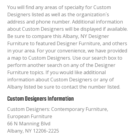
You will find any areas of specialty for Custom
Designers listed as well as the organization´s
address and phone number. Additional information
about Custom Designers will be displayed if available.
Be sure to compare this Albany, NY Designer
Furniture to featured Designer Furniture, and others
in your area. For your convenience, we have provided
a map to Custom Designers. Use our search box to
perform another search on any of the Designer
Furniture topics. If you would like additional
information about Custom Designers or any of
Albany listed be sure to contact the number listed.
Custom Designers Information
Custom Designers: Contemporary Furniture,
European Furniture
66 N Manning Blvd
Albany, NY 12206-2225