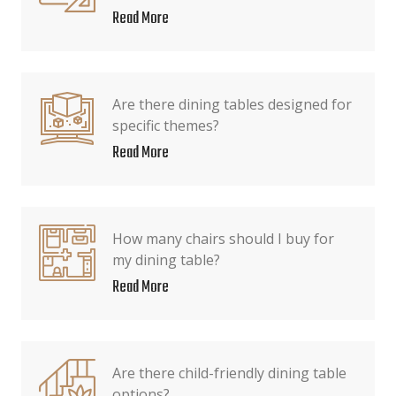
Read More
Are there dining tables designed for
specific themes?
Read More
How many chairs should I buy for
my dining table?
Read More
Are there child-friendly dining table
options?