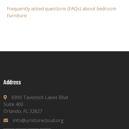
Frequently asked questions (FAQs) about bedroom
furniture
Address
6900 Tavistock Lakes Blvd
Suite 400
Orlando, FL 32827
info@urniturecloud.org