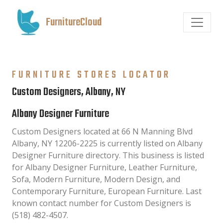
FurnitureCloud
FURNITURE STORES LOCATOR
Custom Designers, Albany, NY
Albany Designer Furniture
Custom Designers located at 66 N Manning Blvd
Albany, NY 12206-2225 is currently listed on Albany
Designer Furniture directory. This business is listed
for Albany Designer Furniture, Leather Furniture,
Sofa, Modern Furniture, Modern Design, and
Contemporary Furniture, European Furniture. Last
known contact number for Custom Designers is
(518) 482-4507.