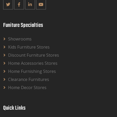
Funiture Specialties
Showrooms
Kids Furniture Stores
Discount Furniture Stores
Home Accessories Stores
Home Furnishing Stores
Clearance Furnitures
Home Decor Stores
Quick Links