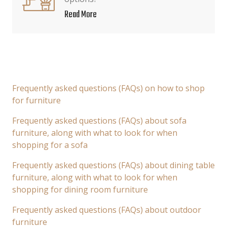
Read More
Frequently asked questions (FAQs) on how to shop
for furniture
Frequently asked questions (FAQs) about sofa
furniture, along with what to look for when
shopping for a sofa
Frequently asked questions (FAQs) about dining table
furniture, along with what to look for when
shopping for dining room furniture
Frequently asked questions (FAQs) about outdoor
furniture