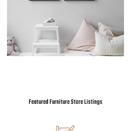
Featured Furniture Store Listings