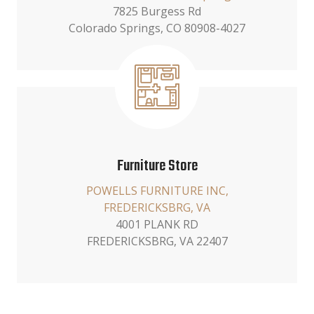
7825 Burgess Rd
Colorado Springs, CO 80908-4027
Furniture Store
POWELLS FURNITURE INC,
FREDERICKSBRG, VA
4001 PLANK RD
FREDERICKSBRG, VA 22407