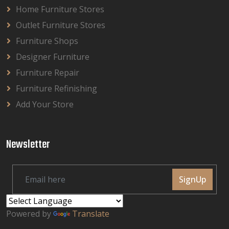
Home Furniture Stores
Outlet Furniture Stores
Furniture Shops
Designer Furniture
Furniture Repair
Furniture Refinishing
Add Your Store
Newsletter
SignUp
Powered by
Translate