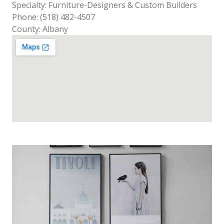
Specialty: Furniture-Designers & Custom Builders
Phone: (518) 482-4507
County: Albany