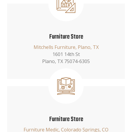
Furniture Store
Mitchells Furniture, Plano, TX
1601 14th St
Plano, TX 75074-6305
Furniture Store
Furniture Medic, Colorado Springs, CO