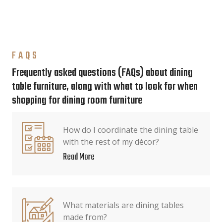
FAQS
Frequently asked questions (FAQs) about dining
table furniture, along with what to look for when
shopping for dining room furniture
How do I coordinate the dining table
with the rest of my décor?
Read More
What materials are dining tables
made from?