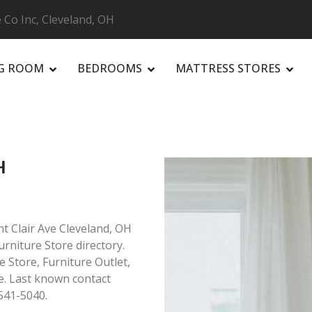
 Co Inc, Cleveland, OH
NG ROOM
BEDROOMS
MATTRESS STORES
R
H
nt Clair Ave Cleveland, OH
urniture Store directory.
e Store, Furniture Outlet,
. Last known contact
541-5040.