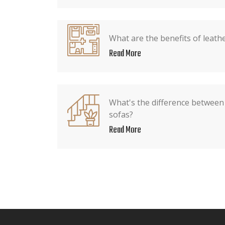
What are the benefits of leath
Read More
What's the difference between
sofas?
Read More