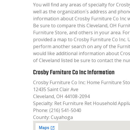
You will find any areas of specialty for Crosb
well as the organization´s address and phon
information about Crosby Furniture Co Inc wil
Be sure to compare this Cleveland, OH Furni
Furniture Store, and others in your area. Fo
provided a map to Crosby Furniture Co Inc. 
perform another search on any of the Furnitu
would like additional information about Cros
of Cleveland listed be sure to contact the nu
Crosby Furniture Co Inc Information
Crosby Furniture Co Inc: Home Furniture St
12435 Saint Clair Ave
Cleveland, OH 44108-2094
Specialty: Ret Furniture Ret Household Appl
Phone: (216) 541-5040
County: Cuyahoga