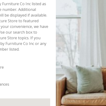
y Furniture Co Inc listed as
e number. Additional
l be displayed if available.
ture Store to featured
r your convenience, we have
Use our search box to
re Store topics. If you
by Furniture Co Inc or any
mber listed.
ore
iances