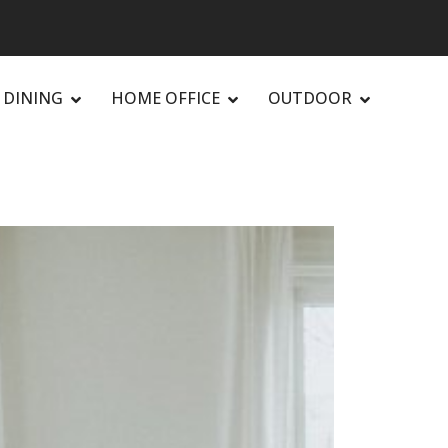
DINING
HOME OFFICE
OUTDOOR