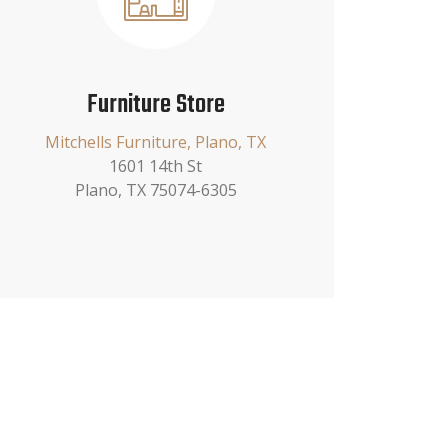
Furniture Store
Mitchells Furniture, Plano, TX
1601 14th St
Plano, TX 75074-6305