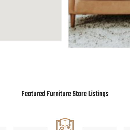
Featured Furniture Store Listings