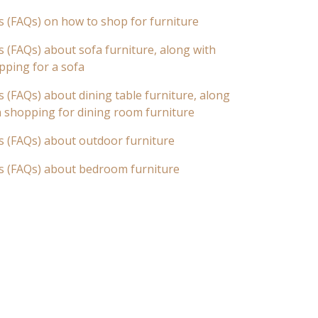
s (FAQs) on how to shop for furniture
 (FAQs) about sofa furniture, along with
pping for a sofa
 (FAQs) about dining table furniture, along
n shopping for dining room furniture
s (FAQs) about outdoor furniture
s (FAQs) about bedroom furniture