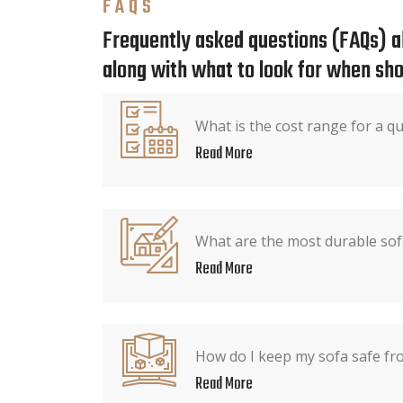
FAQS
Frequently asked questions (FAQs) ab
along with what to look for when sho
What is the cost range for a qu
Read More
What are the most durable sof
Read More
How do I keep my sofa safe fr
Read More