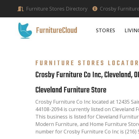
Furniture Stores Directory
Crosby Furniture
FurnitureCloud
STORES
LIVI
FURNITURE STORES LOCATO
Crosby Furniture Co Inc, Cleveland, O
Cleveland Furniture Store
Crosby Furniture Co Inc located at 12435 Sai
44108-2094 is currently listed on Cleveland F
This business is listed for Cleveland Furnitur
Modern Furniture, and Home Furniture Store
number for Crosby Furniture Co Inc is (216) 