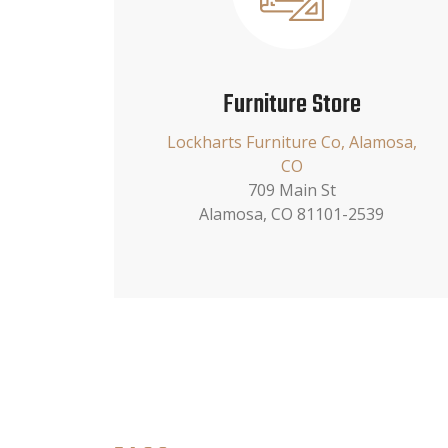
Furniture Store
Lockharts Furniture Co, Alamosa,
CO
709 Main St
Alamosa, CO 81101-2539