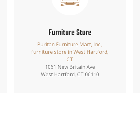
Furniture Store
Puritan Furniture Mart, Inc.,
furniture store in West Hartford,
CT
1061 New Britain Ave
West Hartford, CT 06110