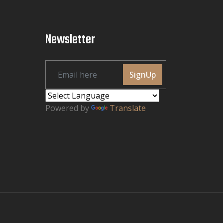
Newsletter
SignUp
Powered by
Translate