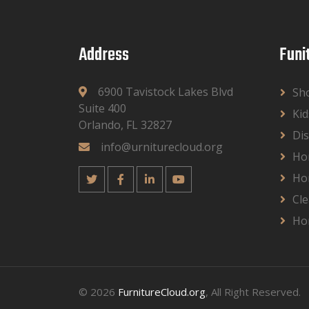
Address
Funi
6900 Tavistock Lakes Blvd
Sh
Suite 400
Kid
Orlando, FL 32827
Dis
info@urniturecloud.org
Ho
Ho
Cle
Ho
© 2026
FurnitureCloud.org
, All Right Reserved.