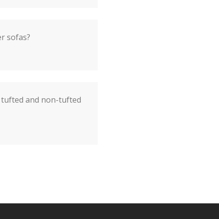
er sofas?
 tufted and non-tufted