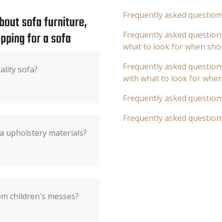
Frequently asked question
out sofa furniture,
pping for a sofa
Frequently asked questions
what to look for when sho
Frequently asked questions
ality sofa?
with what to look for whe
Frequently asked question
Frequently asked question
a upholstery materials?
om children's messes?