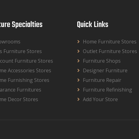
ture Specialties
Quick Links
owrooms
Home Furniture Stores
s Furniture Stores
Outlet Furniture Stores
count Furniture Stores
Furniture Shops
me Accessories Stores
Designer Furniture
me Furnishing Stores
Furniture Repair
arance Furnitures
Furniture Refinishing
me Decor Stores
Add Your Store