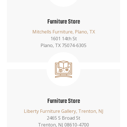
Furniture Store
Mitchells Furniture, Plano, TX
1601 14th St
Plano, TX 75074-6305
Furniture Store
Liberty Furniture Gallery, Trenton, NJ
2465 S Broad St
Trenton, NJ 08610-4700