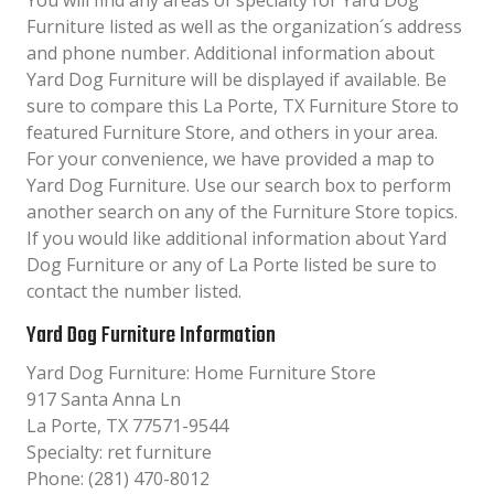
You will find any areas of specialty for Yard Dog
Furniture listed as well as the organization´s address
and phone number. Additional information about
Yard Dog Furniture will be displayed if available. Be
sure to compare this La Porte, TX Furniture Store to
featured Furniture Store, and others in your area.
For your convenience, we have provided a map to
Yard Dog Furniture. Use our search box to perform
another search on any of the Furniture Store topics.
If you would like additional information about Yard
Dog Furniture or any of La Porte listed be sure to
contact the number listed.
Yard Dog Furniture Information
Yard Dog Furniture: Home Furniture Store
917 Santa Anna Ln
La Porte, TX 77571-9544
Specialty: ret furniture
Phone: (281) 470-8012