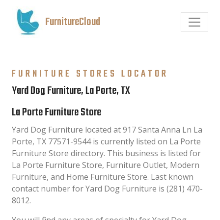
FurnitureCloud
FURNITURE STORES LOCATOR
Yard Dog Furniture, La Porte, TX
La Porte Furniture Store
Yard Dog Furniture located at 917 Santa Anna Ln La
Porte, TX 77571-9544 is currently listed on La Porte
Furniture Store directory. This business is listed for
La Porte Furniture Store, Furniture Outlet, Modern
Furniture, and Home Furniture Store. Last known
contact number for Yard Dog Furniture is (281) 470-
8012.