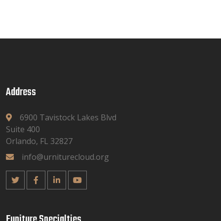
Address
6900 Tavistock Lakes Blvd
Suite 400
Orlando, FL 32827
info@urniturecloud.org
Funiture Specialties