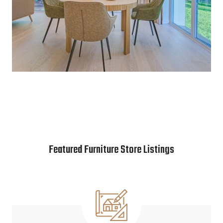
Featured Furniture Store Listings