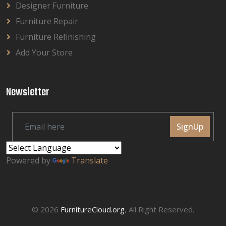
Designer Furniture
Furniture Repair
Furniture Refinishing
Add Your Store
Newsletter
SignUp
Powered by
Translate
© 2026
FurnitureCloud.org
, All Right Reserved.