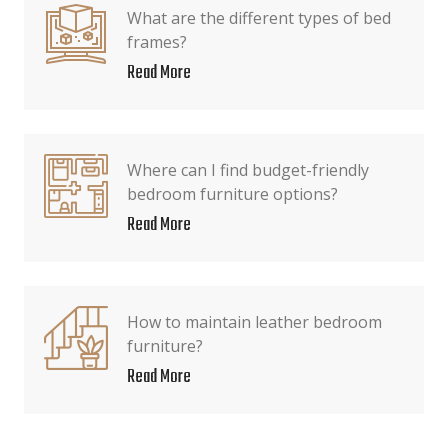
What are the different types of bed
frames?
Read More
Where can I find budget-friendly
bedroom furniture options?
Read More
How to maintain leather bedroom
furniture?
Read More