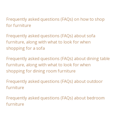
Frequently asked questions (FAQs) on how to shop
for furniture
Frequently asked questions (FAQs) about sofa
furniture, along with what to look for when
shopping for a sofa
Frequently asked questions (FAQs) about dining table
furniture, along with what to look for when
shopping for dining room furniture
Frequently asked questions (FAQs) about outdoor
furniture
Frequently asked questions (FAQs) about bedroom
furniture