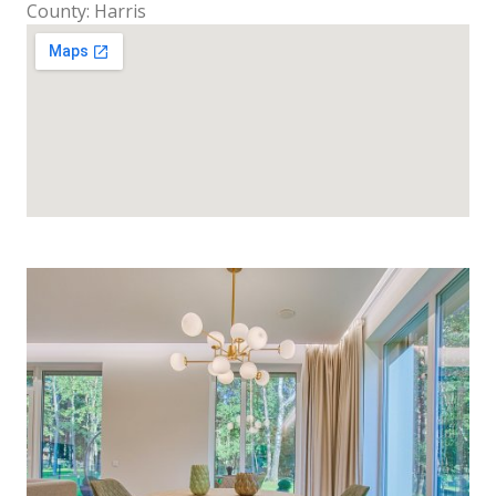
County: Harris