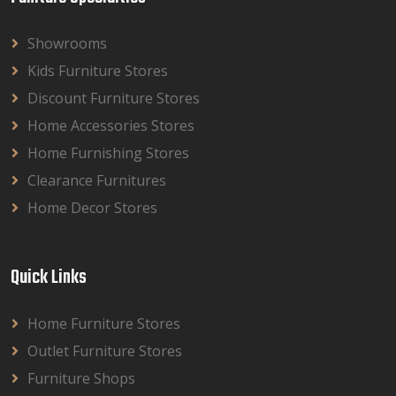
Showrooms
Kids Furniture Stores
Discount Furniture Stores
Home Accessories Stores
Home Furnishing Stores
Clearance Furnitures
Home Decor Stores
Quick Links
Home Furniture Stores
Outlet Furniture Stores
Furniture Shops