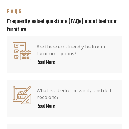
FAQS
Frequently asked questions (FAQs) about bedroom
furniture
Are there eco-friendly bedroom
furniture options?
Read More
What is a bedroom vanity, and do I
need one?
Read More