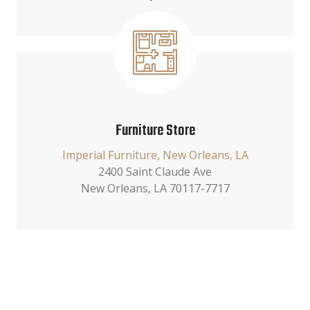
Furniture Store
Imperial Furniture, New Orleans, LA
2400 Saint Claude Ave
New Orleans, LA 70117-7717