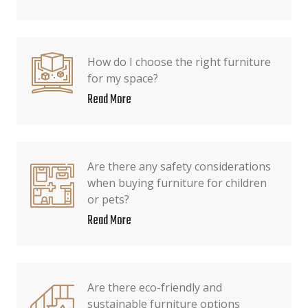
How do I choose the right furniture
for my space?
Read More
Are there any safety considerations
when buying furniture for children
or pets?
Read More
Are there eco-friendly and
sustainable furniture options