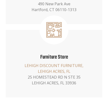
490 New Park Ave
Hartford, CT 06110-1313
Furniture Store
LEHIGH DISCOUNT FURNITURE,
LEHIGH ACRES, FL
25 HOMESTEAD RD N STE 35
LEHIGH ACRES, FL 33936