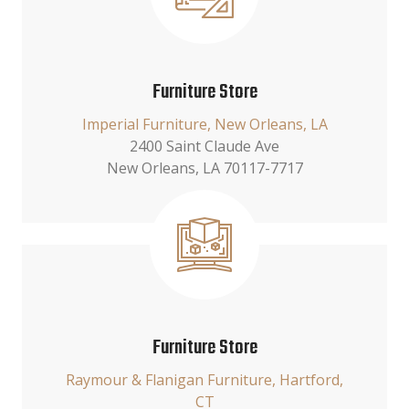
Furniture Store
Imperial Furniture, New Orleans, LA
2400 Saint Claude Ave
New Orleans, LA 70117-7717
Furniture Store
Raymour & Flanigan Furniture, Hartford,
CT