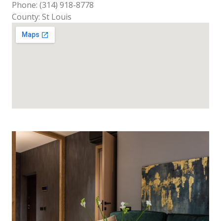
Phone: (314) 918-8778
County: St Louis