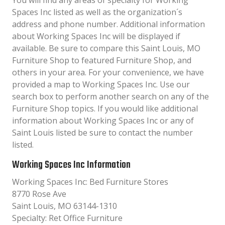
You will find any areas of specialty for Working
Spaces Inc listed as well as the organization´s
address and phone number. Additional information
about Working Spaces Inc will be displayed if
available. Be sure to compare this Saint Louis, MO
Furniture Shop to featured Furniture Shop, and
others in your area. For your convenience, we have
provided a map to Working Spaces Inc. Use our
search box to perform another search on any of the
Furniture Shop topics. If you would like additional
information about Working Spaces Inc or any of
Saint Louis listed be sure to contact the number
listed.
Working Spaces Inc Information
Working Spaces Inc: Bed Furniture Stores
8770 Rose Ave
Saint Louis, MO 63144-1310
Specialty: Ret Office Furniture