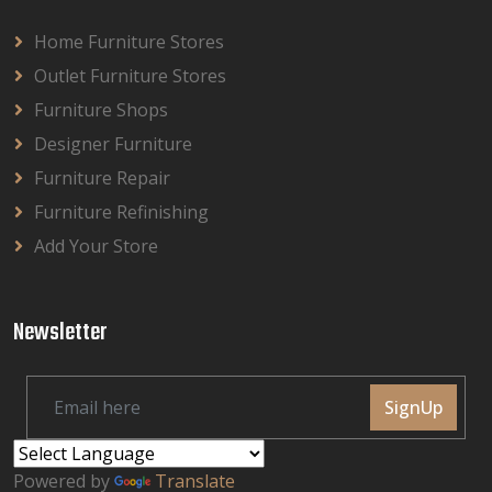
Home Furniture Stores
Outlet Furniture Stores
Furniture Shops
Designer Furniture
Furniture Repair
Furniture Refinishing
Add Your Store
Newsletter
SignUp
Powered by
Translate