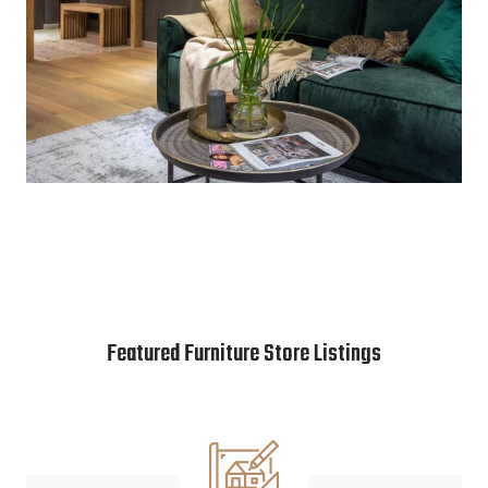
Featured Furniture Store Listings