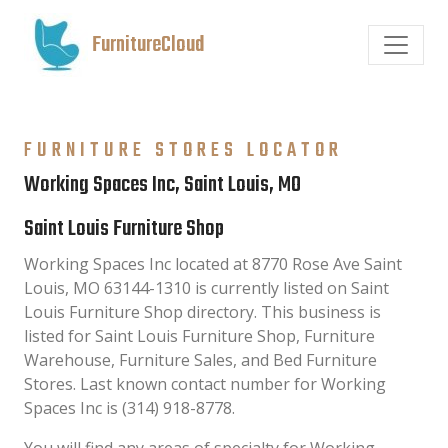
FurnitureCloud
FURNITURE STORES LOCATOR
Working Spaces Inc, Saint Louis, MO
Saint Louis Furniture Shop
Working Spaces Inc located at 8770 Rose Ave Saint
Louis, MO 63144-1310 is currently listed on Saint
Louis Furniture Shop directory. This business is
listed for Saint Louis Furniture Shop, Furniture
Warehouse, Furniture Sales, and Bed Furniture
Stores. Last known contact number for Working
Spaces Inc is (314) 918-8778.