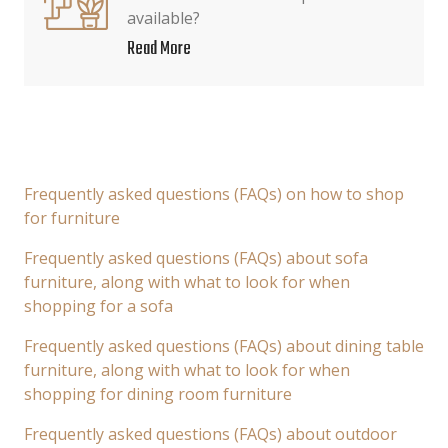
available?
Read More
Frequently asked questions (FAQs) on how to shop
for furniture
Frequently asked questions (FAQs) about sofa
furniture, along with what to look for when
shopping for a sofa
Frequently asked questions (FAQs) about dining table
furniture, along with what to look for when
shopping for dining room furniture
Frequently asked questions (FAQs) about outdoor