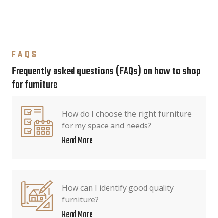
FAQS
Frequently asked questions (FAQs) on how to shop
for furniture
How do I choose the right furniture
for my space and needs?
Read More
How can I identify good quality
furniture?
Read More