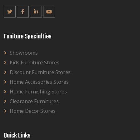
Funiture Specialties
Showrooms
Kids Furniture Stores
Discount Furniture Stores
Home Accessories Stores
Home Furnishing Stores
Clearance Furnitures
Home Decor Stores
Quick Links