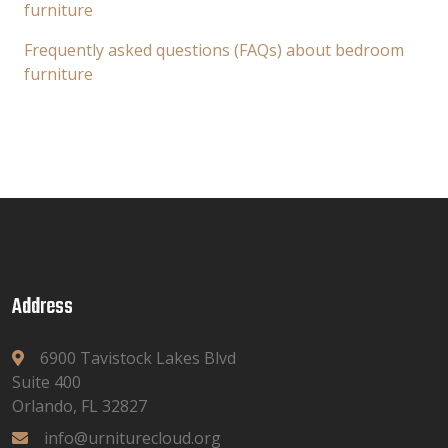
furniture
Frequently asked questions (FAQs) about bedroom
furniture
Address
6900 Tavistock Lakes Blvd
Suite 400
Orlando, FL 32827
info@urniturecloud.org