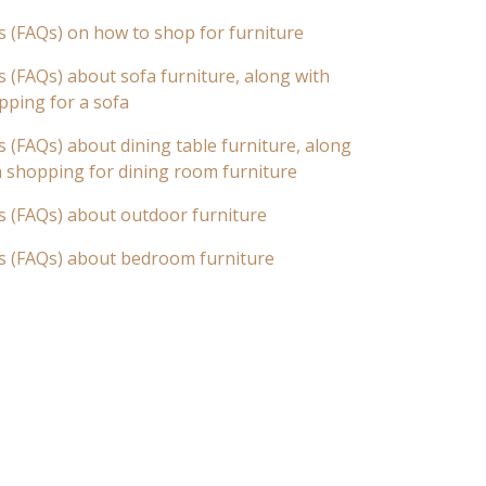
s (FAQs) on how to shop for furniture
 (FAQs) about sofa furniture, along with
pping for a sofa
 (FAQs) about dining table furniture, along
n shopping for dining room furniture
s (FAQs) about outdoor furniture
s (FAQs) about bedroom furniture