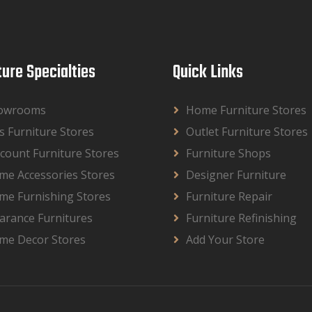
ture Specialties
Quick Links
owrooms
Home Furniture Stores
s Furniture Stores
Outlet Furniture Stores
count Furniture Stores
Furniture Shops
me Accessories Stores
Designer Furniture
me Furnishing Stores
Furniture Repair
arance Furnitures
Furniture Refinishing
me Decor Stores
Add Your Store