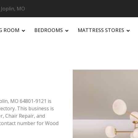
 Joplin, MO
NG ROOM
BEDROOMS
MATTRESS STORES
R
plin, MO 64801-9121 is
rectory. This business is
er, Chair Repair, and
n contact number for Wood