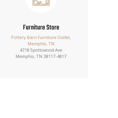
Furniture Store
Pottery Barn Furniture Outlet,
Memphis, TN
4718 Spottswood Ave
Memphis, TN 38117-4817