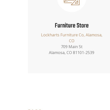
Furniture Store
Lockharts Furniture Co, Alamosa,
CO
709 Main St
Alamosa, CO 81101-2539