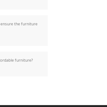
ensure the furniture
fordable furniture?