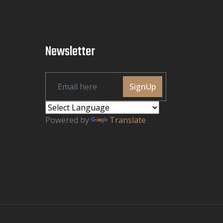
Newsletter
SignUp
Powered by
Translate