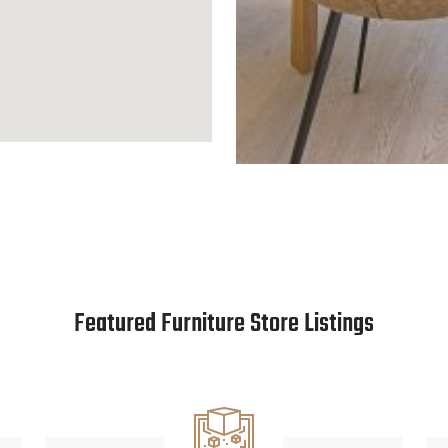
Featured Furniture Store Listings