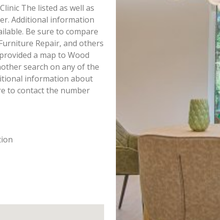
Clinic The listed as well as
r. Additional information
ailable. Be sure to compare
 Furniture Repair, and others
e provided a map to Wood
nother search on any of the
ditional information about
ure to contact the number
tion