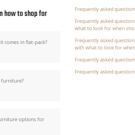
Frequently asked question
n how to shop for
Frequently asked questions
what to look for when sho
Frequently asked questions
it comes in flat-pack?
with what to look for whe
Frequently asked question
Frequently asked question
 furniture?
rniture options for