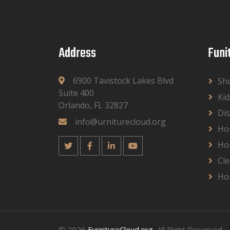
Address
Funi
6900 Tavistock Lakes Blvd
Sh
Suite 400
Kid
Orlando, FL 32827
Dis
info@urniturecloud.org
Ho
Ho
Cle
Ho
© 2026
FurnitureCloud.org
, All Right Reserved.