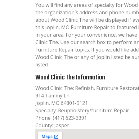
You will find any areas of specialty for Wood 
the organization´s address and phone numbe
about Wood Clinic The will be displayed if av
this Joplin, MO Furniture Repair to featured
in your area. For your convenience, we hav
Clinic The. Use our search box to perform a
Furniture Repair topics. If you would like ad
Wood Clinic The or any of Joplin listed be s
listed.
Wood Clinic The Information
Wood Clinic The: Refinish, Furniture Restora
914 Tammy Ln
Joplin, MO 64801-9121
Specialty: Reupholstery/furniture Repair
Phone: (417) 623-3391
County: Jasper