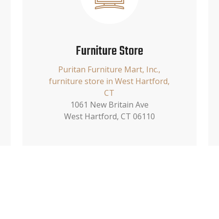
Furniture Store
Puritan Furniture Mart, Inc.,
furniture store in West Hartford,
CT
1061 New Britain Ave
West Hartford, CT 06110