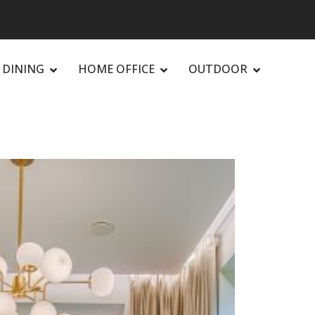
DINING
HOME OFFICE
OUTDOOR