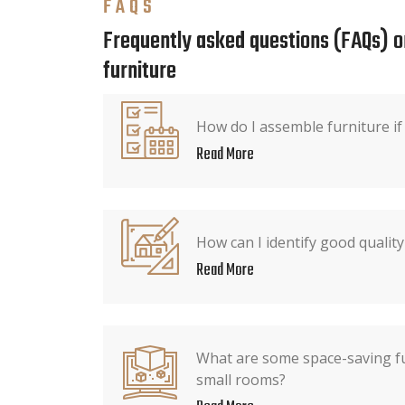
FAQS
Frequently asked questions (FAQs) o
furniture
How do I assemble furniture if 
Read More
How can I identify good quality
Read More
What are some space-saving fu
small rooms?