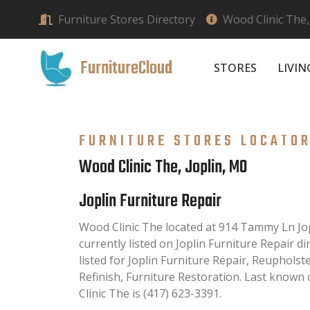
Furniture Stores Directory
Wood Clinic The,
FurnitureCloud
STORES
LIVI
FURNITURE STORES LOCATO
Wood Clinic The, Joplin, MO
Joplin Furniture Repair
Wood Clinic The located at 914 Tammy Ln Jo
currently listed on Joplin Furniture Repair di
listed for Joplin Furniture Repair, Reupholst
Refinish, Furniture Restoration. Last know
Clinic The is (417) 623-3391.