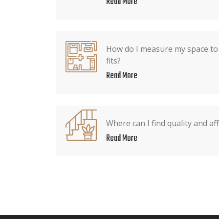
Read More
How do I measure my space to 
fits?
Read More
Where can I find quality and af
Read More