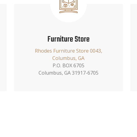
Furniture Store
Rhodes Furniture Store 0043,
Columbus, GA
P.O. BOX 6705
Columbus, GA 31917-6705