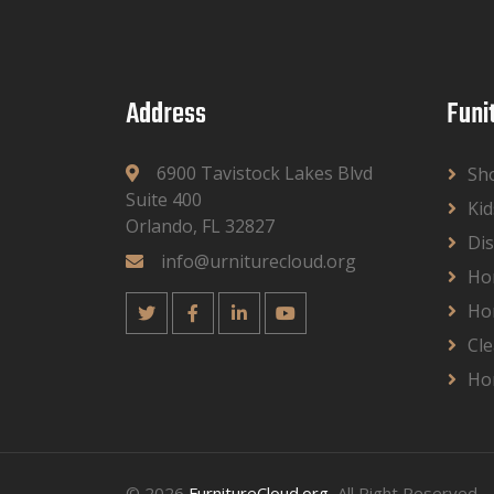
Address
Funi
6900 Tavistock Lakes Blvd
Sh
Suite 400
Kid
Orlando, FL 32827
Dis
info@urniturecloud.org
Ho
Ho
Cle
Ho
© 2026
FurnitureCloud.org
, All Right Reserved.