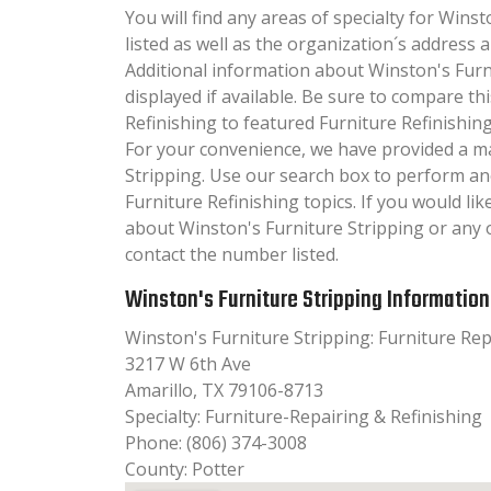
You will find any areas of specialty for Wins
listed as well as the organization´s addres
Additional information about Winston's Furni
displayed if available. Be sure to compare th
Refinishing to featured Furniture Refinishing
For your convenience, we have provided a m
Stripping. Use our search box to perform an
Furniture Refinishing topics. If you would li
about Winston's Furniture Stripping or any o
contact the number listed.
Winston's Furniture Stripping Information
Winston's Furniture Stripping: Furniture Rep
3217 W 6th Ave
Amarillo, TX 79106-8713
Specialty: Furniture-Repairing & Refinishing
Phone: (806) 374-3008
County: Potter