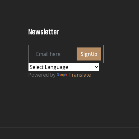
Newsletter
SignUp
Powered by
Translate