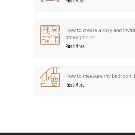
Read More
How to create a cozy and invi
atmosphere?
Read More
How to measure my bedroom fo
Read More