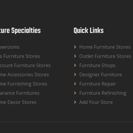
ture Specialties
Quick Links
owrooms
Home Furniture Stores
s Furniture Stores
Outlet Furniture Stores
count Furniture Stores
Furniture Shops
me Accessories Stores
Designer Furniture
me Furnishing Stores
Furniture Repair
arance Furnitures
Furniture Refinishing
me Decor Stores
Add Your Store