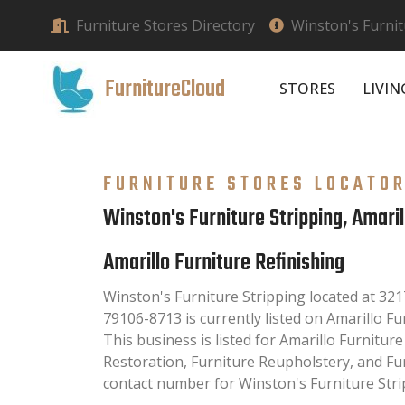
Furniture Stores Directory
Winston's Furnit
FurnitureCloud
STORES
LIVI
FURNITURE STORES LOCATO
Winston's Furniture Stripping, Amaril
Amarillo Furniture Refinishing
Winston's Furniture Stripping located at 321
79106-8713 is currently listed on Amarillo Fu
This business is listed for Amarillo Furniture
Restoration, Furniture Reupholstery, and Fu
contact number for Winston's Furniture Strip