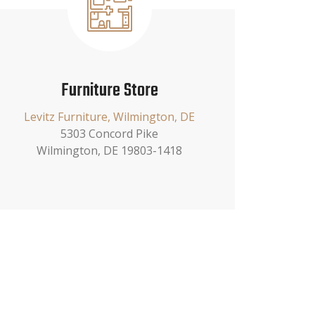
Furniture Store
Levitz Furniture, Wilmington, DE
5303 Concord Pike
Wilmington, DE 19803-1418