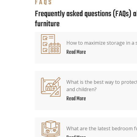
FAQS
Frequently asked questions (FAQs) 
furniture
How to maximize storage in a
Read More
What is the best way to protec
and children?
Read More
What are the latest bedroom f