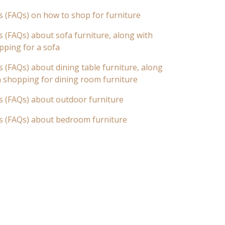
s (FAQs) on how to shop for furniture
 (FAQs) about sofa furniture, along with
pping for a sofa
 (FAQs) about dining table furniture, along
n shopping for dining room furniture
s (FAQs) about outdoor furniture
s (FAQs) about bedroom furniture