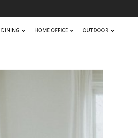
DINING
HOME OFFICE
OUTDOOR