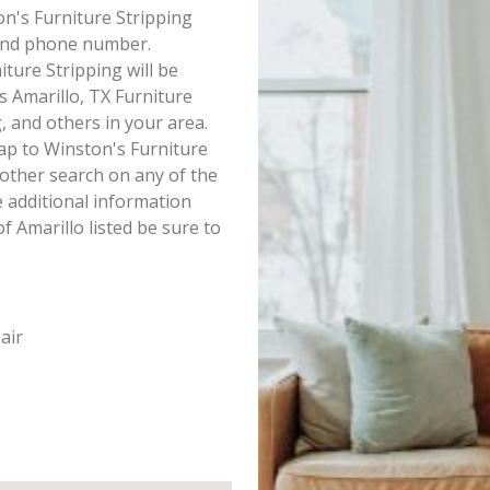
ton's Furniture Stripping
s and phone number.
ture Stripping will be
is Amarillo, TX Furniture
, and others in your area.
ap to Winston's Furniture
other search on any of the
ke additional information
f Amarillo listed be sure to
air