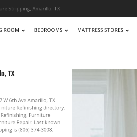
ure Stripping, Amarillo, TX
NG ROOM
BEDROOMS
MATTRESS STORES
R
lo, TX
7 W 6th Ave Amarillo, TX
rniture Refinishing directory.
 Refinishing, Furniture
rniture Repair. Last known
ping is (806) 374-3008.