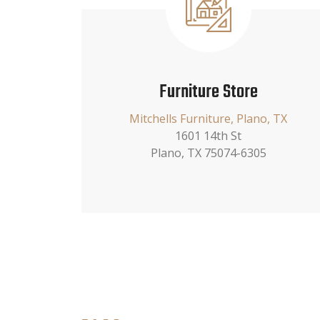
Furniture Store
Mitchells Furniture, Plano, TX
1601 14th St
Plano, TX 75074-6305