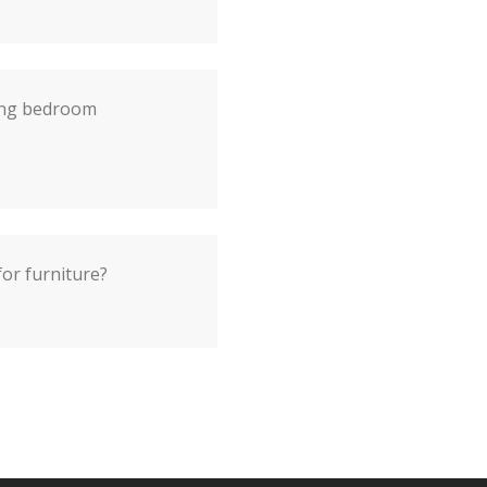
ting bedroom
r furniture?