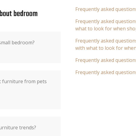
Frequently asked question
about bedroom
Frequently asked questions
what to look for when sho
Frequently asked questions
 small bedroom?
with what to look for whe
Frequently asked question
Frequently asked question
t furniture from pets
urniture trends?