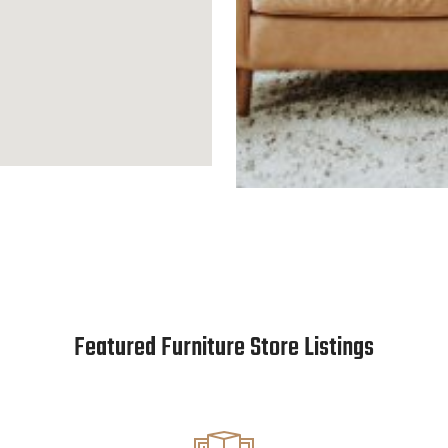
Featured Furniture Store Listings