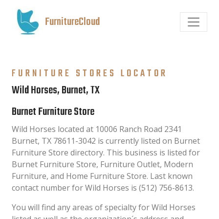
FurnitureCloud
FURNITURE STORES LOCATOR
Wild Horses, Burnet, TX
Burnet Furniture Store
Wild Horses located at 10006 Ranch Road 2341
Burnet, TX 78611-3042 is currently listed on Burnet
Furniture Store directory. This business is listed for
Burnet Furniture Store, Furniture Outlet, Modern
Furniture, and Home Furniture Store. Last known
contact number for Wild Horses is (512) 756-8613.
You will find any areas of specialty for Wild Horses