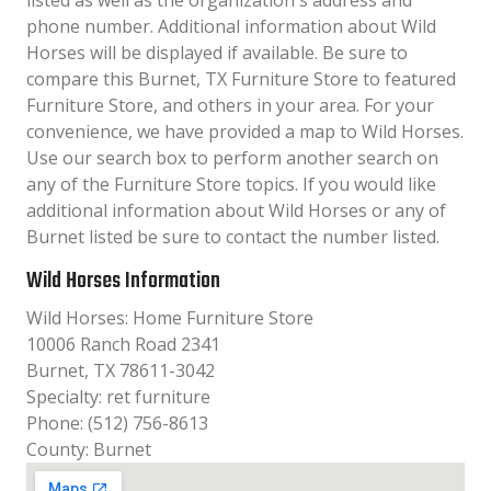
listed as well as the organization´s address and
phone number. Additional information about Wild
Horses will be displayed if available. Be sure to
compare this Burnet, TX Furniture Store to featured
Furniture Store, and others in your area. For your
convenience, we have provided a map to Wild Horses.
Use our search box to perform another search on
any of the Furniture Store topics. If you would like
additional information about Wild Horses or any of
Burnet listed be sure to contact the number listed.
Wild Horses Information
Wild Horses: Home Furniture Store
10006 Ranch Road 2341
Burnet, TX 78611-3042
Specialty: ret furniture
Phone: (512) 756-8613
County: Burnet