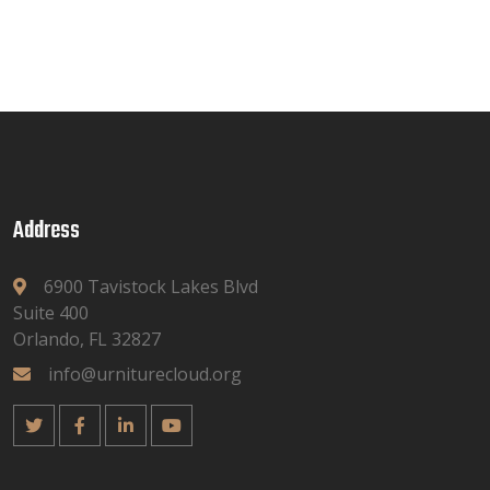
Address
6900 Tavistock Lakes Blvd
Suite 400
Orlando, FL 32827
info@urniturecloud.org