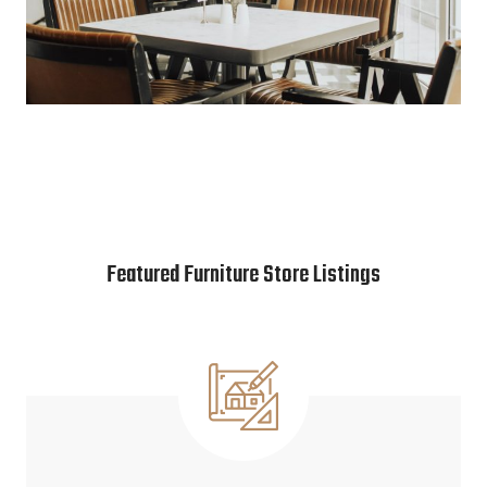
Featured Furniture Store Listings