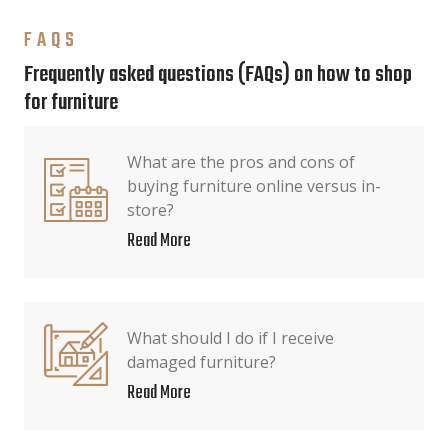
FAQS
Frequently asked questions (FAQs) on how to shop
for furniture
What are the pros and cons of
buying furniture online versus in-
store?
Read More
What should I do if I receive
damaged furniture?
Read More