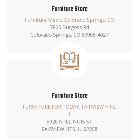
Furniture Store
Furniture Medic, Colorado Springs, CO
7825 Burgess Rd
Colorado Springs, CO 80908-4027
Furniture Store
FURNITURE FOR TODAY, FAIRVIEW HTS,
IL
5926 N ILLINOIS ST
FAIRVIEW HTS, IL 62208