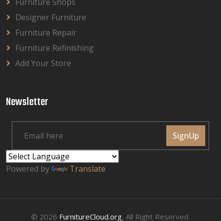
Furniture Shops
Designer Furniture
Furniture Repair
Furniture Refinishing
Add Your Store
Newsletter
SignUp
Powered by
Translate
© 2026
FurnitureCloud.org
, All Right Reserved.