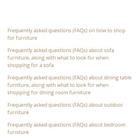
Frequently asked questions (FAQs) on how to shop
for furniture
Frequently asked questions (FAQs) about sofa
furniture, along with what to look for when
shopping for a sofa
Frequently asked questions (FAQs) about dining table
furniture, along with what to look for when
shopping for dining room furniture
Frequently asked questions (FAQs) about outdoor
furniture
Frequently asked questions (FAQs) about bedroom
furniture