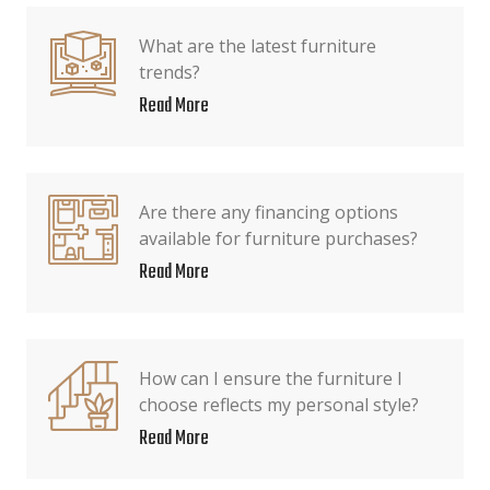
What are the latest furniture
trends?
Read More
Are there any financing options
available for furniture purchases?
Read More
How can I ensure the furniture I
choose reflects my personal style?
Read More