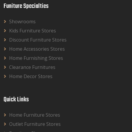
Funiture Specialties
Showrooms
Kids Furniture Stores
Discount Furniture Stores
Home Accessories Stores
Home Furnishing Stores
Clearance Furnitures
Home Decor Stores
Quick Links
Home Furniture Stores
Outlet Furniture Stores