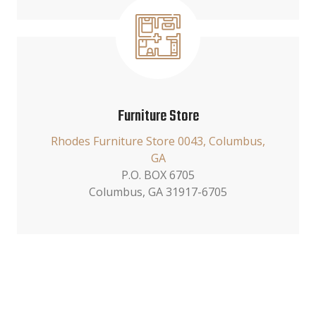
Furniture Store
Rhodes Furniture Store 0043, Columbus,
GA
P.O. BOX 6705
Columbus, GA 31917-6705