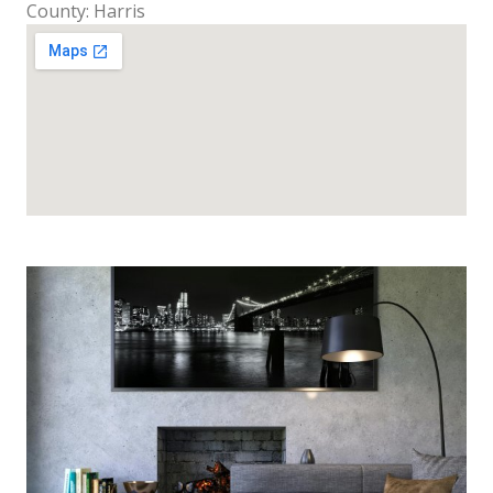
County: Harris