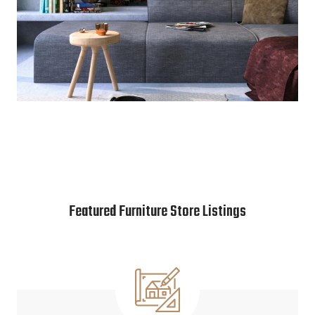
Featured Furniture Store Listings