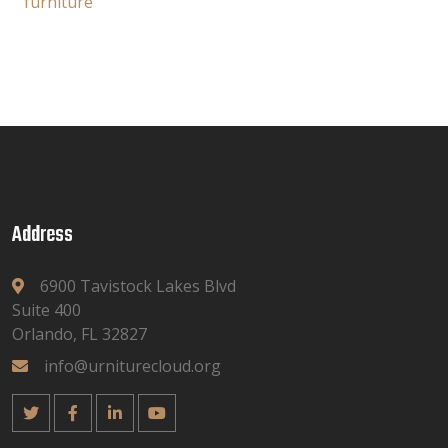
furniture
Address
6900 Tavistock Lakes Blvd
Suite 400
Orlando, FL 32827
info@urniturecloud.org