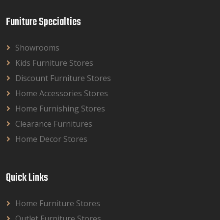
Funiture Specialties
Showrooms
Kids Furniture Stores
Discount Furniture Stores
Home Accessories Stores
Home Furnishing Stores
Clearance Furnitures
Home Decor Stores
Quick Links
Home Furniture Stores
Outlet Furniture Stores