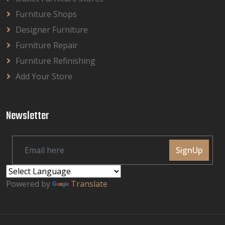
Furniture Shops
Designer Furniture
Furniture Repair
Furniture Refinishing
Add Your Store
Newsletter
SignUp
Powered by
Translate