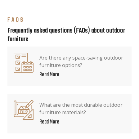
FAQS
Frequently asked questions (FAQs) about outdoor
furniture
Are there any space-saving outdoor
furniture options?
Read More
What are the most durable outdoor
furniture materials?
Read More