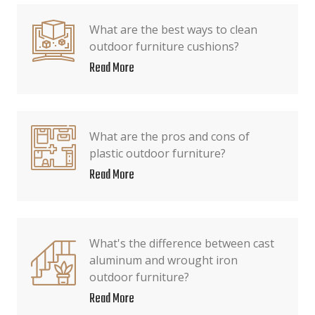
What are the best ways to clean
outdoor furniture cushions?
Read More
What are the pros and cons of
plastic outdoor furniture?
Read More
What's the difference between cast
aluminum and wrought iron
outdoor furniture?
Read More