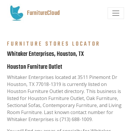
FurnitureCloud
FURNITURE STORES LOCATOR
Whitaker Enterprises, Houston, TX
Houston Furniture Outlet
Whitaker Enterprises located at 3511 Pinemont Dr
Houston, TX 77018-1319 is currently listed on
Houston Furniture Outlet directory. This business is
listed for Houston Furniture Outlet, Oak Furniture,
Sectional Sofas, Contemporary Furniture, and Living
Room Furniture. Last known contact number for
Whitaker Enterprises is (713) 688-1009.