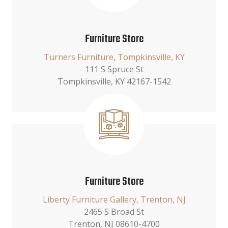
Furniture Store
Turners Furniture, Tompkinsville, KY
111 S Spruce St
Tompkinsville, KY 42167-1542
Furniture Store
Liberty Furniture Gallery, Trenton, NJ
2465 S Broad St
Trenton, NJ 08610-4700