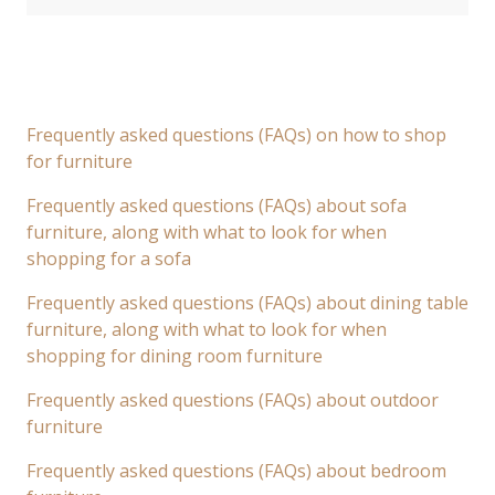
Frequently asked questions (FAQs) on how to shop
for furniture
Frequently asked questions (FAQs) about sofa
furniture, along with what to look for when
shopping for a sofa
Frequently asked questions (FAQs) about dining table
furniture, along with what to look for when
shopping for dining room furniture
Frequently asked questions (FAQs) about outdoor
furniture
Frequently asked questions (FAQs) about bedroom