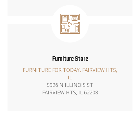
Furniture Store
FURNITURE FOR TODAY, FAIRVIEW HTS,
IL
5926 N ILLINOIS ST
FAIRVIEW HTS, IL 62208