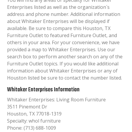
You will find any areas of specialty for Whitaker
Enterprises listed as well as the organization´s
address and phone number. Additional information
about Whitaker Enterprises will be displayed if
available. Be sure to compare this Houston, TX
Furniture Outlet to featured Furniture Outlet, and
others in your area. For your convenience, we have
provided a map to Whitaker Enterprises. Use our
search box to perform another search on any of the
Furniture Outlet topics. If you would like additional
information about Whitaker Enterprises or any of
Houston listed be sure to contact the number listed.
Whitaker Enterprises Information
Whitaker Enterprises: Living Room Furniture
3511 Pinemont Dr
Houston, TX 77018-1319
Specialty: whol furniture
Phone: (713) 688-1009