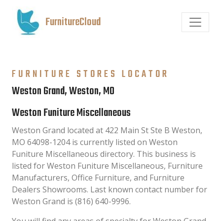
FurnitureCloud
FURNITURE STORES LOCATOR
Weston Grand, Weston, MO
Weston Funiture Miscellaneous
Weston Grand located at 422 Main St Ste B Weston,
MO 64098-1204 is currently listed on Weston
Funiture Miscellaneous directory. This business is
listed for Weston Funiture Miscellaneous, Furniture
Manufacturers, Office Furniture, and Furniture
Dealers Showrooms. Last known contact number for
Weston Grand is (816) 640-9996.