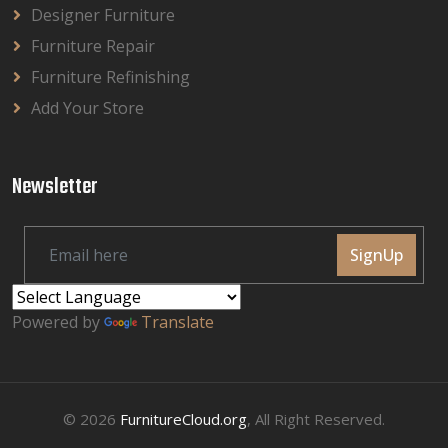
Designer Furniture
Furniture Repair
Furniture Refinishing
Add Your Store
Newsletter
SignUp
Powered by
Translate
© 2026
FurnitureCloud.org
, All Right Reserved.