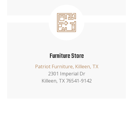
Furniture Store
Patriot Furniture, Killeen, TX
2301 Imperial Dr
Killeen, TX 76541-9142