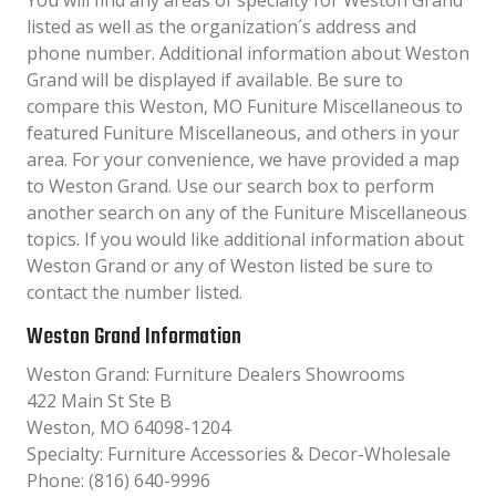
You will find any areas of specialty for Weston Grand
listed as well as the organization´s address and
phone number. Additional information about Weston
Grand will be displayed if available. Be sure to
compare this Weston, MO Funiture Miscellaneous to
featured Funiture Miscellaneous, and others in your
area. For your convenience, we have provided a map
to Weston Grand. Use our search box to perform
another search on any of the Funiture Miscellaneous
topics. If you would like additional information about
Weston Grand or any of Weston listed be sure to
contact the number listed.
Weston Grand Information
Weston Grand: Furniture Dealers Showrooms
422 Main St Ste B
Weston, MO 64098-1204
Specialty: Furniture Accessories & Decor-Wholesale
Phone: (816) 640-9996