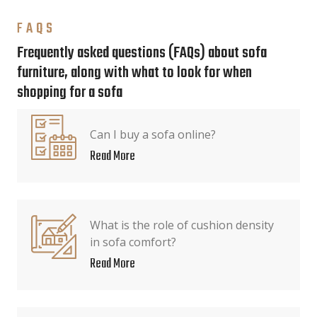
FAQS
Frequently asked questions (FAQs) about sofa
furniture, along with what to look for when
shopping for a sofa
Can I buy a sofa online?
Read More
What is the role of cushion density
in sofa comfort?
Read More