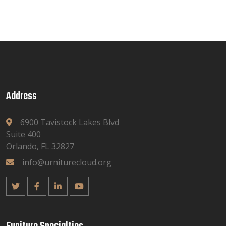
Address
6900 Tavistock Lakes Blvd
Suite 400
Orlando, FL 32827
info@urniturecloud.org