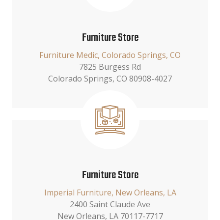
Furniture Store
Furniture Medic, Colorado Springs, CO
7825 Burgess Rd
Colorado Springs, CO 80908-4027
Furniture Store
Imperial Furniture, New Orleans, LA
2400 Saint Claude Ave
New Orleans, LA 70117-7717