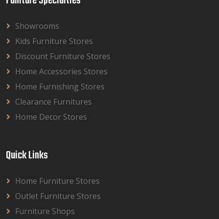
Funiture Specialties
Showrooms
Kids Furniture Stores
Discount Furniture Stores
Home Accessories Stores
Home Furnishing Stores
Clearance Furnitures
Home Decor Stores
Quick Links
Home Furniture Stores
Outlet Furniture Stores
Furniture Shops