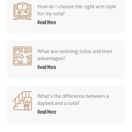
How do I choose the right arm style
for my sofa?
Read More
What are reclining sofas and their
advantages?
Read More
What's the difference between a
daybed and a sofa?
Read More