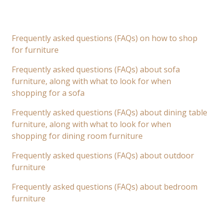
Frequently asked questions (FAQs) on how to shop
for furniture
Frequently asked questions (FAQs) about sofa
furniture, along with what to look for when
shopping for a sofa
Frequently asked questions (FAQs) about dining table
furniture, along with what to look for when
shopping for dining room furniture
Frequently asked questions (FAQs) about outdoor
furniture
Frequently asked questions (FAQs) about bedroom
furniture