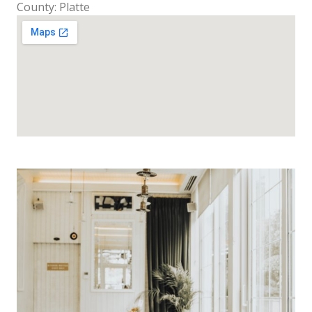
County: Platte