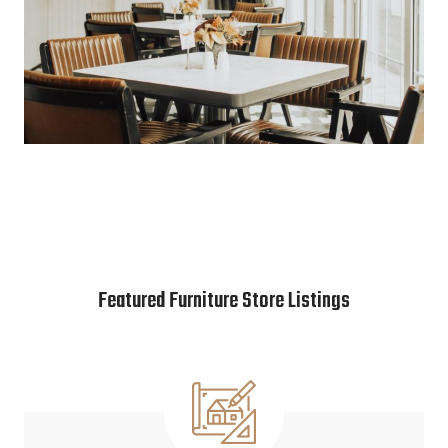
Featured Furniture Store Listings