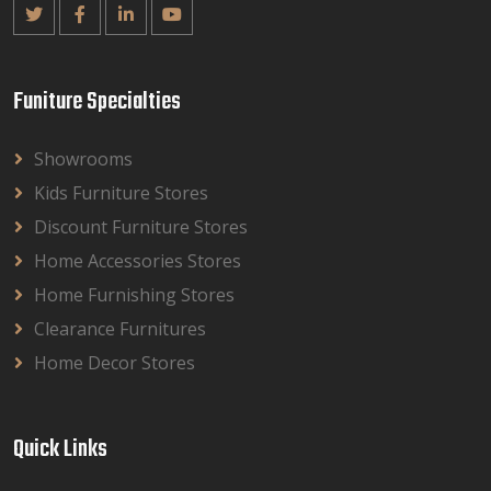
Funiture Specialties
Showrooms
Kids Furniture Stores
Discount Furniture Stores
Home Accessories Stores
Home Furnishing Stores
Clearance Furnitures
Home Decor Stores
Quick Links