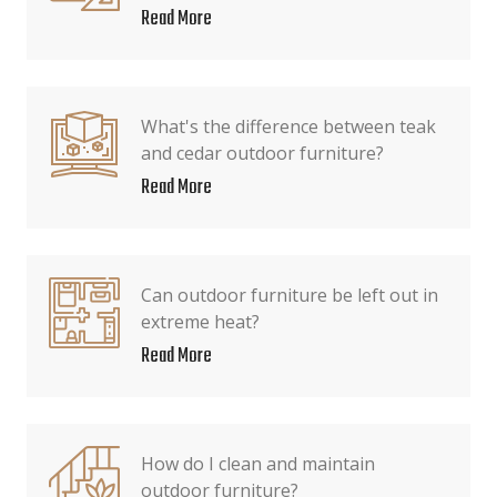
Read More
What's the difference between teak
and cedar outdoor furniture?
Read More
Can outdoor furniture be left out in
extreme heat?
Read More
How do I clean and maintain
outdoor furniture?