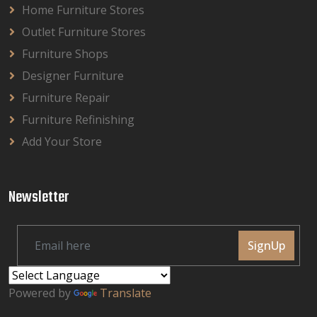
Home Furniture Stores
Outlet Furniture Stores
Furniture Shops
Designer Furniture
Furniture Repair
Furniture Refinishing
Add Your Store
Newsletter
SignUp
Powered by
Translate