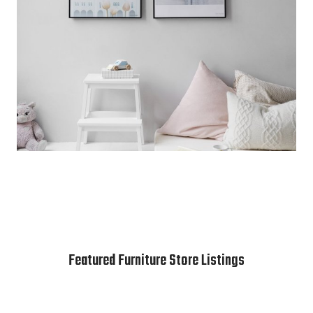
Featured Furniture Store Listings