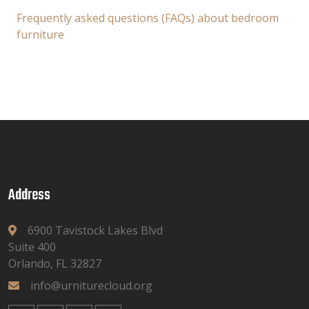
Frequently asked questions (FAQs) about bedroom
furniture
Address
6900 Tavistock Lakes Blvd
Suite 400
Orlando, FL 32827
info@urniturecloud.org