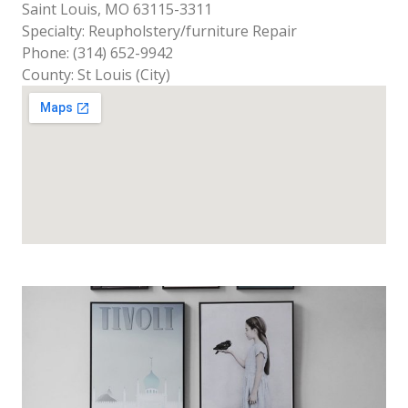
Saint Louis, MO 63115-3311
Specialty: Reupholstery/furniture Repair
Phone: (314) 652-9942
County: St Louis (City)