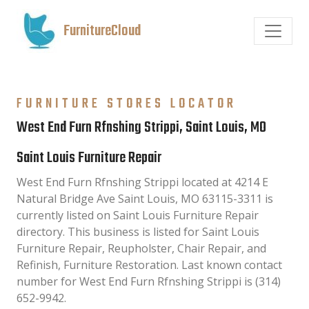
FurnitureCloud
FURNITURE STORES LOCATOR
West End Furn Rfnshing Strippi, Saint Louis, MO
Saint Louis Furniture Repair
West End Furn Rfnshing Strippi located at 4214 E
Natural Bridge Ave Saint Louis, MO 63115-3311 is
currently listed on Saint Louis Furniture Repair
directory. This business is listed for Saint Louis
Furniture Repair, Reupholster, Chair Repair, and
Refinish, Furniture Restoration. Last known contact
number for West End Furn Rfnshing Strippi is (314)
652-9942.