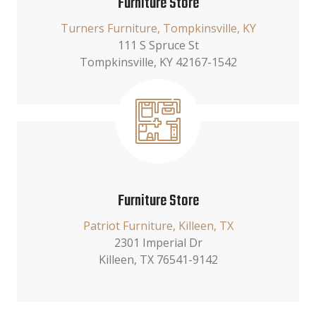
Furniture Store
Turners Furniture, Tompkinsville, KY
111 S Spruce St
Tompkinsville, KY 42167-1542
Furniture Store
Patriot Furniture, Killeen, TX
2301 Imperial Dr
Killeen, TX 76541-9142