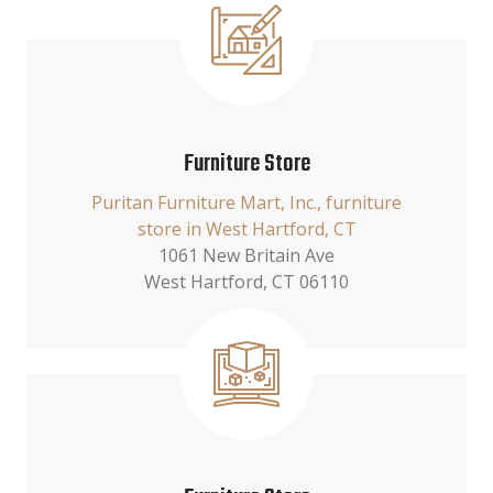
Furniture Store
Puritan Furniture Mart, Inc., furniture
store in West Hartford, CT
1061 New Britain Ave
West Hartford, CT 06110