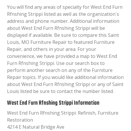
You will find any areas of specialty for West End Furn
Rfnshing Strippi listed as well as the organization´s
address and phone number. Additional information
about West End Furn Rfnshing Strippi will be
displayed if available. Be sure to compare this Saint
Louis, MO Furniture Repair to featured Furniture
Repair, and others in your area. For your
convenience, we have provided a map to West End
Furn Rfnshing Strippi. Use our search box to
perform another search on any of the Furniture
Repair topics. If you would like additional information
about West End Furn Rfnshing Strippi or any of Saint
Louis listed be sure to contact the number listed.
West End Furn Rfnshing Strippi Information
West End Furn Rfnshing Strippi: Refinish, Furniture
Restoration
4214 E Natural Bridge Ave