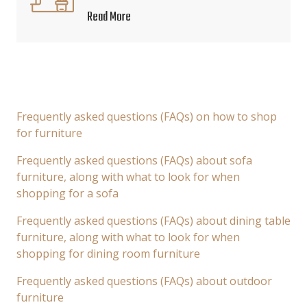
Read More
Frequently asked questions (FAQs) on how to shop
for furniture
Frequently asked questions (FAQs) about sofa
furniture, along with what to look for when
shopping for a sofa
Frequently asked questions (FAQs) about dining table
furniture, along with what to look for when
shopping for dining room furniture
Frequently asked questions (FAQs) about outdoor
furniture