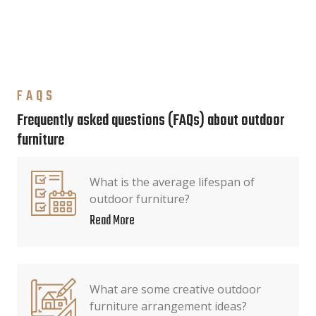
FAQS
Frequently asked questions (FAQs) about outdoor
furniture
What is the average lifespan of
outdoor furniture?
Read More
What are some creative outdoor
furniture arrangement ideas?