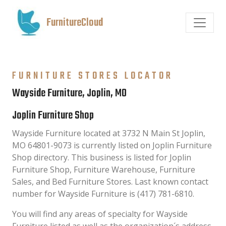
FurnitureCloud
FURNITURE STORES LOCATOR
Wayside Furniture, Joplin, MO
Joplin Furniture Shop
Wayside Furniture located at 3732 N Main St Joplin,
MO 64801-9073 is currently listed on Joplin Furniture
Shop directory. This business is listed for Joplin
Furniture Shop, Furniture Warehouse, Furniture
Sales, and Bed Furniture Stores. Last known contact
number for Wayside Furniture is (417) 781-6810.
You will find any areas of specialty for Wayside