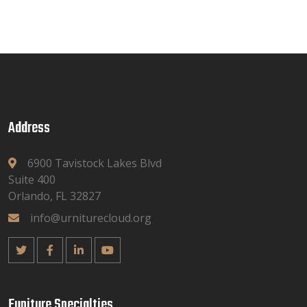
Address
6900 Tavistock Lakes Blvd
Suite 400
Orlando, FL 32827
info@urniturecloud.org
Funiture Specialties