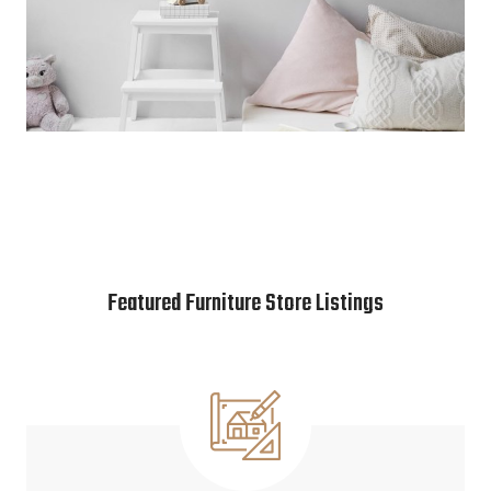
Featured Furniture Store Listings