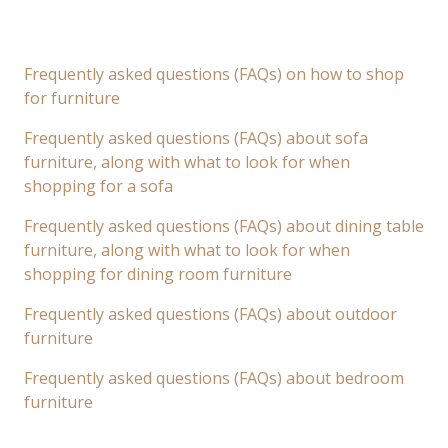
Frequently asked questions (FAQs) on how to shop
for furniture
Frequently asked questions (FAQs) about sofa
furniture, along with what to look for when
shopping for a sofa
Frequently asked questions (FAQs) about dining table
furniture, along with what to look for when
shopping for dining room furniture
Frequently asked questions (FAQs) about outdoor
furniture
Frequently asked questions (FAQs) about bedroom
furniture