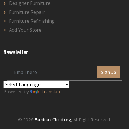
Designer Furniture
Furniture Repair
Furniture Refinishing
Add Your Store
Newsletter
SignUp
Powered by
Translate
© 2026
FurnitureCloud.org
, All Right Reserved.