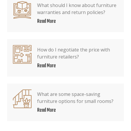
What should I know about furniture
warranties and return policies?
Read More
How do I negotiate the price with
furniture retailers?
Read More
What are some space-saving
furniture options for small rooms?
Read More