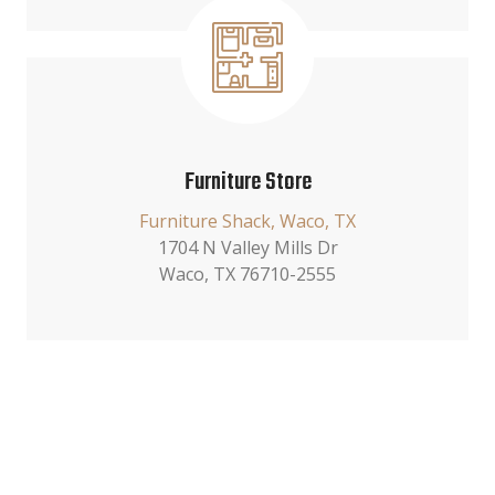
Furniture Store
Furniture Shack, Waco, TX
1704 N Valley Mills Dr
Waco, TX 76710-2555