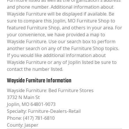
Furniture listed as well as the organization´s address
and phone number. Additional information about
Wayside Furniture will be displayed if available. Be
sure to compare this Joplin, MO Furniture Shop to
featured Furniture Shop, and others in your area. For
your convenience, we have provided a map to
Wayside Furniture. Use our search box to perform
another search on any of the Furniture Shop topics.
If you would like additional information about
Wayside Furniture or any of Joplin listed be sure to
contact the number listed.
Wayside Furniture Information
Wayside Furniture: Bed Furniture Stores
3732 N Main St
Joplin, MO 64801-9073
Specialty: Furniture-Dealers-Retail
Phone: (417) 781-6810
County: Jasper