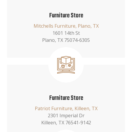
Furniture Store
Mitchells Furniture, Plano, TX
1601 14th St
Plano, TX 75074-6305
Furniture Store
Patriot Furniture, Killeen, TX
2301 Imperial Dr
Killeen, TX 76541-9142