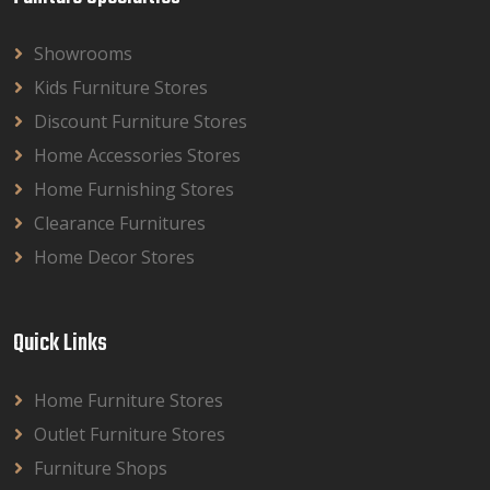
Showrooms
Kids Furniture Stores
Discount Furniture Stores
Home Accessories Stores
Home Furnishing Stores
Clearance Furnitures
Home Decor Stores
Quick Links
Home Furniture Stores
Outlet Furniture Stores
Furniture Shops