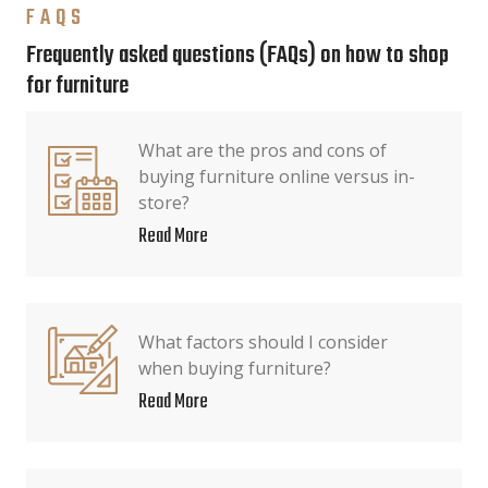
FAQS
Frequently asked questions (FAQs) on how to shop
for furniture
What are the pros and cons of
buying furniture online versus in-
store?
Read More
What factors should I consider
when buying furniture?
Read More