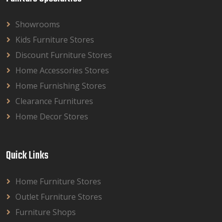
Showrooms
Kids Furniture Stores
Discount Furniture Stores
Home Accessories Stores
Home Furnishing Stores
Clearance Furnitures
Home Decor Stores
Quick Links
Home Furniture Stores
Outlet Furniture Stores
Furniture Shops