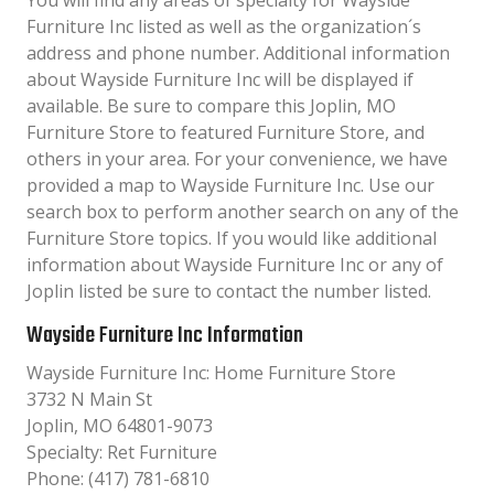
You will find any areas of specialty for Wayside
Furniture Inc listed as well as the organization´s
address and phone number. Additional information
about Wayside Furniture Inc will be displayed if
available. Be sure to compare this Joplin, MO
Furniture Store to featured Furniture Store, and
others in your area. For your convenience, we have
provided a map to Wayside Furniture Inc. Use our
search box to perform another search on any of the
Furniture Store topics. If you would like additional
information about Wayside Furniture Inc or any of
Joplin listed be sure to contact the number listed.
Wayside Furniture Inc Information
Wayside Furniture Inc: Home Furniture Store
3732 N Main St
Joplin, MO 64801-9073
Specialty: Ret Furniture
Phone: (417) 781-6810