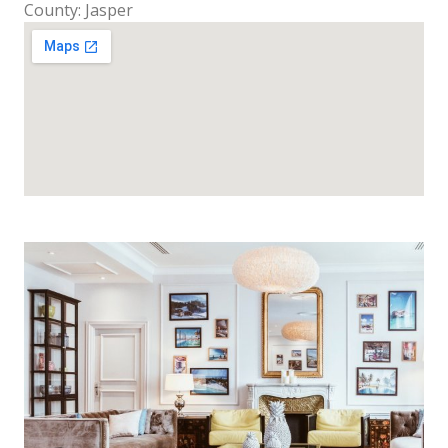
County: Jasper