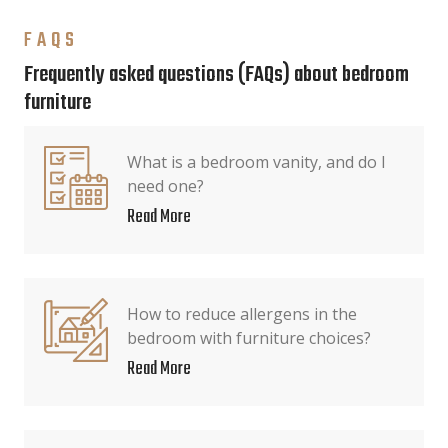
FAQS
Frequently asked questions (FAQs) about bedroom
furniture
What is a bedroom vanity, and do I
need one?
Read More
How to reduce allergens in the
bedroom with furniture choices?
Read More