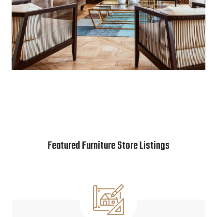
Featured Furniture Store Listings