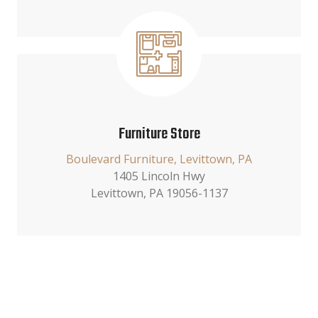
Furniture Store
Boulevard Furniture, Levittown, PA
1405 Lincoln Hwy
Levittown, PA 19056-1137