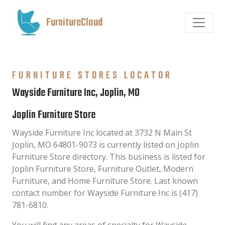
FurnitureCloud
FURNITURE STORES LOCATOR
Wayside Furniture Inc, Joplin, MO
Joplin Furniture Store
Wayside Furniture Inc located at 3732 N Main St
Joplin, MO 64801-9073 is currently listed on Joplin
Furniture Store directory. This business is listed for
Joplin Furniture Store, Furniture Outlet, Modern
Furniture, and Home Furniture Store. Last known
contact number for Wayside Furniture Inc is (417)
781-6810.