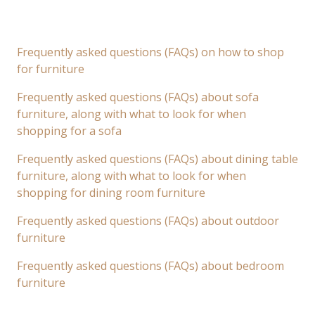
Frequently asked questions (FAQs) on how to shop
for furniture
Frequently asked questions (FAQs) about sofa
furniture, along with what to look for when
shopping for a sofa
Frequently asked questions (FAQs) about dining table
furniture, along with what to look for when
shopping for dining room furniture
Frequently asked questions (FAQs) about outdoor
furniture
Frequently asked questions (FAQs) about bedroom
furniture