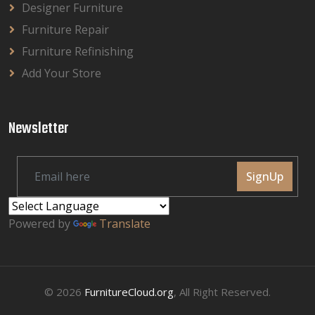
Designer Furniture
Furniture Repair
Furniture Refinishing
Add Your Store
Newsletter
SignUp
Powered by
Translate
© 2026
FurnitureCloud.org
, All Right Reserved.