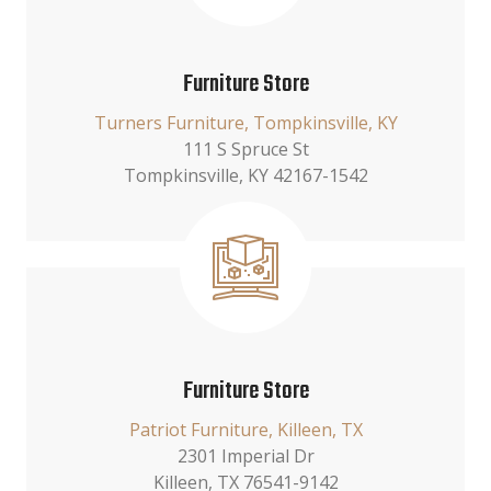
Furniture Store
Turners Furniture, Tompkinsville, KY
111 S Spruce St
Tompkinsville, KY 42167-1542
Furniture Store
Patriot Furniture, Killeen, TX
2301 Imperial Dr
Killeen, TX 76541-9142