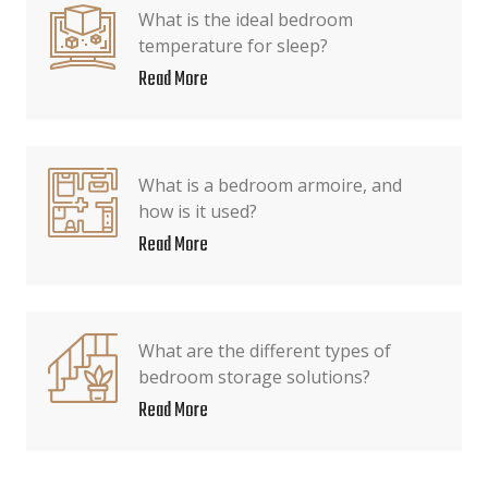
What is the ideal bedroom
temperature for sleep?
Read More
What is a bedroom armoire, and
how is it used?
Read More
What are the different types of
bedroom storage solutions?
Read More