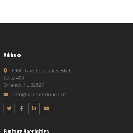
Address
6900 Tavistock Lakes Blvd
Suite 400
Orlando, FL 32827
info@urniturecloud.org
Funiture Specialties