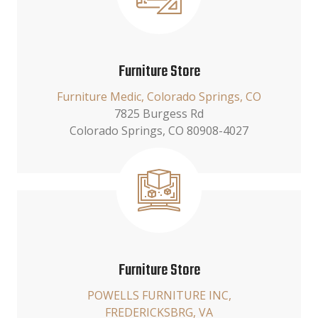
Furniture Store
Furniture Medic, Colorado Springs, CO
7825 Burgess Rd
Colorado Springs, CO 80908-4027
Furniture Store
POWELLS FURNITURE INC,
FREDERICKSBRG, VA