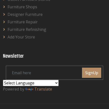
Furniture Shops
Designer Furniture
Furniture Repair
Furniture Refinishing
Add Your Store
Newsletter
SignUp
Powered by
Translate