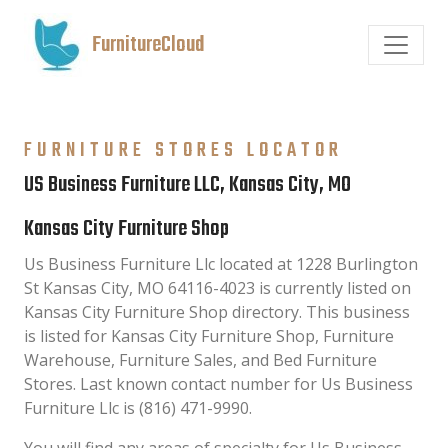
FurnitureCloud
FURNITURE STORES LOCATOR
US Business Furniture LLC, Kansas City, MO
Kansas City Furniture Shop
Us Business Furniture Llc located at 1228 Burlington
St Kansas City, MO 64116-4023 is currently listed on
Kansas City Furniture Shop directory. This business
is listed for Kansas City Furniture Shop, Furniture
Warehouse, Furniture Sales, and Bed Furniture
Stores. Last known contact number for Us Business
Furniture Llc is (816) 471-9990.