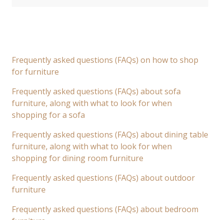
Frequently asked questions (FAQs) on how to shop
for furniture
Frequently asked questions (FAQs) about sofa
furniture, along with what to look for when
shopping for a sofa
Frequently asked questions (FAQs) about dining table
furniture, along with what to look for when
shopping for dining room furniture
Frequently asked questions (FAQs) about outdoor
furniture
Frequently asked questions (FAQs) about bedroom