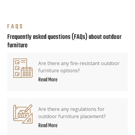
FAQS
Frequently asked questions (FAQs) about outdoor
furniture
Are there any fire-resistant outdoor
furniture options?
Read More
Are there any regulations for
outdoor furniture placement?
Read More