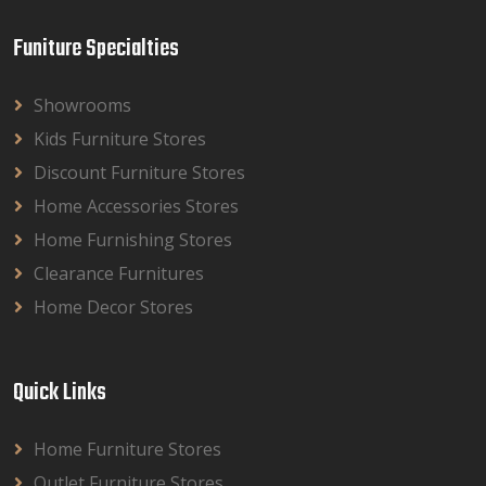
Funiture Specialties
Showrooms
Kids Furniture Stores
Discount Furniture Stores
Home Accessories Stores
Home Furnishing Stores
Clearance Furnitures
Home Decor Stores
Quick Links
Home Furniture Stores
Outlet Furniture Stores