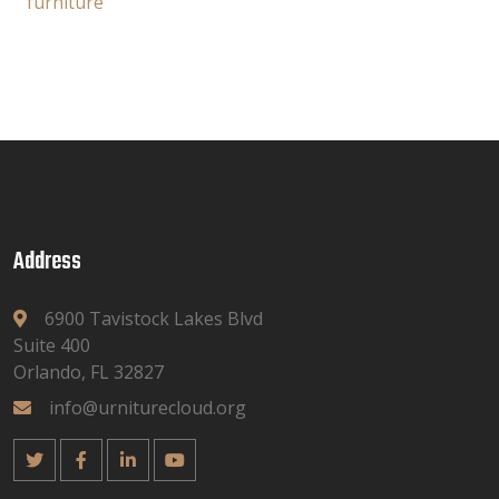
furniture
Address
6900 Tavistock Lakes Blvd
Suite 400
Orlando, FL 32827
info@urniturecloud.org