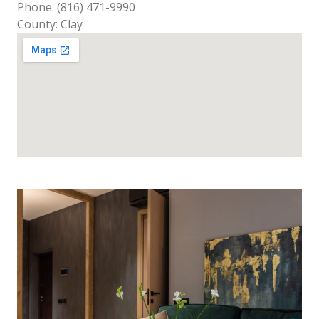
Phone: (816) 471-9990
County: Clay