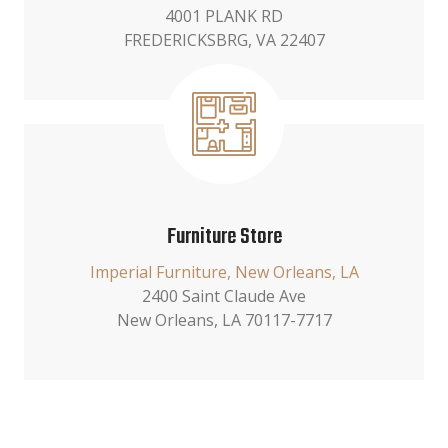
4001 PLANK RD
FREDERICKSBRG, VA 22407
Furniture Store
Imperial Furniture, New Orleans, LA
2400 Saint Claude Ave
New Orleans, LA 70117-7717