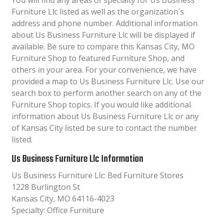
You will find any areas of specialty for Us Business
Furniture Llc listed as well as the organization´s
address and phone number. Additional information
about Us Business Furniture Llc will be displayed if
available. Be sure to compare this Kansas City, MO
Furniture Shop to featured Furniture Shop, and
others in your area. For your convenience, we have
provided a map to Us Business Furniture Llc. Use our
search box to perform another search on any of the
Furniture Shop topics. If you would like additional
information about Us Business Furniture Llc or any
of Kansas City listed be sure to contact the number
listed.
Us Business Furniture Llc Information
Us Business Furniture Llc: Bed Furniture Stores
1228 Burlington St
Kansas City, MO 64116-4023
Specialty: Office Furniture