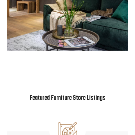
Featured Furniture Store Listings