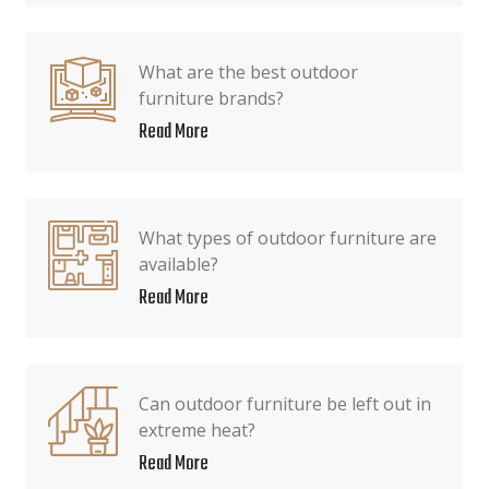
What are the best outdoor
furniture brands?
Read More
What types of outdoor furniture are
available?
Read More
Can outdoor furniture be left out in
extreme heat?
Read More