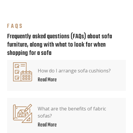
FAQS
Frequently asked questions (FAQs) about sofa
furniture, along with what to look for when
shopping for a sofa
How do I arrange sofa cushions?
Read More
What are the benefits of fabric
sofas?
Read More