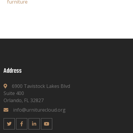
furniture
Address
6900 Tavistock Lakes Blvd
Suite 400
Orlando, FL 32827
info@urniturecloud.org