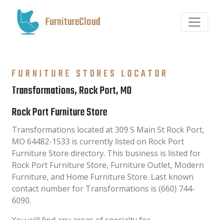
FurnitureCloud
FURNITURE STORES LOCATOR
Transformations, Rock Port, MO
Rock Port Furniture Store
Transformations located at 309 S Main St Rock Port,
MO 64482-1533 is currently listed on Rock Port
Furniture Store directory. This business is listed for
Rock Port Furniture Store, Furniture Outlet, Modern
Furniture, and Home Furniture Store. Last known
contact number for Transformations is (660) 744-
6090.