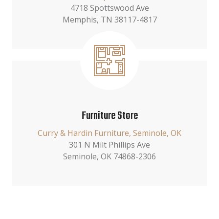
4718 Spottswood Ave
Memphis, TN 38117-4817
Furniture Store
Curry & Hardin Furniture, Seminole, OK
301 N Milt Phillips Ave
Seminole, OK 74868-2306