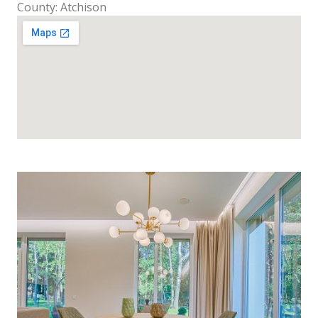
County: Atchison