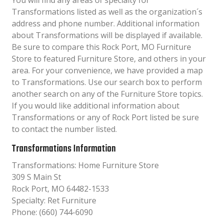
You will find any areas of specialty for
Transformations listed as well as the organization´s
address and phone number. Additional information
about Transformations will be displayed if available.
Be sure to compare this Rock Port, MO Furniture
Store to featured Furniture Store, and others in your
area. For your convenience, we have provided a map
to Transformations. Use our search box to perform
another search on any of the Furniture Store topics.
If you would like additional information about
Transformations or any of Rock Port listed be sure
to contact the number listed.
Transformations Information
Transformations: Home Furniture Store
309 S Main St
Rock Port, MO 64482-1533
Specialty: Ret Furniture
Phone: (660) 744-6090