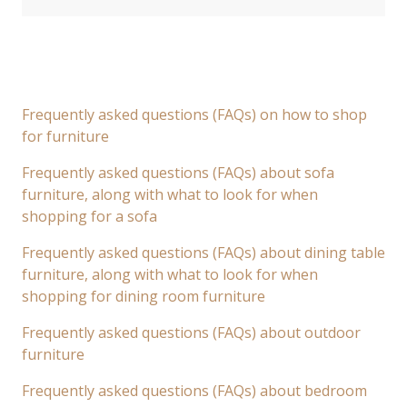
Frequently asked questions (FAQs) on how to shop
for furniture
Frequently asked questions (FAQs) about sofa
furniture, along with what to look for when
shopping for a sofa
Frequently asked questions (FAQs) about dining table
furniture, along with what to look for when
shopping for dining room furniture
Frequently asked questions (FAQs) about outdoor
furniture
Frequently asked questions (FAQs) about bedroom