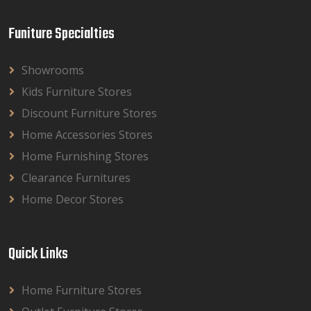
Funiture Specialties
Showrooms
Kids Furniture Stores
Discount Furniture Stores
Home Accessories Stores
Home Furnishing Stores
Clearance Furnitures
Home Decor Stores
Quick Links
Home Furniture Stores