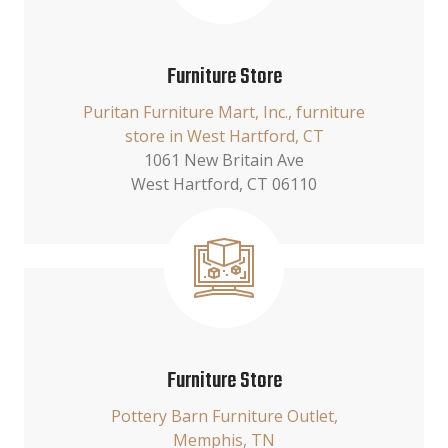
Furniture Store
Puritan Furniture Mart, Inc., furniture
store in West Hartford, CT
1061 New Britain Ave
West Hartford, CT 06110
Furniture Store
Pottery Barn Furniture Outlet,
Memphis, TN