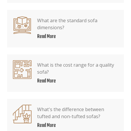
What are the standard sofa
dimensions?
Read More
What is the cost range for a quality
sofa?
Read More
What's the difference between
tufted and non-tufted sofas?
Read More