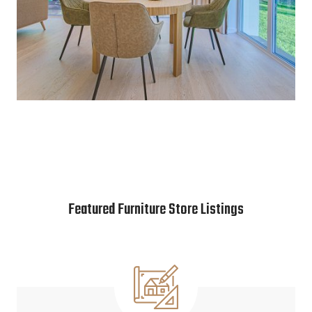
Featured Furniture Store Listings