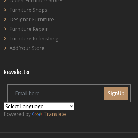
Outlet Furniture Stores
Furniture Shops
Designer Furniture
Furniture Repair
Furniture Refinishing
Add Your Store
Newsletter
SignUp
Powered by
Translate