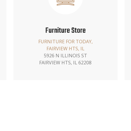
Furniture Store
FURNITURE FOR TODAY,
FAIRVIEW HTS, IL
5926 N ILLINOIS ST
FAIRVIEW HTS, IL 62208