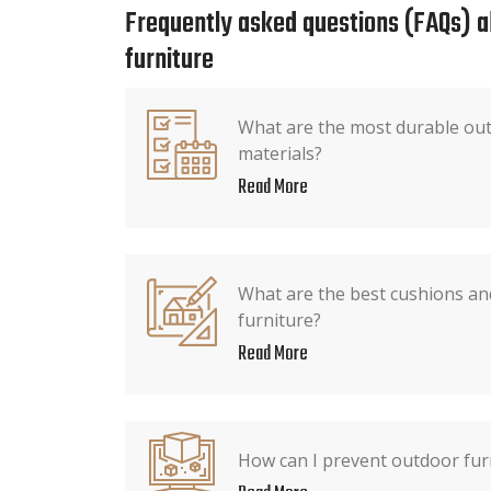
Frequently asked questions (FAQs) 
furniture
What are the most durable out
materials?
Read More
What are the best cushions an
furniture?
Read More
How can I prevent outdoor fur