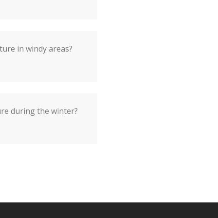
ture in windy areas?
re during the winter?