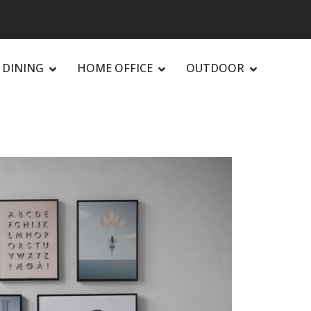
DINING
HOME OFFICE
OUTDOOR