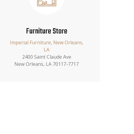
Furniture Store
Imperial Furniture, New Orleans,
LA
2400 Saint Claude Ave
New Orleans, LA 70117-7717