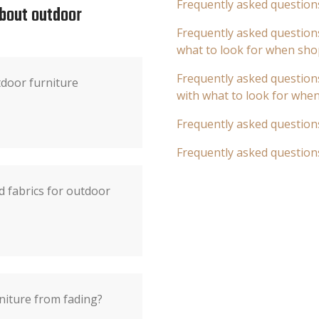
Frequently asked question
about outdoor
Frequently asked questions
what to look for when sho
Frequently asked questions
door furniture
with what to look for whe
Frequently asked question
Frequently asked question
d fabrics for outdoor
niture from fading?