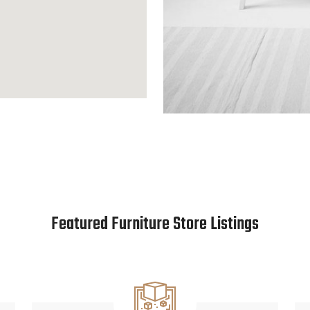
Featured Furniture Store Listings