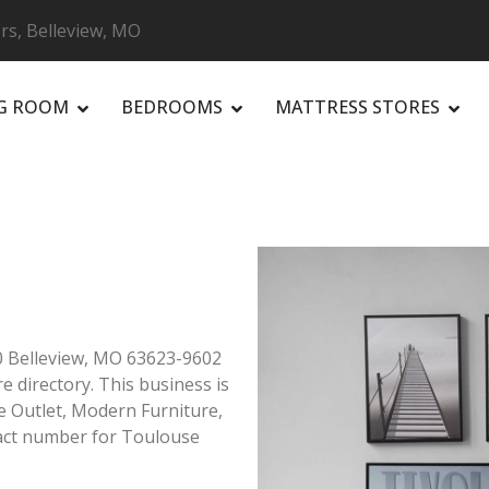
rs, Belleview, MO
NG ROOM
BEDROOMS
MATTRESS STORES
R
60 Belleview, MO 63623-9602
re directory. This business is
re Outlet, Modern Furniture,
act number for Toulouse