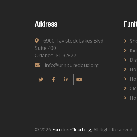
Address
Funi
6900 Tavistock Lakes Blvd
Sh
Suite 400
Kid
Orlando, FL 32827
Dis
info@urniturecloud.org
Ho
Ho
Cle
Ho
© 2026
FurnitureCloud.org
, All Right Reserved.