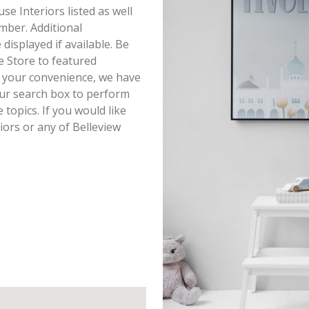
use Interiors listed as well
mber. Additional
displayed if available. Be
e Store to featured
r your convenience, we have
our search box to perform
topics. If you would like
iors or any of Belleview