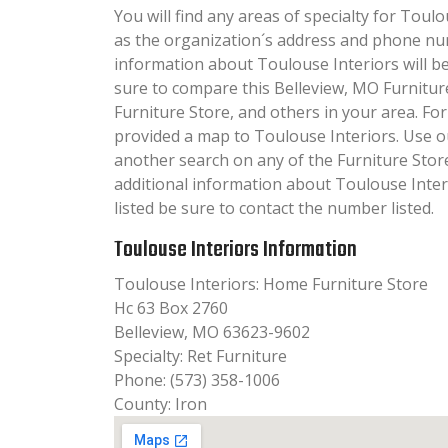
You will find any areas of specialty for Toulo
as the organization´s address and phone nu
information about Toulouse Interiors will be 
sure to compare this Belleview, MO Furnitur
Furniture Store, and others in your area. Fo
provided a map to Toulouse Interiors. Use 
another search on any of the Furniture Store 
additional information about Toulouse Inter
listed be sure to contact the number listed.
Toulouse Interiors Information
Toulouse Interiors: Home Furniture Store
Hc 63 Box 2760
Belleview, MO 63623-9602
Specialty: Ret Furniture
Phone: (573) 358-1006
County: Iron