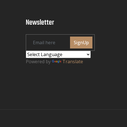
Newsletter
SignUp
Powered by
Translate