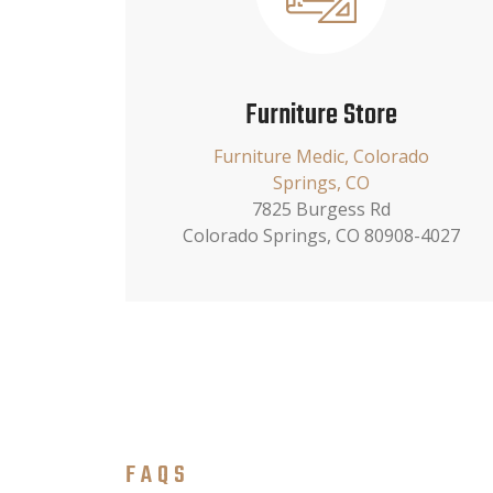
Furniture Store
Furniture Medic, Colorado
Springs, CO
7825 Burgess Rd
Colorado Springs, CO 80908-4027
FAQS