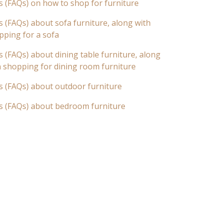
s (FAQs) on how to shop for furniture
 (FAQs) about sofa furniture, along with
pping for a sofa
 (FAQs) about dining table furniture, along
n shopping for dining room furniture
s (FAQs) about outdoor furniture
s (FAQs) about bedroom furniture