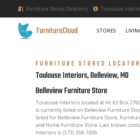
Furniture Stores Directory
Toulouse Interio
FurnitureCloud
STORES
LIVI
FURNITURE STORES LOCATO
Toulouse Interiors, Belleview, MO
Belleview Furniture Store
Toulouse Interiors located at Hc 63 Box 27
is currently listed on Belleview Furniture Sto
listed for Belleview Furniture Store, Furnitu
and Home Furniture Store. Last known cont
Interiors is (573) 358-1006.