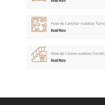
Read More
How do I anchor outdoor furni
Read More
How do I store outdoor furnitu
Read More