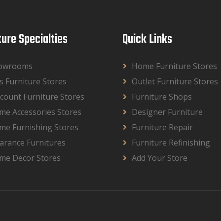
ture Specialties
Quick Links
owrooms
Home Furniture Stores
s Furniture Stores
Outlet Furniture Stores
count Furniture Stores
Furniture Shops
me Accessories Stores
Designer Furniture
me Furnishing Stores
Furniture Repair
arance Furnitures
Furniture Refinishing
me Decor Stores
Add Your Store