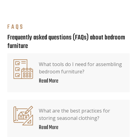
FAQS
Frequently asked questions (FAQs) about bedroom
furniture
What tools do I need for assembling
bedroom furniture?
Read More
What are the best practices for
storing seasonal clothing?
Read More