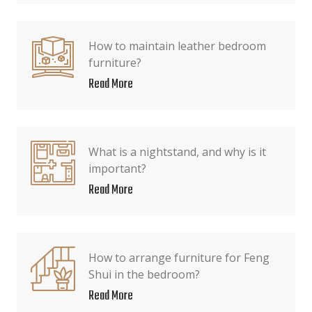
How to maintain leather bedroom
furniture?
Read More
What is a nightstand, and why is it
important?
Read More
How to arrange furniture for Feng
Shui in the bedroom?
Read More