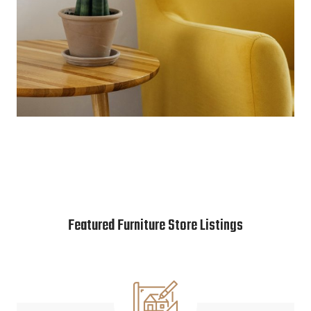
Featured Furniture Store Listings