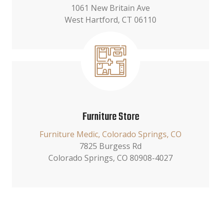
1061 New Britain Ave
West Hartford, CT 06110
Furniture Store
Furniture Medic, Colorado Springs, CO
7825 Burgess Rd
Colorado Springs, CO 80908-4027