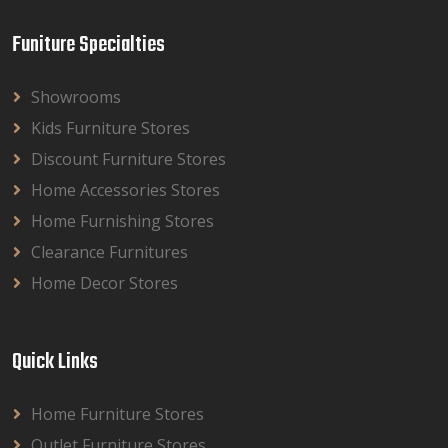
Funiture Specialties
Showrooms
Kids Furniture Stores
Discount Furniture Stores
Home Accessories Stores
Home Furnishing Stores
Clearance Furnitures
Home Decor Stores
Quick Links
Home Furniture Stores
Outlet Furniture Stores