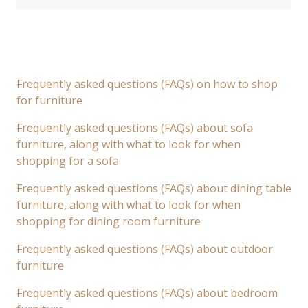
Frequently asked questions (FAQs) on how to shop
for furniture
Frequently asked questions (FAQs) about sofa
furniture, along with what to look for when
shopping for a sofa
Frequently asked questions (FAQs) about dining table
furniture, along with what to look for when
shopping for dining room furniture
Frequently asked questions (FAQs) about outdoor
furniture
Frequently asked questions (FAQs) about bedroom