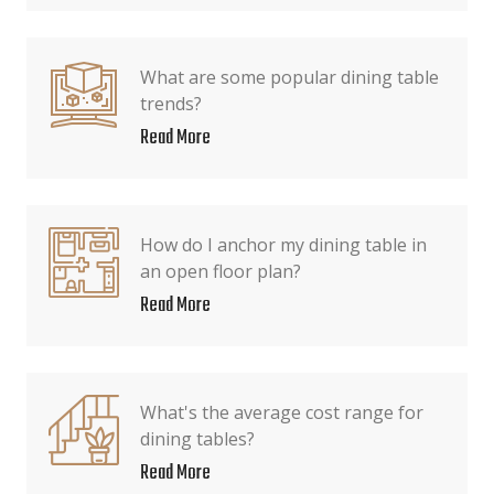
What are some popular dining table
trends?
Read More
How do I anchor my dining table in
an open floor plan?
Read More
What's the average cost range for
dining tables?
Read More