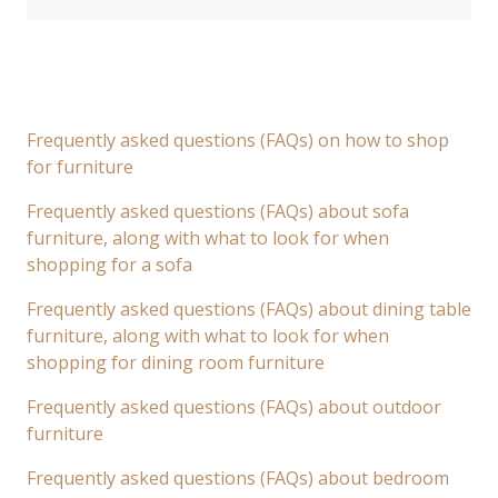
Frequently asked questions (FAQs) on how to shop
for furniture
Frequently asked questions (FAQs) about sofa
furniture, along with what to look for when
shopping for a sofa
Frequently asked questions (FAQs) about dining table
furniture, along with what to look for when
shopping for dining room furniture
Frequently asked questions (FAQs) about outdoor
furniture
Frequently asked questions (FAQs) about bedroom