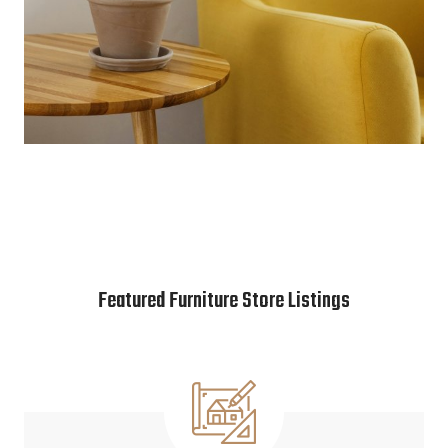
Featured Furniture Store Listings