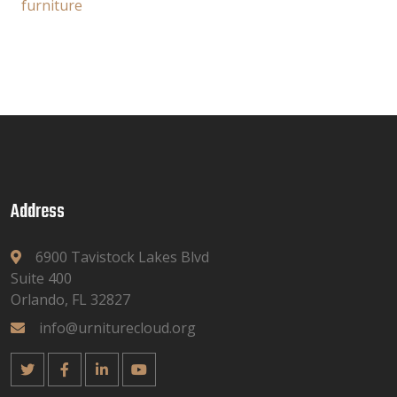
furniture
Address
6900 Tavistock Lakes Blvd
Suite 400
Orlando, FL 32827
info@urniturecloud.org