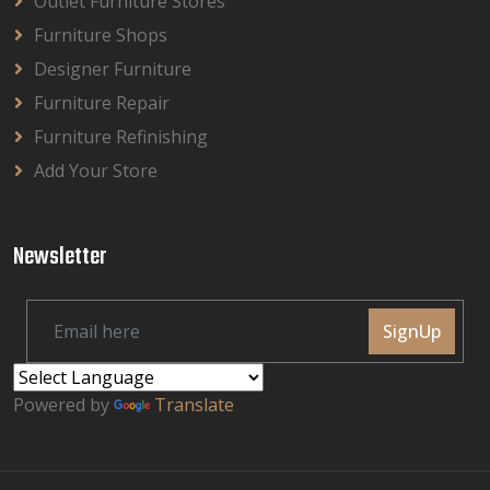
Outlet Furniture Stores
Furniture Shops
Designer Furniture
Furniture Repair
Furniture Refinishing
Add Your Store
Newsletter
SignUp
Powered by
Translate