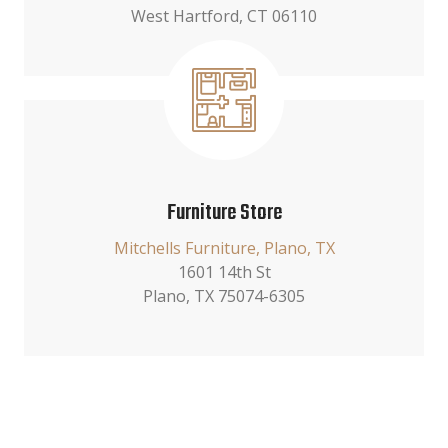
West Hartford, CT 06110
Furniture Store
Mitchells Furniture, Plano, TX
1601 14th St
Plano, TX 75074-6305