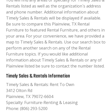
You will find any areas of specialty for Timely Sales &
Rentals listed as well as the organization´s address
and phone number. Additional information about
Timely Sales & Rentals will be displayed if available.
Be sure to compare this Plainview, TX Rental
Furniture to featured Rental Furniture, and others in
your area. For your convenience, we have provided a
map to Timely Sales & Rentals. Use our search box to
perform another search on any of the Rental
Furniture topics. If you would like additional
information about Timely Sales & Rentals or any of
Plainview listed be sure to contact the number listed.
Timely Sales & Rentals Information
Timely Sales & Rentals: Rent To Own
3412 Olton Rd
Plainview, TX 79072-6604
Specialty: Furniture-Renting & Leasing
Phone: (806) 293-5200