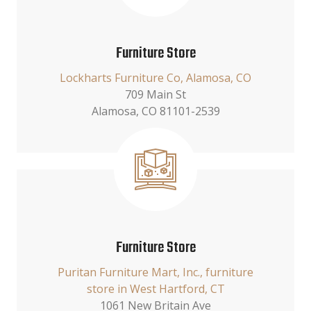
Furniture Store
Lockharts Furniture Co, Alamosa, CO
709 Main St
Alamosa, CO 81101-2539
Furniture Store
Puritan Furniture Mart, Inc., furniture
store in West Hartford, CT
1061 New Britain Ave