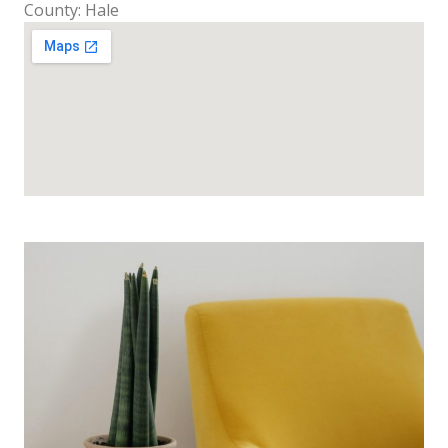
County: Hale