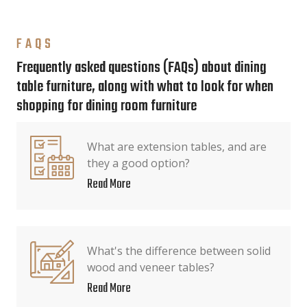
FAQS
Frequently asked questions (FAQs) about dining
table furniture, along with what to look for when
shopping for dining room furniture
What are extension tables, and are
they a good option?
Read More
What's the difference between solid
wood and veneer tables?
Read More