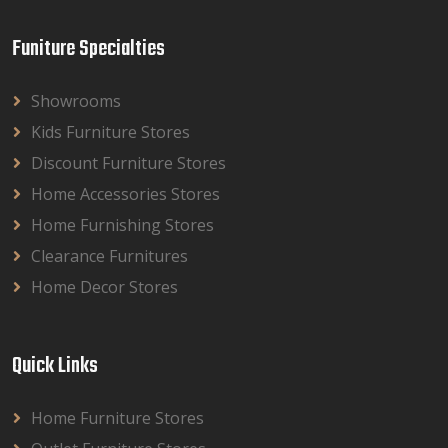
Funiture Specialties
Showrooms
Kids Furniture Stores
Discount Furniture Stores
Home Accessories Stores
Home Furnishing Stores
Clearance Furnitures
Home Decor Stores
Quick Links
Home Furniture Stores