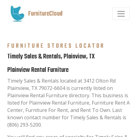
FurnitureCloud
FURNITURE STORES LOCATOR
Timely Sales & Rentals, Plainview, TX
Plainview Rental Furniture
Timely Sales & Rentals located at 3412 Olton Rd
Plainview, TX 79072-6604 is currently listed on
Plainview Rental Furniture directory. This business is
listed for Plainview Rental Furniture, Furniture Rent A
Center, Furniture For Rent, and Rent To Own. Last
known contact number for Timely Sales & Rentals is
(806) 293-5200.