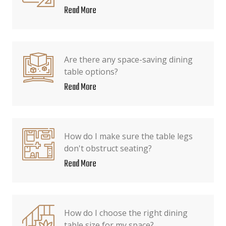
Read More
Are there any space-saving dining
table options?
Read More
How do I make sure the table legs
don't obstruct seating?
Read More
How do I choose the right dining
table size for my space?