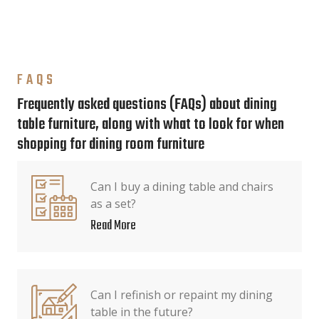
FAQS
Frequently asked questions (FAQs) about dining
table furniture, along with what to look for when
shopping for dining room furniture
Can I buy a dining table and chairs
as a set?
Read More
Can I refinish or repaint my dining
table in the future?