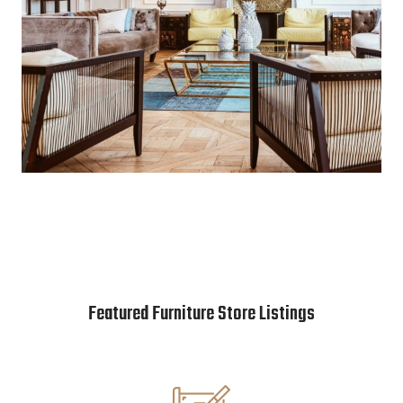
Featured Furniture Store Listings