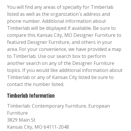
You will find any areas of specialty for Timberlab
listed as well as the organization´s address and
phone number. Additional information about
Timberlab will be displayed if available. Be sure to
compare this Kansas City, MO Designer Furniture to
featured Designer Furniture, and others in your
area. For your convenience, we have provided a map
to Timberlab. Use our search box to perform
another search on any of the Designer Furniture
topics. If you would like additional information about
Timberlab or any of Kansas City listed be sure to
contact the number listed.
Timberlab Information
Timberlab: Contemporary Furniture, European
Furniture
3829 Main St
Kansas City, MO 64111-2048