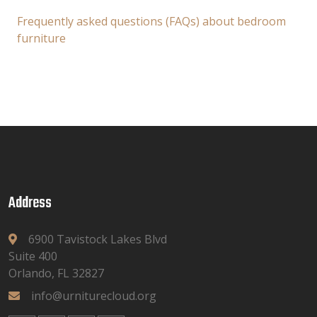
Frequently asked questions (FAQs) about bedroom
furniture
Address
6900 Tavistock Lakes Blvd
Suite 400
Orlando, FL 32827
info@urniturecloud.org