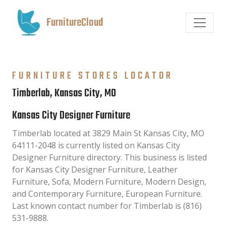
FurnitureCloud
FURNITURE STORES LOCATOR
Timberlab, Kansas City, MO
Kansas City Designer Furniture
Timberlab located at 3829 Main St Kansas City, MO
64111-2048 is currently listed on Kansas City
Designer Furniture directory. This business is listed
for Kansas City Designer Furniture, Leather
Furniture, Sofa, Modern Furniture, Modern Design,
and Contemporary Furniture, European Furniture.
Last known contact number for Timberlab is (816)
531-9888.