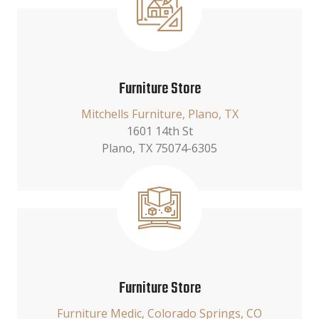
Furniture Store
Mitchells Furniture, Plano, TX
1601 14th St
Plano, TX 75074-6305
Furniture Store
Furniture Medic, Colorado Springs, CO