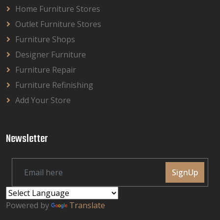
Home Furniture Stores
Outlet Furniture Stores
Furniture Shops
Designer Furniture
Furniture Repair
Furniture Refinishing
Add Your Store
Newsletter
SignUp
Powered by
Translate