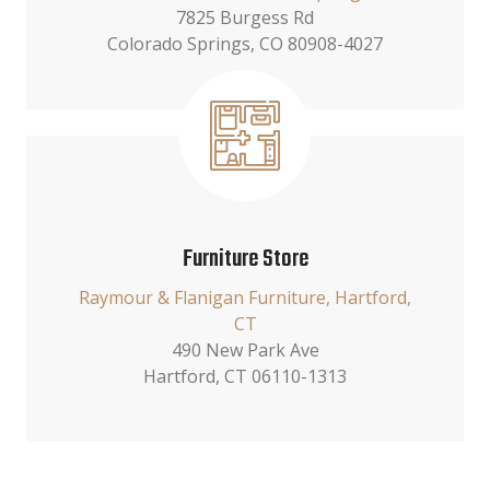
7825 Burgess Rd
Colorado Springs, CO 80908-4027
Furniture Store
Raymour & Flanigan Furniture, Hartford,
CT
490 New Park Ave
Hartford, CT 06110-1313