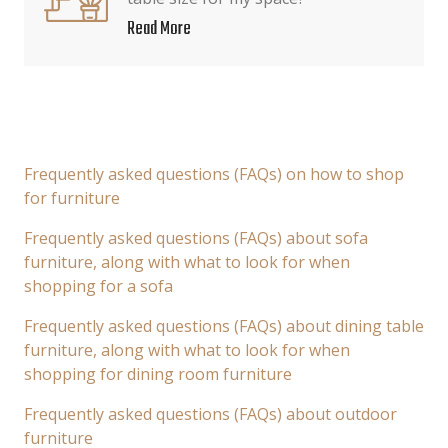
Read More
Frequently asked questions (FAQs) on how to shop
for furniture
Frequently asked questions (FAQs) about sofa
furniture, along with what to look for when
shopping for a sofa
Frequently asked questions (FAQs) about dining table
furniture, along with what to look for when
shopping for dining room furniture
Frequently asked questions (FAQs) about outdoor
furniture