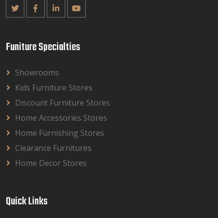
Funiture Specialties
Showrooms
Kids Furniture Stores
Discount Furniture Stores
Home Accessories Stores
Home Furnishing Stores
Clearance Furnitures
Home Decor Stores
Quick Links