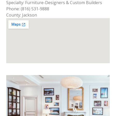
Specialty: Furniture-Designers & Custom Builders
Phone: (816) 531-9888
County: Jackson