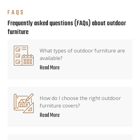
FAQS
Frequently asked questions (FAQs) about outdoor
furniture
What types of outdoor furniture are
available?
Read More
How do I choose the right outdoor
furniture covers?
Read More