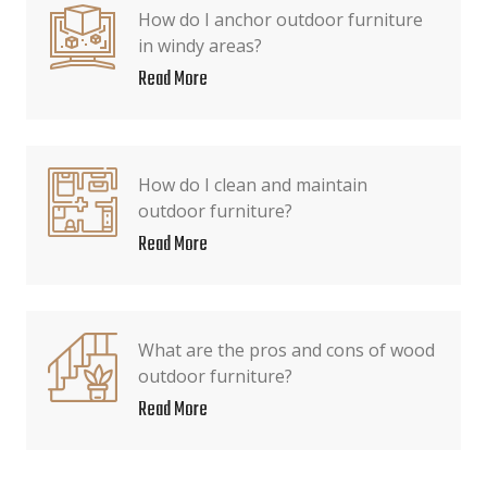
How do I anchor outdoor furniture
in windy areas?
Read More
How do I clean and maintain
outdoor furniture?
Read More
What are the pros and cons of wood
outdoor furniture?
Read More