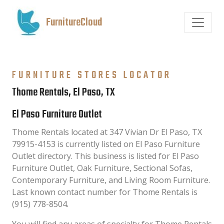
FurnitureCloud
FURNITURE STORES LOCATOR
Thome Rentals, El Paso, TX
El Paso Furniture Outlet
Thome Rentals located at 347 Vivian Dr El Paso, TX
79915-4153 is currently listed on El Paso Furniture
Outlet directory. This business is listed for El Paso
Furniture Outlet, Oak Furniture, Sectional Sofas,
Contemporary Furniture, and Living Room Furniture.
Last known contact number for Thome Rentals is
(915) 778-8504.