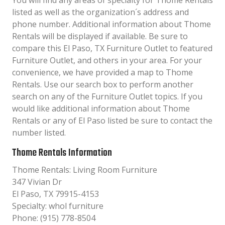
You will find any areas of specialty for Thome Rentals
listed as well as the organization´s address and
phone number. Additional information about Thome
Rentals will be displayed if available. Be sure to
compare this El Paso, TX Furniture Outlet to featured
Furniture Outlet, and others in your area. For your
convenience, we have provided a map to Thome
Rentals. Use our search box to perform another
search on any of the Furniture Outlet topics. If you
would like additional information about Thome
Rentals or any of El Paso listed be sure to contact the
number listed.
Thome Rentals Information
Thome Rentals: Living Room Furniture
347 Vivian Dr
El Paso, TX 79915-4153
Specialty: whol furniture
Phone: (915) 778-8504