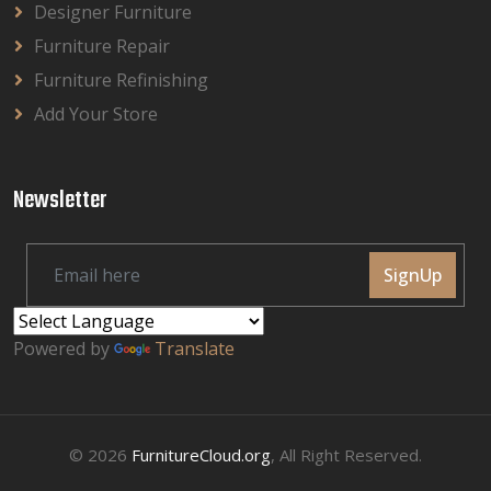
Designer Furniture
Furniture Repair
Furniture Refinishing
Add Your Store
Newsletter
SignUp
Powered by
Translate
© 2026
FurnitureCloud.org
, All Right Reserved.