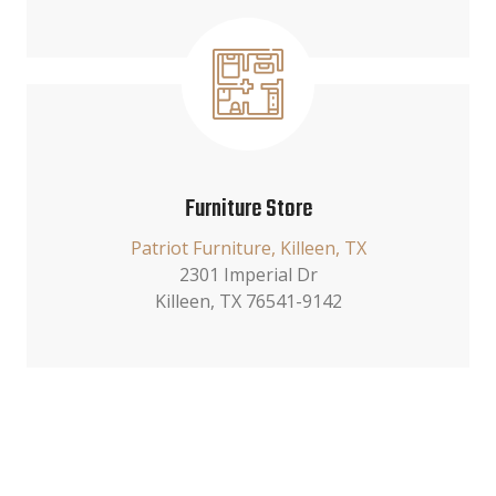
Furniture Store
Patriot Furniture, Killeen, TX
2301 Imperial Dr
Killeen, TX 76541-9142