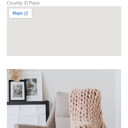
County: El Paso