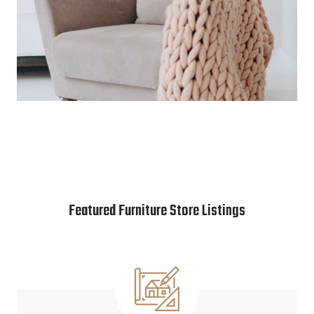
Featured Furniture Store Listings