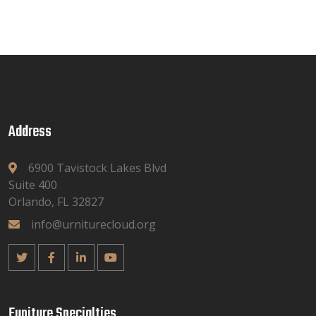
Address
6900 Tavistock Lakes Blvd
Suite 400
Orlando, FL 32827
info@urniturecloud.org
Funiture Specialties