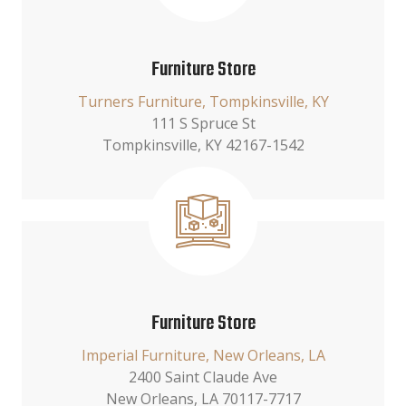
Furniture Store
Turners Furniture, Tompkinsville, KY
111 S Spruce St
Tompkinsville, KY 42167-1542
Furniture Store
Imperial Furniture, New Orleans, LA
2400 Saint Claude Ave
New Orleans, LA 70117-7717