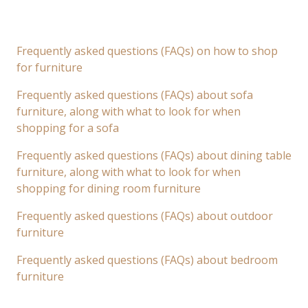
Frequently asked questions (FAQs) on how to shop
for furniture
Frequently asked questions (FAQs) about sofa
furniture, along with what to look for when
shopping for a sofa
Frequently asked questions (FAQs) about dining table
furniture, along with what to look for when
shopping for dining room furniture
Frequently asked questions (FAQs) about outdoor
furniture
Frequently asked questions (FAQs) about bedroom
furniture