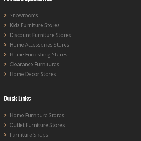
Showrooms
Kids Furniture Stores
Discount Furniture Stores
Home Accessories Stores
Home Furnishing Stores
Clearance Furnitures
Home Decor Stores
Quick Links
Home Furniture Stores
Outlet Furniture Stores
Furniture Shops