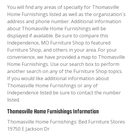
You will find any areas of specialty for Thomasville
Home Furnishings listed as well as the organization´s
address and phone number. Additional information
about Thomasville Home Furnishings will be
displayed if available. Be sure to compare this
Independence, MO Furniture Shop to featured
Furniture Shop, and others in your area. For your
convenience, we have provided a map to Thomasville
Home Furnishings. Use our search box to perform
another search on any of the Furniture Shop topics.
If you would like additional information about
Thomasville Home Furnishings or any of
Independence listed be sure to contact the number
listed.
Thomasville Home Furnishings Information
Thomasville Home Furnishings: Bed Furniture Stores
19750 E Jackson Dr