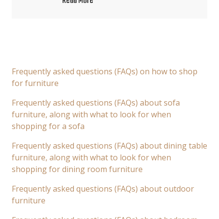
Read More
Frequently asked questions (FAQs) on how to shop
for furniture
Frequently asked questions (FAQs) about sofa
furniture, along with what to look for when
shopping for a sofa
Frequently asked questions (FAQs) about dining table
furniture, along with what to look for when
shopping for dining room furniture
Frequently asked questions (FAQs) about outdoor
furniture