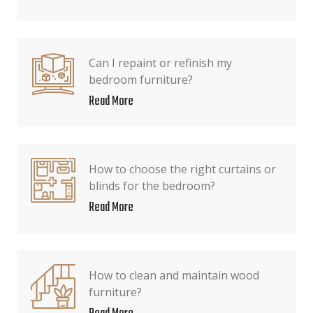
Can I repaint or refinish my
bedroom furniture?
Read More
How to choose the right curtains or
blinds for the bedroom?
Read More
How to clean and maintain wood
furniture?