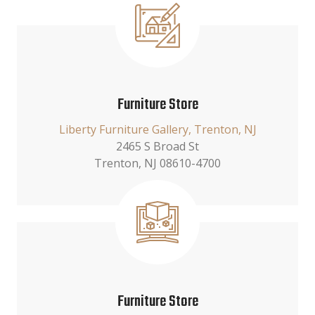
Furniture Store
Liberty Furniture Gallery, Trenton, NJ
2465 S Broad St
Trenton, NJ 08610-4700
Furniture Store