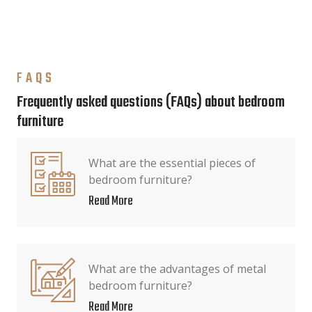
FAQS
Frequently asked questions (FAQs) about bedroom
furniture
What are the essential pieces of
bedroom furniture?
Read More
What are the advantages of metal
bedroom furniture?
Read More