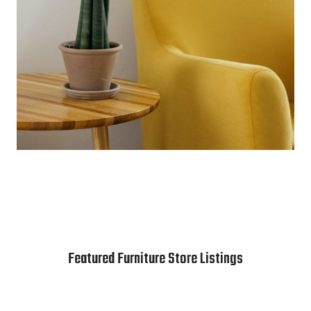
Featured Furniture Store Listings