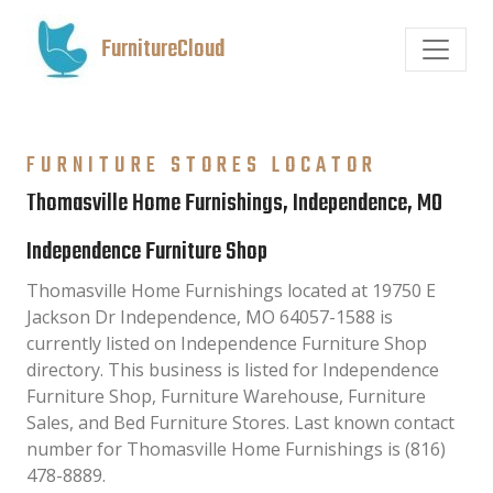
FurnitureCloud
FURNITURE STORES LOCATOR
Thomasville Home Furnishings, Independence, MO
Independence Furniture Shop
Thomasville Home Furnishings located at 19750 E
Jackson Dr Independence, MO 64057-1588 is
currently listed on Independence Furniture Shop
directory. This business is listed for Independence
Furniture Shop, Furniture Warehouse, Furniture
Sales, and Bed Furniture Stores. Last known contact
number for Thomasville Home Furnishings is (816)
478-8889.