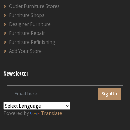
Outlet Furniture Stores
Furniture Shops
Designer Furniture
Furniture Repair
Furniture Refinishing
Add Your Store
Newsletter
SignUp
Powered by
Translate