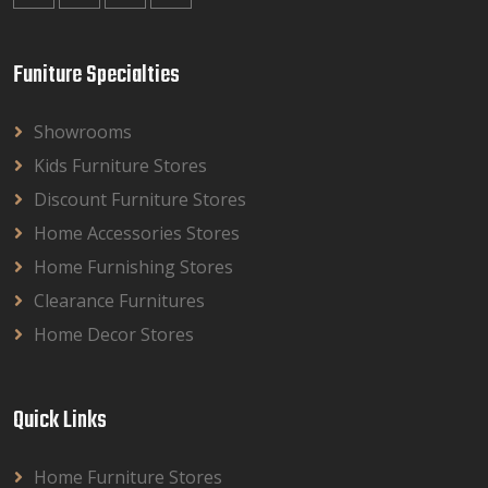
Funiture Specialties
Showrooms
Kids Furniture Stores
Discount Furniture Stores
Home Accessories Stores
Home Furnishing Stores
Clearance Furnitures
Home Decor Stores
Quick Links
Home Furniture Stores