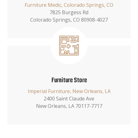
Furniture Medic, Colorado Springs, CO
7825 Burgess Rd
Colorado Springs, CO 80908-4027
Furniture Store
Imperial Furniture, New Orleans, LA
2400 Saint Claude Ave
New Orleans, LA 70117-7717