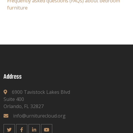
Frequently asked questions (FAQs) about bedroom
furniture
Address
6900 Tavistock Lakes Blvd
Suite 400
Orlando, FL 32827
info@urniturecloud.org