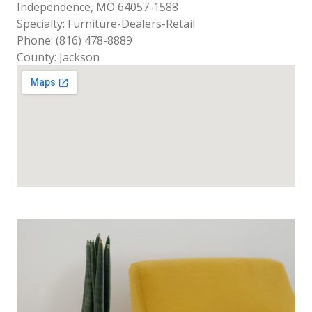
Independence, MO 64057-1588
Specialty: Furniture-Dealers-Retail
Phone: (816) 478-8889
County: Jackson