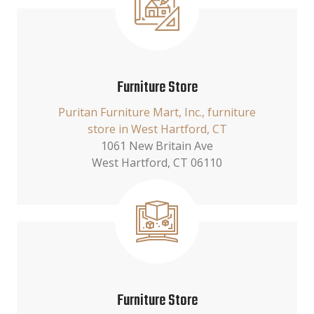
Furniture Store
Puritan Furniture Mart, Inc., furniture
store in West Hartford, CT
1061 New Britain Ave
West Hartford, CT 06110
Furniture Store