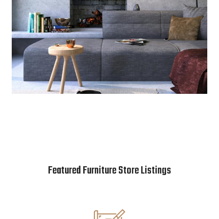
Featured Furniture Store Listings