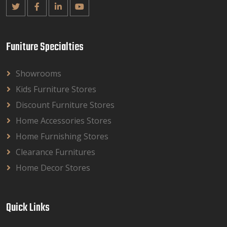
Funiture Specialties
Showrooms
Kids Furniture Stores
Discount Furniture Stores
Home Accessories Stores
Home Furnishing Stores
Clearance Furnitures
Home Decor Stores
Quick Links