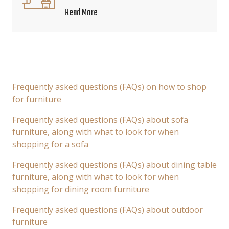
Read More
Frequently asked questions (FAQs) on how to shop
for furniture
Frequently asked questions (FAQs) about sofa
furniture, along with what to look for when
shopping for a sofa
Frequently asked questions (FAQs) about dining table
furniture, along with what to look for when
shopping for dining room furniture
Frequently asked questions (FAQs) about outdoor
furniture