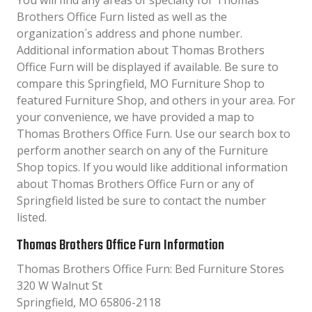
You will find any areas of specialty for Thomas
Brothers Office Furn listed as well as the
organization´s address and phone number.
Additional information about Thomas Brothers
Office Furn will be displayed if available. Be sure to
compare this Springfield, MO Furniture Shop to
featured Furniture Shop, and others in your area. For
your convenience, we have provided a map to
Thomas Brothers Office Furn. Use our search box to
perform another search on any of the Furniture
Shop topics. If you would like additional information
about Thomas Brothers Office Furn or any of
Springfield listed be sure to contact the number
listed.
Thomas Brothers Office Furn Information
Thomas Brothers Office Furn: Bed Furniture Stores
320 W Walnut St
Springfield, MO 65806-2118