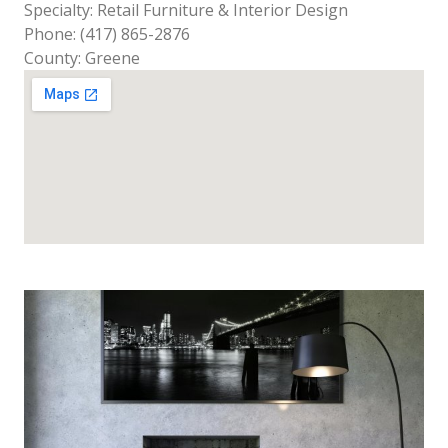
Specialty: Retail Furniture & Interior Design
Phone: (417) 865-2876
County: Greene