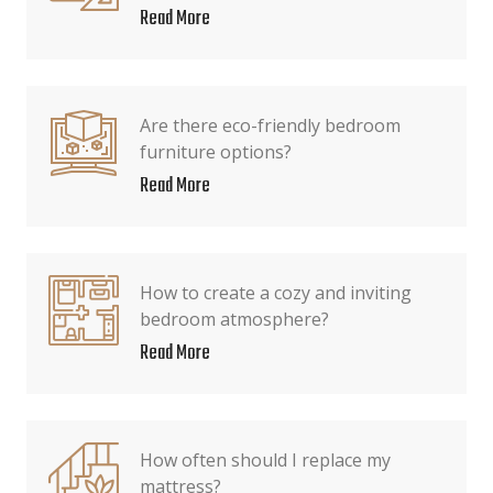
Read More
Are there eco-friendly bedroom
furniture options?
Read More
How to create a cozy and inviting
bedroom atmosphere?
Read More
How often should I replace my
mattress?