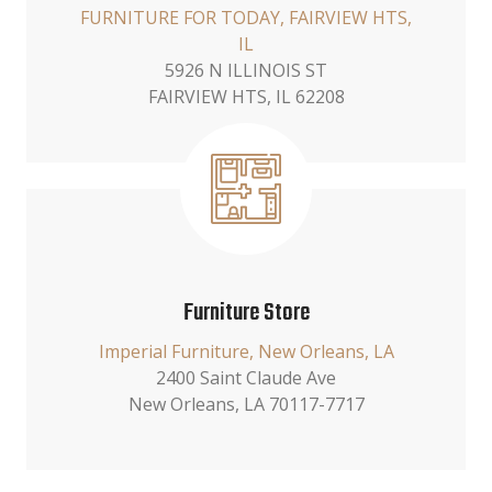
FURNITURE FOR TODAY, FAIRVIEW HTS,
IL
5926 N ILLINOIS ST
FAIRVIEW HTS, IL 62208
Furniture Store
Imperial Furniture, New Orleans, LA
2400 Saint Claude Ave
New Orleans, LA 70117-7717