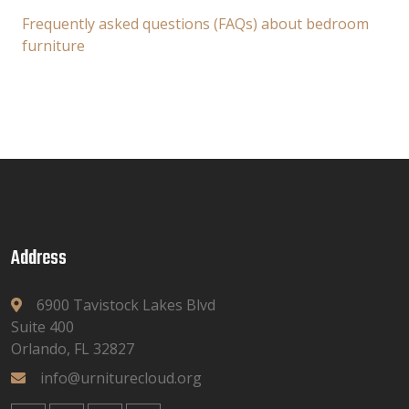
Frequently asked questions (FAQs) about bedroom
furniture
Address
6900 Tavistock Lakes Blvd
Suite 400
Orlando, FL 32827
info@urniturecloud.org