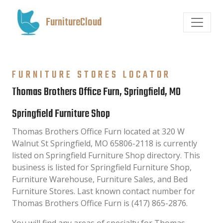
FurnitureCloud
FURNITURE STORES LOCATOR
Thomas Brothers Office Furn, Springfield, MO
Springfield Furniture Shop
Thomas Brothers Office Furn located at 320 W
Walnut St Springfield, MO 65806-2118 is currently
listed on Springfield Furniture Shop directory. This
business is listed for Springfield Furniture Shop,
Furniture Warehouse, Furniture Sales, and Bed
Furniture Stores. Last known contact number for
Thomas Brothers Office Furn is (417) 865-2876.