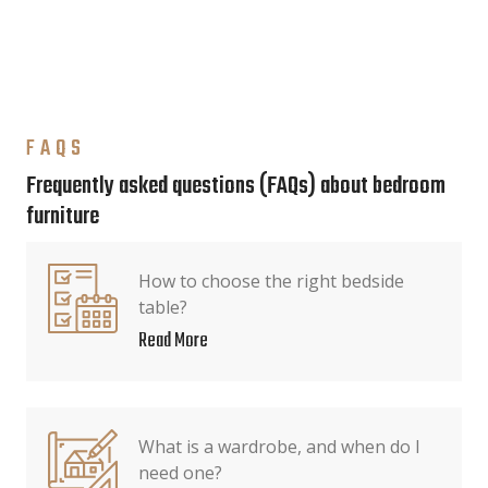
FAQS
Frequently asked questions (FAQs) about bedroom
furniture
How to choose the right bedside
table?
Read More
What is a wardrobe, and when do I
need one?