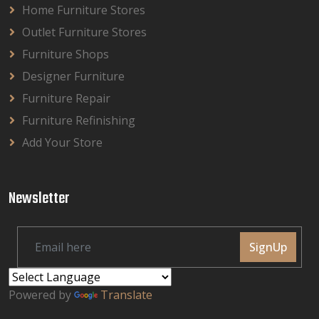
Home Furniture Stores
Outlet Furniture Stores
Furniture Shops
Designer Furniture
Furniture Repair
Furniture Refinishing
Add Your Store
Newsletter
SignUp
Powered by
Translate