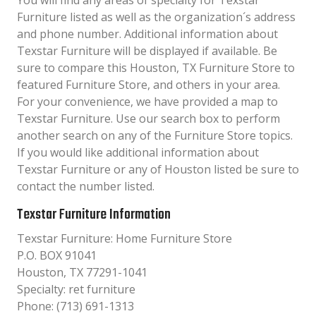
You will find any areas of specialty for Texstar
Furniture listed as well as the organization´s address
and phone number. Additional information about
Texstar Furniture will be displayed if available. Be
sure to compare this Houston, TX Furniture Store to
featured Furniture Store, and others in your area.
For your convenience, we have provided a map to
Texstar Furniture. Use our search box to perform
another search on any of the Furniture Store topics.
If you would like additional information about
Texstar Furniture or any of Houston listed be sure to
contact the number listed.
Texstar Furniture Information
Texstar Furniture: Home Furniture Store
P.O. BOX 91041
Houston, TX 77291-1041
Specialty: ret furniture
Phone: (713) 691-1313