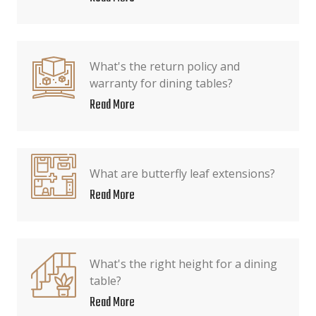
What's the return policy and
warranty for dining tables?
Read More
What are butterfly leaf extensions?
Read More
What's the right height for a dining
table?
Read More