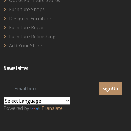
Outlet Furniture Stores
Furniture Shops
Designer Furniture
Furniture Repair
Furniture Refinishing
Add Your Store
Newsletter
SignUp
Powered by
Translate