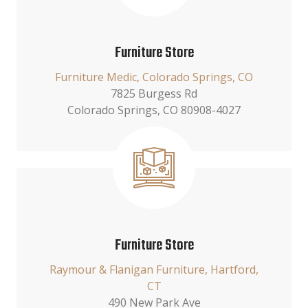
Furniture Store
Furniture Medic, Colorado Springs, CO
7825 Burgess Rd
Colorado Springs, CO 80908-4027
Furniture Store
Raymour & Flanigan Furniture, Hartford,
CT
490 New Park Ave