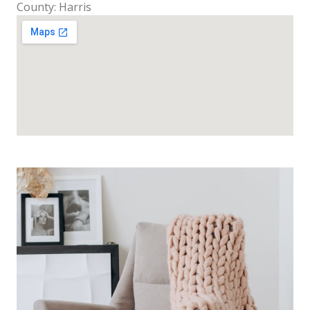
County: Harris