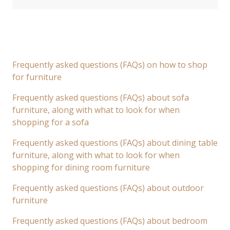
Frequently asked questions (FAQs) on how to shop
for furniture
Frequently asked questions (FAQs) about sofa
furniture, along with what to look for when
shopping for a sofa
Frequently asked questions (FAQs) about dining table
furniture, along with what to look for when
shopping for dining room furniture
Frequently asked questions (FAQs) about outdoor
furniture
Frequently asked questions (FAQs) about bedroom