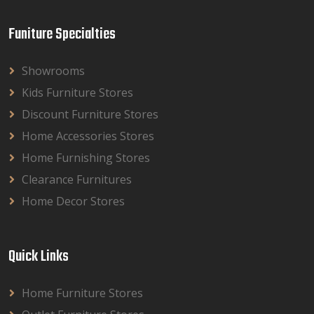
Funiture Specialties
Showrooms
Kids Furniture Stores
Discount Furniture Stores
Home Accessories Stores
Home Furnishing Stores
Clearance Furnitures
Home Decor Stores
Quick Links
Home Furniture Stores