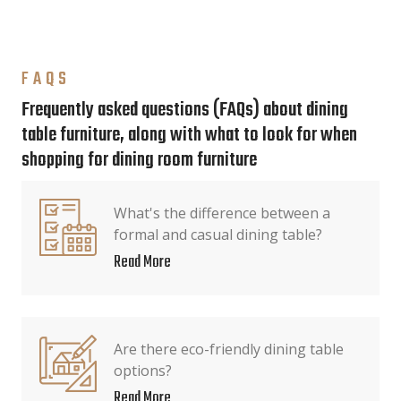
FAQS
Frequently asked questions (FAQs) about dining
table furniture, along with what to look for when
shopping for dining room furniture
What's the difference between a
formal and casual dining table?
Read More
Are there eco-friendly dining table
options?
Read More