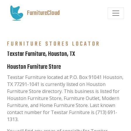
FurnitureCloud
FURNITURE STORES LOCATOR
Texstar Furniture, Houston, TX
Houston Furniture Store
Texstar Furniture located at P.O. Box 91041 Houston,
TX 77291-1041 is currently listed on Houston
Furniture Store directory. This business is listed for
Houston Furniture Store, Furniture Outlet, Modern
Furniture, and Home Furniture Store. Last known
contact number for Texstar Furniture is (713) 691-
1313.