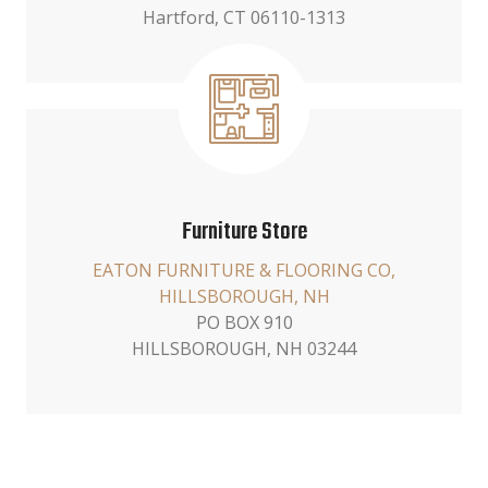
Hartford, CT 06110-1313
Furniture Store
EATON FURNITURE & FLOORING CO,
HILLSBOROUGH, NH
PO BOX 910
HILLSBOROUGH, NH 03244