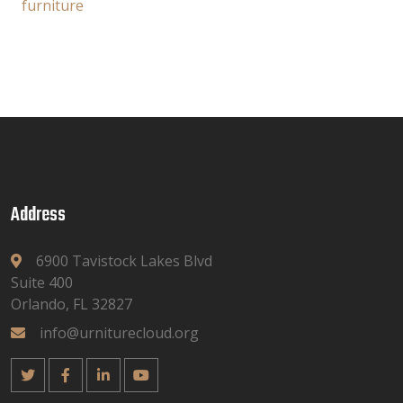
furniture
Address
6900 Tavistock Lakes Blvd
Suite 400
Orlando, FL 32827
info@urniturecloud.org