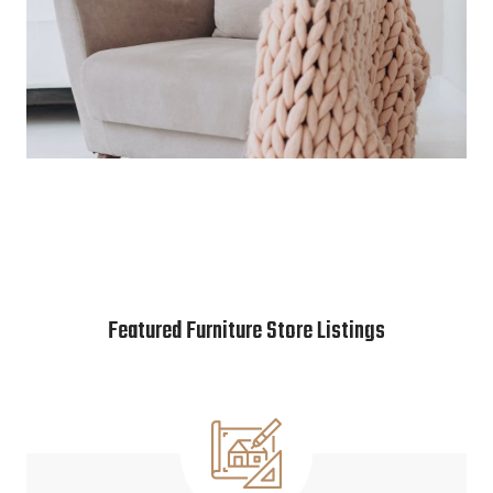
Featured Furniture Store Listings