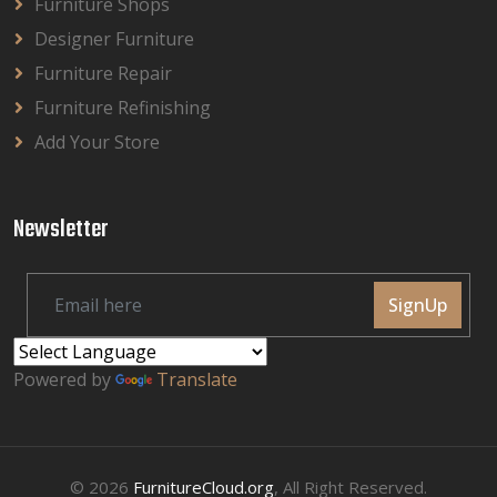
Furniture Shops
Designer Furniture
Furniture Repair
Furniture Refinishing
Add Your Store
Newsletter
SignUp
Powered by
Translate
© 2026
FurnitureCloud.org
, All Right Reserved.