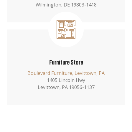
Wilmington, DE 19803-1418
Furniture Store
Boulevard Furniture, Levittown, PA
1405 Lincoln Hwy
Levittown, PA 19056-1137