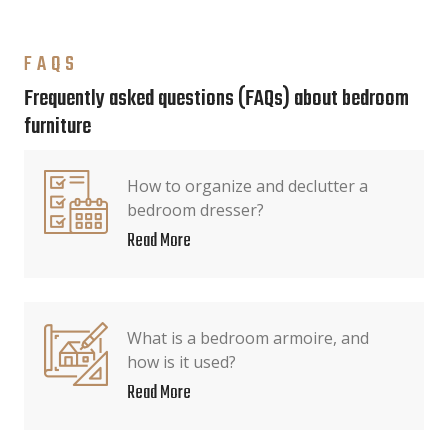
FAQS
Frequently asked questions (FAQs) about bedroom
furniture
How to organize and declutter a
bedroom dresser?
Read More
What is a bedroom armoire, and
how is it used?
Read More