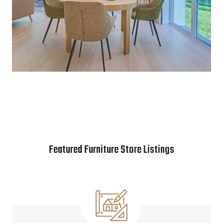
Featured Furniture Store Listings