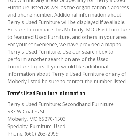
You will find any areas of specialty for Terry's Used
Furniture listed as well as the organization´s address
and phone number. Additional information about
Terry's Used Furniture will be displayed if available.
Be sure to compare this Moberly, MO Used Furniture
to featured Used Furniture, and others in your area.
For your convenience, we have provided a map to
Terry's Used Furniture. Use our search box to
perform another search on any of the Used
Furniture topics. If you would like additional
information about Terry's Used Furniture or any of
Moberly listed be sure to contact the number listed.
Terry's Used Furniture Information
Terry's Used Furniture: Secondhand Furniture
533 W Coates St
Moberly, MO 65270-1503
Specialty: Furniture-Used
Phone: (660) 263-2999