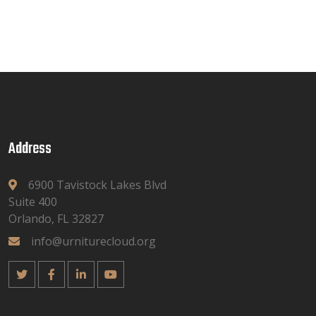
Address
6900 Tavistock Lakes Blvd
Suite 400
Orlando, FL 32827
info@urniturecloud.org