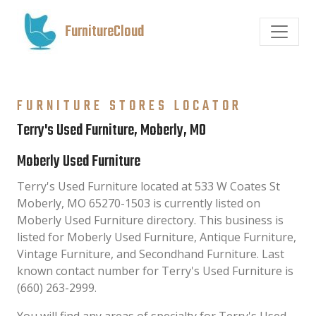
FurnitureCloud
FURNITURE STORES LOCATOR
Terry's Used Furniture, Moberly, MO
Moberly Used Furniture
Terry's Used Furniture located at 533 W Coates St
Moberly, MO 65270-1503 is currently listed on
Moberly Used Furniture directory. This business is
listed for Moberly Used Furniture, Antique Furniture,
Vintage Furniture, and Secondhand Furniture. Last
known contact number for Terry's Used Furniture is
(660) 263-2999.