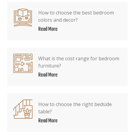
How to choose the best bedroom
colors and decor?
Read More
What is the cost range for bedroom
furniture?
Read More
How to choose the right bedside
table?
Read More