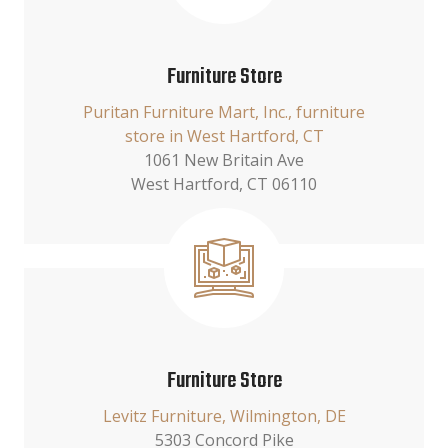
Furniture Store
Puritan Furniture Mart, Inc., furniture
store in West Hartford, CT
1061 New Britain Ave
West Hartford, CT 06110
Furniture Store
Levitz Furniture, Wilmington, DE
5303 Concord Pike