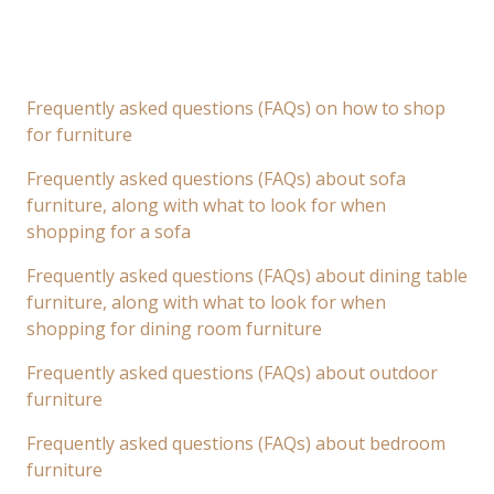
Frequently asked questions (FAQs) on how to shop
for furniture
Frequently asked questions (FAQs) about sofa
furniture, along with what to look for when
shopping for a sofa
Frequently asked questions (FAQs) about dining table
furniture, along with what to look for when
shopping for dining room furniture
Frequently asked questions (FAQs) about outdoor
furniture
Frequently asked questions (FAQs) about bedroom
furniture