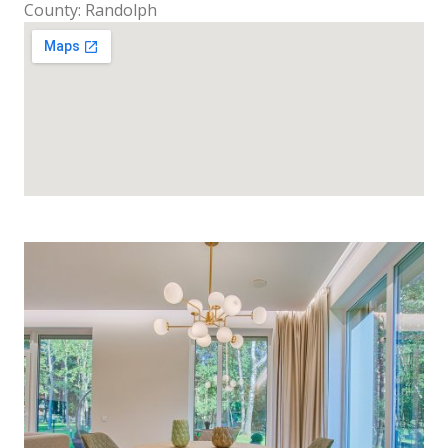
County: Randolph