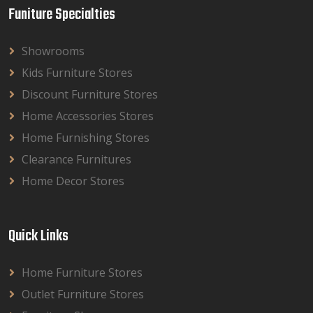
Funiture Specialties
Showrooms
Kids Furniture Stores
Discount Furniture Stores
Home Accessories Stores
Home Furnishing Stores
Clearance Furnitures
Home Decor Stores
Quick Links
Home Furniture Stores
Outlet Furniture Stores