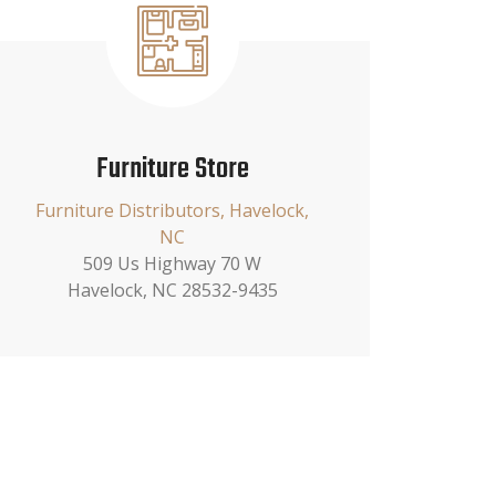
Furniture Store
Furniture Distributors, Havelock,
NC
509 Us Highway 70 W
Havelock, NC 28532-9435