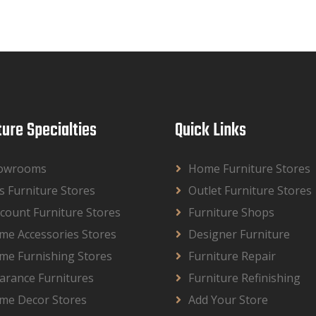
ture Specialties
Quick Links
owrooms
Home Furniture Stores
s Furniture Stores
Outlet Furniture Stores
count Furniture Stores
Furniture Shops
me Accessories Stores
Designer Furniture
me Furnishing Stores
Furniture Repair
arance Furnitures
Furniture Refinishing
me Decor Stores
Add Your Store