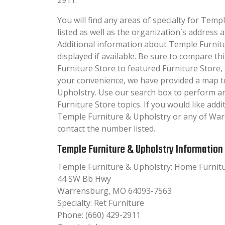
You will find any areas of specialty for Temp
listed as well as the organization´s addres
Additional information about Temple Furnitu
displayed if available. Be sure to compare 
Furniture Store to featured Furniture Store,
your convenience, we have provided a map t
Upholstry. Use our search box to perform a
Furniture Store topics. If you would like add
Temple Furniture & Upholstry or any of War
contact the number listed.
Temple Furniture & Upholstry Information
Temple Furniture & Upholstry: Home Furnit
44 SW Bb Hwy
Warrensburg, MO 64093-7563
Specialty: Ret Furniture
Phone: (660) 429-2911