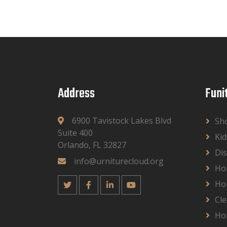
Address
Funi
6900 Tavistock Lakes Blvd
Sh
Suite 400
Kid
Orlando, FL 32827
Dis
info@urniturecloud.org
Ho
Ho
Cle
Ho