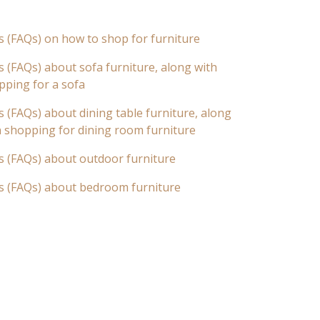
s (FAQs) on how to shop for furniture
 (FAQs) about sofa furniture, along with
pping for a sofa
 (FAQs) about dining table furniture, along
n shopping for dining room furniture
s (FAQs) about outdoor furniture
s (FAQs) about bedroom furniture