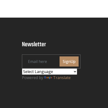
Newsletter
SignUp
Powered by
Translate