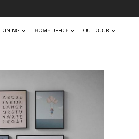
DINING
HOME OFFICE
OUTDOOR