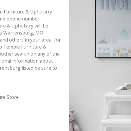
le Furniture & Upholstry
s and phone number.
re & Upholstry will be
this Warrensburg, MO
 and others in your area. For
o Temple Furniture &
nother search on any of the
itional information about
rensburg listed be sure to
ure Store