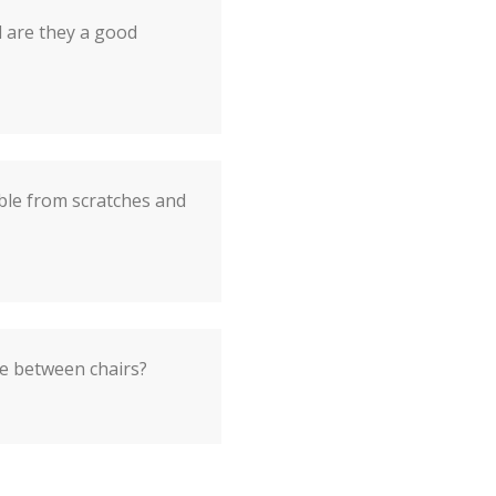
d are they a good
ble from scratches and
e between chairs?