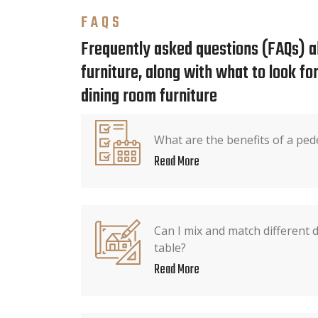
FAQS
Frequently asked questions (FAQs) a
furniture, along with what to look f
dining room furniture
What are the benefits of a ped
Read More
Can I mix and match different 
table?
Read More