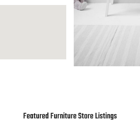
Featured Furniture Store Listings