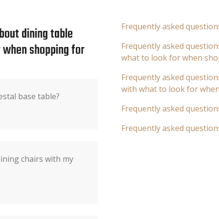
Frequently asked question
bout dining table
or when shopping for
Frequently asked questions
what to look for when sho
Frequently asked questions
with what to look for whe
estal base table?
Frequently asked question
Frequently asked question
dining chairs with my