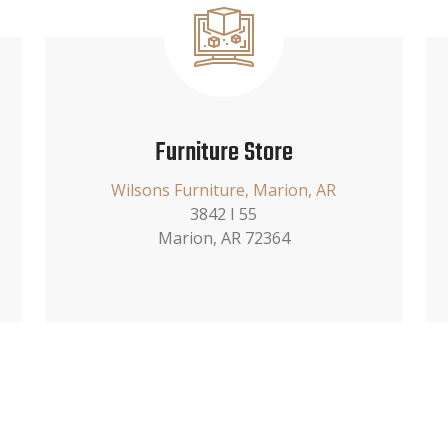
Furniture Store
Wilsons Furniture, Marion, AR
3842 I 55
Marion, AR 72364