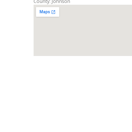
County: Johnson