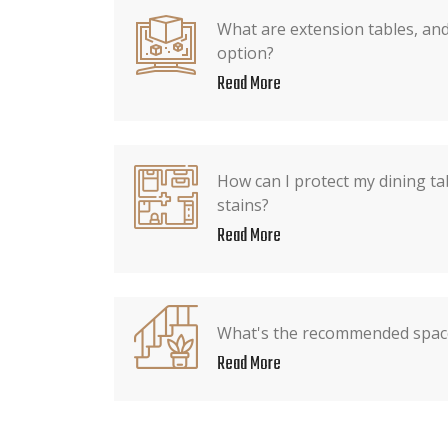
What are extension tables, an
option?
Read More
How can I protect my dining ta
stains?
Read More
What's the recommended spac
Read More