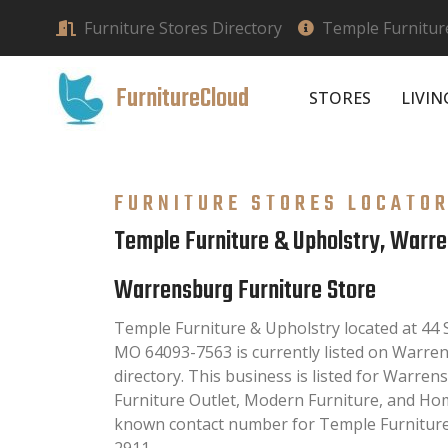
Furniture Stores Directory
Temple Furnitur
FurnitureCloud
STORES
LIVI
FURNITURE STORES LOCATO
Temple Furniture & Upholstry, Warr
Warrensburg Furniture Store
Temple Furniture & Upholstry located at 4
MO 64093-7563 is currently listed on Warre
directory. This business is listed for Warren
Furniture Outlet, Modern Furniture, and Hom
known contact number for Temple Furniture 
2911.