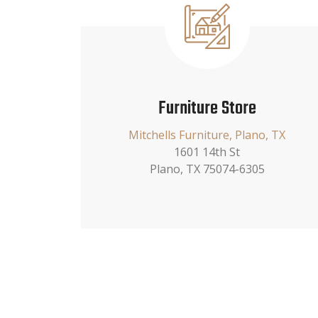
Furniture Store
Mitchells Furniture, Plano, TX
1601 14th St
Plano, TX 75074-6305