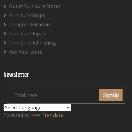
Outlet Furniture Stores
Furniture Shops
Designer Furniture
Furniture Repair
Furniture Refinishing
Add Your Store
Newsletter
SignUp
Powered by
Translate