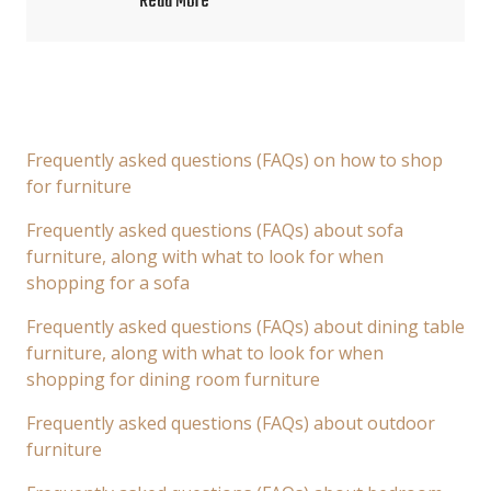
Read More
Frequently asked questions (FAQs) on how to shop
for furniture
Frequently asked questions (FAQs) about sofa
furniture, along with what to look for when
shopping for a sofa
Frequently asked questions (FAQs) about dining table
furniture, along with what to look for when
shopping for dining room furniture
Frequently asked questions (FAQs) about outdoor
furniture