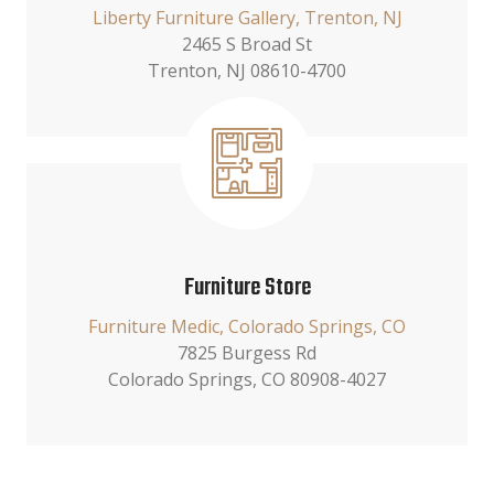
Liberty Furniture Gallery, Trenton, NJ
2465 S Broad St
Trenton, NJ 08610-4700
Furniture Store
Furniture Medic, Colorado Springs, CO
7825 Burgess Rd
Colorado Springs, CO 80908-4027