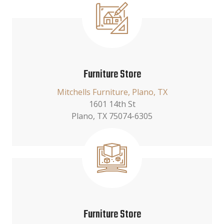
Furniture Store
Mitchells Furniture, Plano, TX
1601 14th St
Plano, TX 75074-6305
Furniture Store