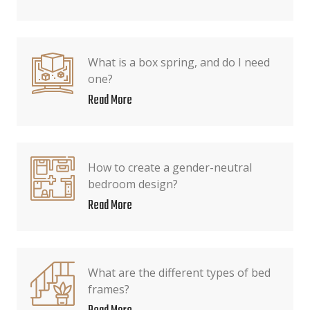
What is a box spring, and do I need
one?
Read More
How to create a gender-neutral
bedroom design?
Read More
What are the different types of bed
frames?