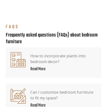
FAQS
Frequently asked questions (FAQs) about bedroom
furniture
How to incorporate plants into
bedroom decor?
Read More
Can I customize bedroom furniture
to fit my space?
Read More