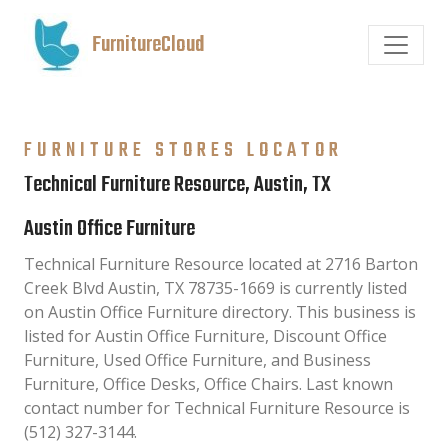
FurnitureCloud
FURNITURE STORES LOCATOR
Technical Furniture Resource, Austin, TX
Austin Office Furniture
Technical Furniture Resource located at 2716 Barton
Creek Blvd Austin, TX 78735-1669 is currently listed
on Austin Office Furniture directory. This business is
listed for Austin Office Furniture, Discount Office
Furniture, Used Office Furniture, and Business
Furniture, Office Desks, Office Chairs. Last known
contact number for Technical Furniture Resource is
(512) 327-3144.