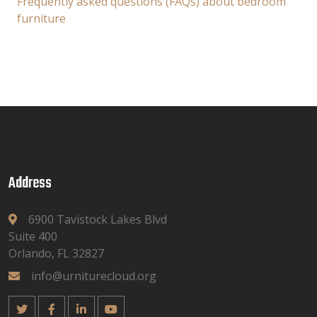
Frequently asked questions (FAQs) about bedroom
furniture
Address
6900 Tavistock Lakes Blvd
Suite 400
Orlando, FL 32827
info@urniturecloud.org