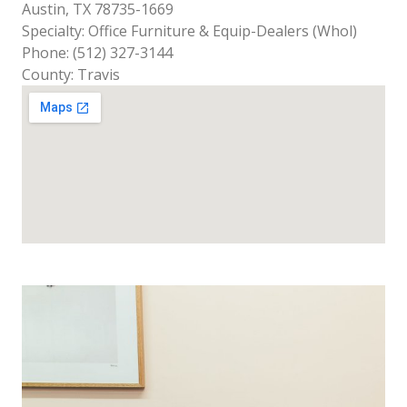
Austin, TX 78735-1669
Specialty: Office Furniture & Equip-Dealers (Whol)
Phone: (512) 327-3144
County: Travis