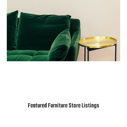
Featured Furniture Store Listings