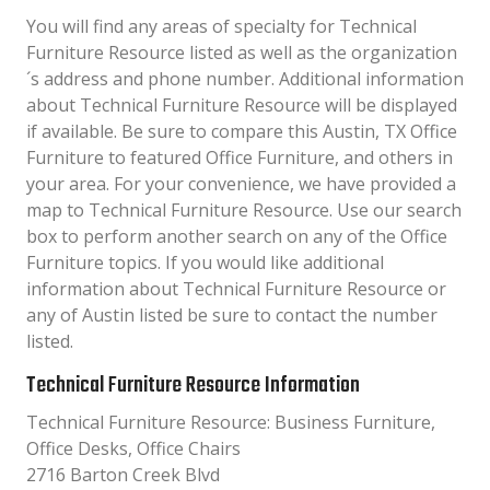
You will find any areas of specialty for Technical
Furniture Resource listed as well as the organization
´s address and phone number. Additional information
about Technical Furniture Resource will be displayed
if available. Be sure to compare this Austin, TX Office
Furniture to featured Office Furniture, and others in
your area. For your convenience, we have provided a
map to Technical Furniture Resource. Use our search
box to perform another search on any of the Office
Furniture topics. If you would like additional
information about Technical Furniture Resource or
any of Austin listed be sure to contact the number
listed.
Technical Furniture Resource Information
Technical Furniture Resource: Business Furniture,
Office Desks, Office Chairs
2716 Barton Creek Blvd