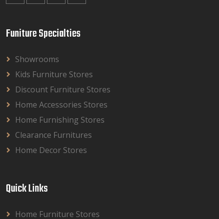
Funiture Specialties
Showrooms
Kids Furniture Stores
Discount Furniture Stores
Home Accessories Stores
Home Furnishing Stores
Clearance Furnitures
Home Decor Stores
Quick Links
Home Furniture Stores