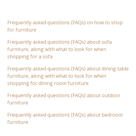
Frequently asked questions (FAQs) on how to shop
for furniture
Frequently asked questions (FAQs) about sofa
furniture, along with what to look for when
shopping for a sofa
Frequently asked questions (FAQs) about dining table
furniture, along with what to look for when
shopping for dining room furniture
Frequently asked questions (FAQs) about outdoor
furniture
Frequently asked questions (FAQs) about bedroom
furniture