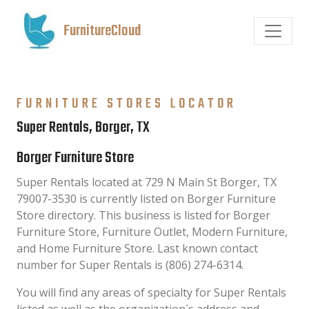
FurnitureCloud
FURNITURE STORES LOCATOR
Super Rentals, Borger, TX
Borger Furniture Store
Super Rentals located at 729 N Main St Borger, TX
79007-3530 is currently listed on Borger Furniture
Store directory. This business is listed for Borger
Furniture Store, Furniture Outlet, Modern Furniture,
and Home Furniture Store. Last known contact
number for Super Rentals is (806) 274-6314.
You will find any areas of specialty for Super Rentals