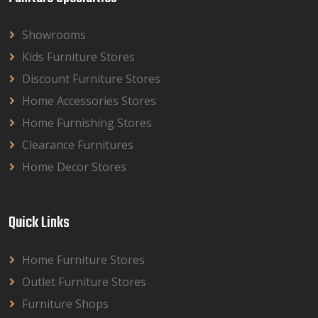
Showrooms
Kids Furniture Stores
Discount Furniture Stores
Home Accessories Stores
Home Furnishing Stores
Clearance Furnitures
Home Decor Stores
Quick Links
Home Furniture Stores
Outlet Furniture Stores
Furniture Shops