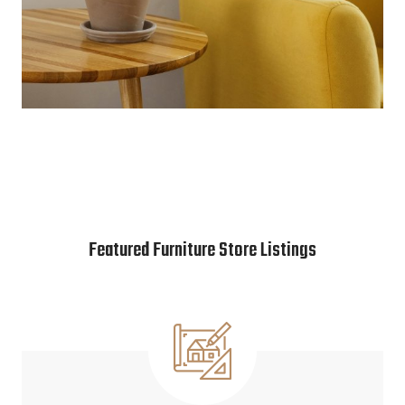
Featured Furniture Store Listings