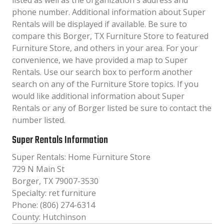
listed as well as the organization´s address and
phone number. Additional information about Super
Rentals will be displayed if available. Be sure to
compare this Borger, TX Furniture Store to featured
Furniture Store, and others in your area. For your
convenience, we have provided a map to Super
Rentals. Use our search box to perform another
search on any of the Furniture Store topics. If you
would like additional information about Super
Rentals or any of Borger listed be sure to contact the
number listed.
Super Rentals Information
Super Rentals: Home Furniture Store
729 N Main St
Borger, TX 79007-3530
Specialty: ret furniture
Phone: (806) 274-6314
County: Hutchinson