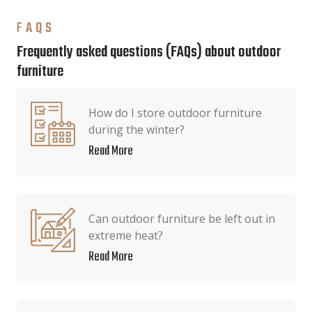
FAQS
Frequently asked questions (FAQs) about outdoor
furniture
How do I store outdoor furniture
during the winter?
Read More
Can outdoor furniture be left out in
extreme heat?
Read More