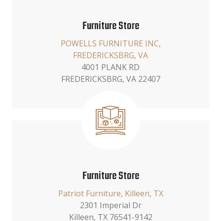
Furniture Store
POWELLS FURNITURE INC,
FREDERICKSBRG, VA
4001 PLANK RD
FREDERICKSBRG, VA 22407
Furniture Store
Patriot Furniture, Killeen, TX
2301 Imperial Dr
Killeen, TX 76541-9142