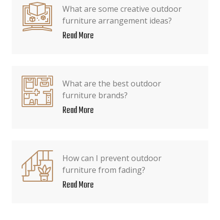
What are some creative outdoor
furniture arrangement ideas?
Read More
What are the best outdoor
furniture brands?
Read More
How can I prevent outdoor
furniture from fading?
Read More