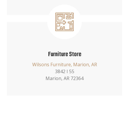
Furniture Store
Wilsons Furniture, Marion, AR
3842 I 55
Marion, AR 72364