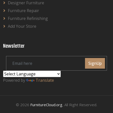
Designer Furniture
Furniture Repair
Furniture Refinishing
Add Your Store
Newsletter
SignUp
Powered by
Translate
© 2026
FurnitureCloud.org
, All Right Reserved.