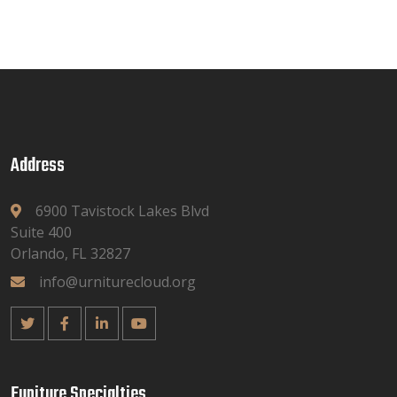
Address
6900 Tavistock Lakes Blvd
Suite 400
Orlando, FL 32827
info@urniturecloud.org
Funiture Specialties